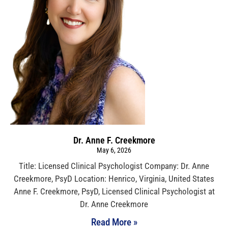
Dr. Anne F. Creekmore
May 6, 2026
Title: Licensed Clinical Psychologist Company: Dr. Anne
Creekmore, PsyD Location: Henrico, Virginia, United States
Anne F. Creekmore, PsyD, Licensed Clinical Psychologist at
Dr. Anne Creekmore
Read More »