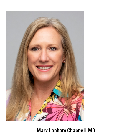
Mary Lanham Chappell, MD