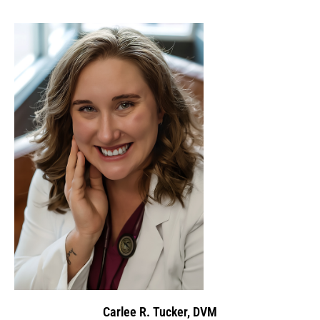
Carlee R. Tucker, DVM