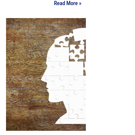
Read More »