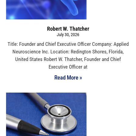
Robert W. Thatcher
July 30, 2026
Title: Founder and Chief Executive Officer Company: Applied
Neuroscience Inc. Location: Redington Shores, Florida,
United States Robert W. Thatcher, Founder and Chief
Executive Officer at
Read More »