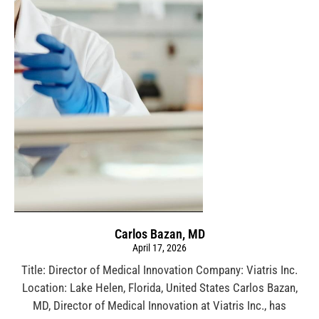
Carlos Bazan, MD
April 17, 2026
Title: Director of Medical Innovation Company: Viatris Inc.
Location: Lake Helen, Florida, United States Carlos Bazan,
MD, Director of Medical Innovation at Viatris Inc., has