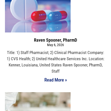
Raven Spooner, PharmD
May 6, 2026
Title: 1) Staff Pharmacist; 2) Clinical Pharmacist Company:
1) CVS Health; 2) United Healthcare Services Inc. Location:
Kenner, Louisiana, United States Raven Spooner, PharmD,
Staff
Read More »