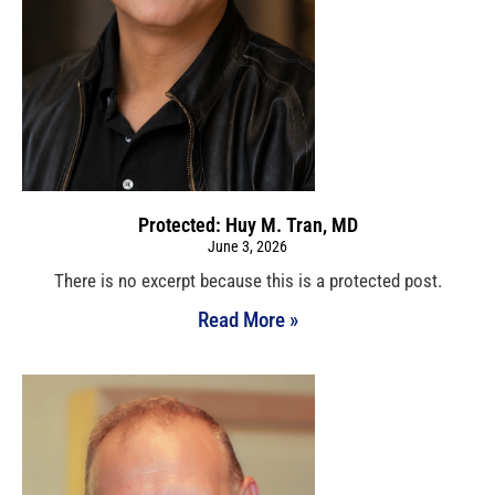
Protected: Huy M. Tran, MD
June 3, 2026
There is no excerpt because this is a protected post.
Read More »