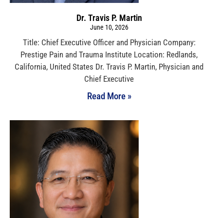
Dr. Travis P. Martin
June 10, 2026
Title: Chief Executive Officer and Physician Company:
Prestige Pain and Trauma Institute Location: Redlands,
California, United States Dr. Travis P. Martin, Physician and
Chief Executive
Read More »