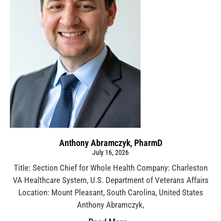
Anthony Abramczyk, PharmD
July 16, 2026
Title: Section Chief for Whole Health Company: Charleston
VA Healthcare System, U.S. Department of Veterans Affairs
Location: Mount Pleasant, South Carolina, United States
Anthony Abramczyk,