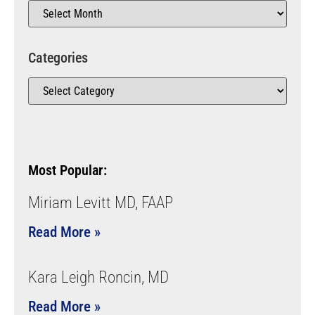
Categories
Most Popular:
Miriam Levitt MD, FAAP
Read More »
Kara Leigh Roncin, MD
Read More »