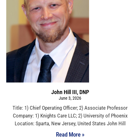
John Hill III, DNP
June 3, 2026
Title: 1) Chief Operating Officer; 2) Associate Professor
Company: 1) Knights Care LLC; 2) University of Phoenix
Location: Sparta, New Jersey, United States John Hill
Read More »