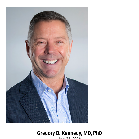
Gregory D. Kennedy, MD, PhD