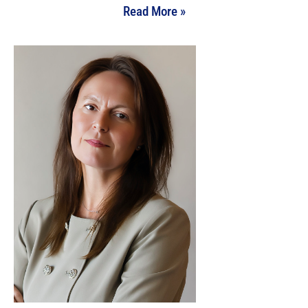
Read More »