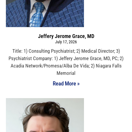
Jeffery Jerome Grace, MD
July 17, 2026
Title: 1) Consulting Psychiatrist; 2) Medical Director; 3)
Psychiatrist Company: 1) Jeffery Jerome Grace, MD, PC; 2)
Acadia Network/Promesa/Alba De Vida; 2) Niagara Falls
Memorial
Read More »