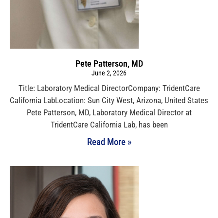
Pete Patterson, MD
June 2, 2026
Title: Laboratory Medical DirectorCompany: TridentCare
California LabLocation: Sun City West, Arizona, United States
Pete Patterson, MD, Laboratory Medical Director at
TridentCare California Lab, has been
Read More »