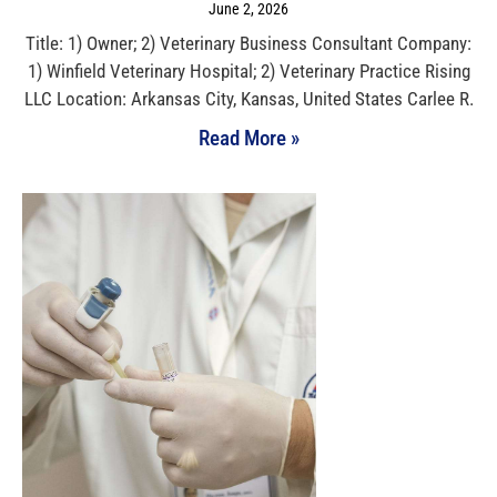
June 2, 2026
Title: 1) Owner; 2) Veterinary Business Consultant Company:
1) Winfield Veterinary Hospital; 2) Veterinary Practice Rising
LLC Location: Arkansas City, Kansas, United States Carlee R.
Read More »