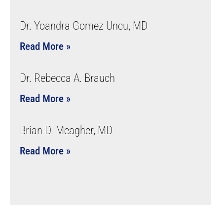
Dr. Yoandra Gomez Uncu, MD
Read More »
Dr. Rebecca A. Brauch
Read More »
Brian D. Meagher, MD
Read More »