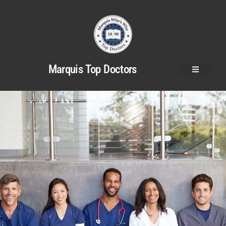
Marquis Top Doctors