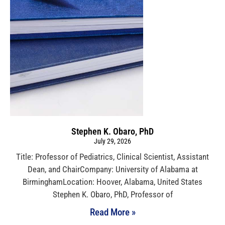
Stephen K. Obaro, PhD
July 29, 2026
Title: Professor of Pediatrics, Clinical Scientist, Assistant
Dean, and ChairCompany: University of Alabama at
BirminghamLocation: Hoover, Alabama, United States
Stephen K. Obaro, PhD, Professor of
Read More »