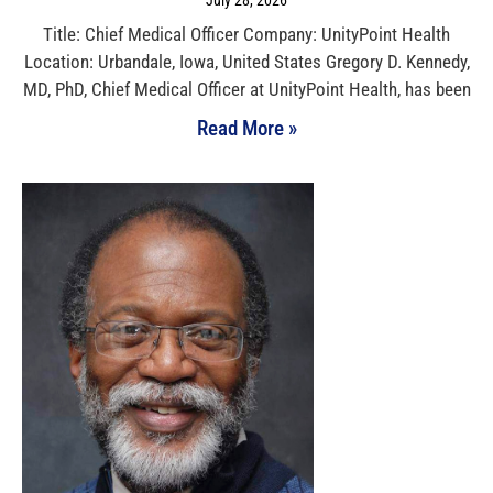
July 28, 2026
Title: Chief Medical Officer Company: UnityPoint Health
Location: Urbandale, Iowa, United States Gregory D. Kennedy,
MD, PhD, Chief Medical Officer at UnityPoint Health, has been
Read More »