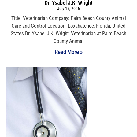
Dr. Ysabel J.K. Wright
July 15, 2026
Title: Veterinarian Company: Palm Beach County Animal
Care and Control Location: Loxahatchee, Florida, United
States Dr. Ysabel J.K. Wright, Veterinarian at Palm Beach
County Animal
Read More »