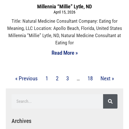
Millennia “Millie” Lytle, ND
April 15, 2026
Title: Natural Medicine Consultant Company: Eating for
Meaning, LLC Location: Apollo Beach, Florida, United States
Millennia “Millie” Lytle, ND, Natural Medicine Consultant at
Eating for
Read More »
« Previous
1
2
3
…
18
Next »
Archives