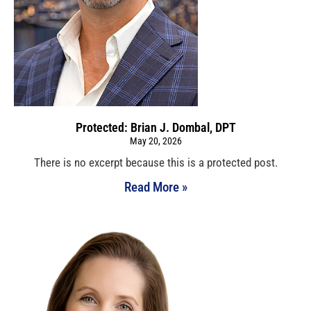
Protected: Brian J. Dombal, DPT
May 20, 2026
There is no excerpt because this is a protected post.
Read More »