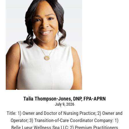
Talia Thompson-Jones, DNP, FPA-APRN
July 9, 2026
Title: 1) Owner and Doctor of Nursing Practice; 2) Owner and
Operator; 3) Transition-of-Care Coordinator Company: 1)
Belle Lueur Wellness Spa LLC; 2) Premium Practitioners