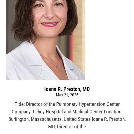
Ioana R. Preston, MD
May 21, 2026
Title: Director of the Pulmonary Hypertension Center
Company: Lahey Hospital and Medical Center Location:
Burlington, Massachusetts, United States Ioana R. Preston,
MD, Director of the