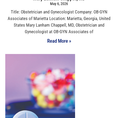
May 6, 2026
Title: Obstetrician and Gynecologist Company: OB-GYN
Associates of Marietta Location: Marietta, Georgia, United
States Mary Lanham Chappell, MD, Obstetrician and
Gynecologist at OB-GYN Associates of
Read More »