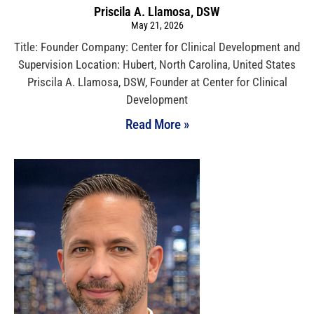
Priscila A. Llamosa, DSW
May 21, 2026
Title: Founder Company: Center for Clinical Development and
Supervision Location: Hubert, North Carolina, United States
Priscila A. Llamosa, DSW, Founder at Center for Clinical
Development
Read More »