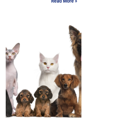
Read More »