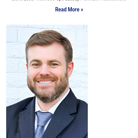
Read More »