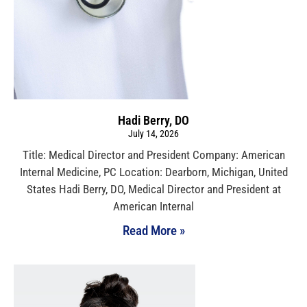
Hadi Berry, DO
July 14, 2026
Title: Medical Director and President Company: American
Internal Medicine, PC Location: Dearborn, Michigan, United
States Hadi Berry, DO, Medical Director and President at
American Internal
Read More »