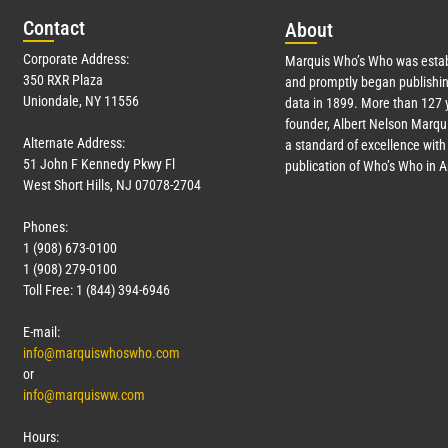
Con
tact
Abo
ut
Corporate Address:
Marquis Who’s Who was estab
350 RXR Plaza
and promptly began publishin
Uniondale, NY 11556
data in 1899. More than
127
y
founder, Albert Nelson Marqui
Alternate Address:
a standard of excellence with 
51 John F Kennedy Pkwy Fl
publication of Who’s Who in 
West Short Hills, NJ 07078-2704
Phones:
1 (908) 673-0100
1 (908) 279-0100
Toll Free: 1 (844) 394-6946
E-mail:
info@marquiswhoswho.com
or
info@marquisww.com
Hours: