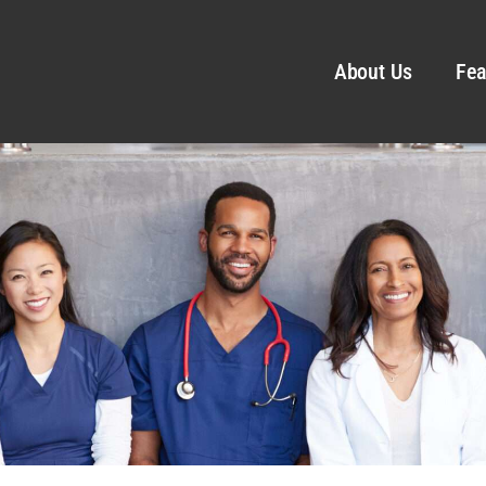
About Us
Fea