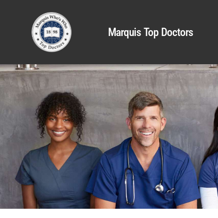
Marquis Top Doctors