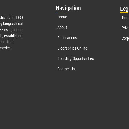
Nav
igation
Leg
Home
lished in 1898
Term
g biographical
About
Priv
ears ago, our
s, established
Publications
Corp
the first
America.
Biographies Online
Branding Opportunities
Contact Us