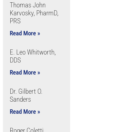
Thomas John
Karvosky, PharmD,
PRS
Read More »
E. Leo Whitworth,
DDS
Read More »
Dr. Gilbert O.
Sanders
Read More »
Roger Coletti