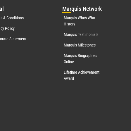
al
Mar
quis Network
s & Conditions
Marquis Who's Who
History
acy Policy
Marquis Testimonials
orate Statement
Marquis Milestones
Marquis Biographies
Online
Lifetime Achievement
Award