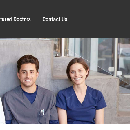
tured Doctors
Contact Us