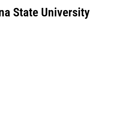
na State University