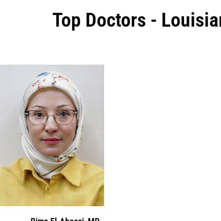
Top Doctors - Louisia