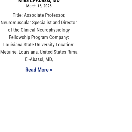
Rima El-Abassi, MD
March 16, 2026
Title: Associate Professor,
Neuromuscular Specialist and Director
of the Clinical Neurophysiology
Fellowship Program Company:
Louisiana State University Location:
Metairie, Louisiana, United States Rima
El-Abassi, MD,
Read More »