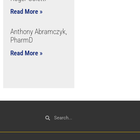
Read More »
Anthony Abramczyk,
PharmD
Read More »