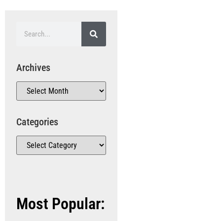
Archives
Categories
Most Popular: