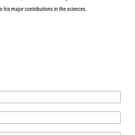
o his major contributions in the sciences.