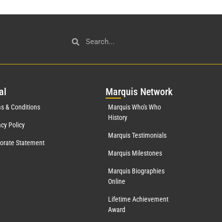
al
Mar
quis Network
s & Conditions
Marquis Who's Who
History
acy Policy
Marquis Testimonials
orate Statement
Marquis Milestones
Marquis Biographies
Online
Lifetime Achievement
Award