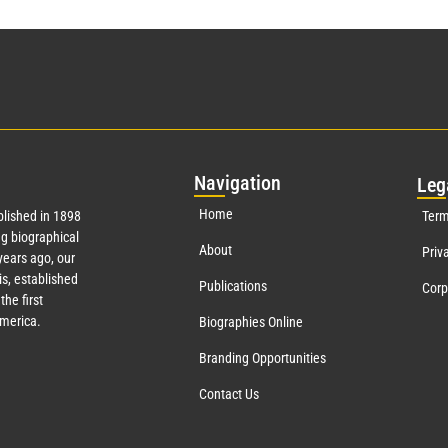
Nav
igation
Leg
Home
lished in 1898
Term
g biographical
About
Priv
ears ago, our
s, established
Publications
Corp
the first
America.
Biographies Online
Branding Opportunities
Contact Us