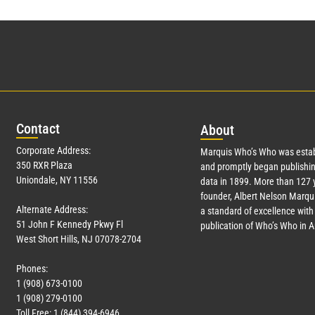
Con
tact
Abo
ut
Corporate Address:
Marquis Who’s Who was estab
350 RXR Plaza
and promptly began publishin
Uniondale, NY 11556
data in 1899. More than
127
y
founder, Albert Nelson Marqui
Alternate Address:
a standard of excellence with 
51 John F Kennedy Pkwy Fl
publication of Who’s Who in 
West Short Hills, NJ 07078-2704
Phones:
1 (908) 673-0100
1 (908) 279-0100
Toll Free: 1 (844) 394-6946