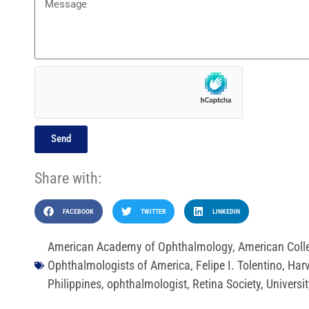
Send
Share with:
FACEBOOK
TWITTER
LINKEDIN
American Academy of Ophthalmology
,
American Coll
Ophthalmologists of America
,
Felipe I. Tolentino
,
Harv
Philippines
,
ophthalmologist
,
Retina Society
,
Universit