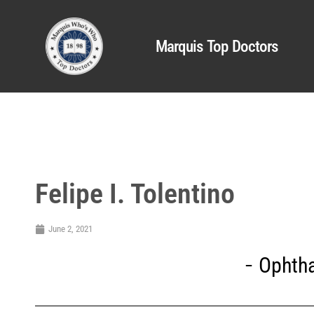
Marquis Top Doctors
Felipe I. Tolentino
June 2, 2021
Ophth