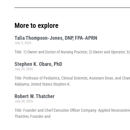
More to explore
Talia Thompson-Jones, DNP, FPA-APRN
July 9, 2026
Title: 1) Owner and Doctor of Nursing Practice; 2) Owner and Operator; 
Stephen K. Obaro, PhD
July 29, 2026
Title: Professor of Pediatrics, Clinical Scientist, Assistant Dean, and 
Alabama, United States Stephen K.
Robert W. Thatcher
July 30, 2026
Title: Founder and Chief Executive Officer Company: Applied Neuroscienc
Thatcher, Founder and