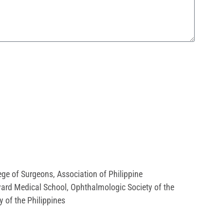
ege of Surgeons
,
Association of Philippine
ard Medical School
,
Ophthalmologic Society of the
y of the Philippines