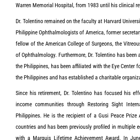
Warren Memorial Hospital, from 1983 until his clinical r
Dr. Tolentino remained on the faculty at Harvard Universi
Philippine Ophthalmologists of America, former secretar
fellow of the American College of Surgeons, the Vitreo
of Ophthalmology. Furthermore, Dr. Tolentino has been ac
the Philippines, has been affiliated with the Eye Center 
the Philippines and has established a charitable organiz
Since his retirement, Dr. Tolentino has focused his ef
income communities through Restoring Sight Intern
Philippines. He is the recipient of a Gusi Peace Prize
countries and has been previously profiled in multiple
with a Marquis Lifetime Achievement Award. In Jun