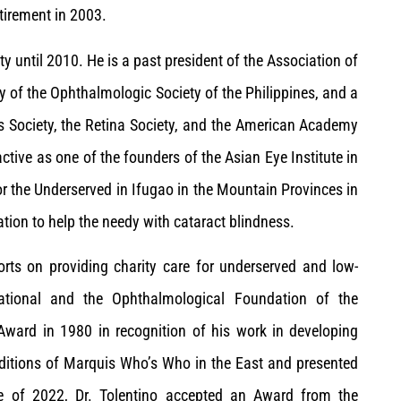
etirement in 2003.
ty until 2010. He is a past president of the Association of
y of the Ophthalmologic Society of the Philippines, and a
us Society, the Retina Society, and the American Academy
tive as one of the founders of the Asian Eye Institute in
for the Underserved in Ifugao in the Mountain Provinces in
ation to help the needy with cataract blindness.
forts on providing charity care for underserved and low-
ational and the Ophthalmological Foundation of the
 Award in 1980 in recognition of his work in developing
 editions of Marquis Who’s Who in the East and presented
e of 2022, Dr. Tolentino accepted an Award from the