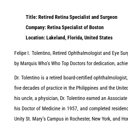
Title: Retired Retina Specialist and Surgeon
Company: Retina Specialist of Boston
Location: Lakeland, Florida, United States
Felipe I. Tolentino, Retired Ophthalmologist and Eye Su
by Marquis Who’s Who Top Doctors for dedication, achie
Dr. Tolentino is a retired board-certified ophthalmologis
five decades of practice in the Philippines and the Unite
his uncle, a physician, Dr. Tolentino earned an Associate
his Doctor of Medicine in 1957, and completed residenc
Unity St. Mary’s Campus in Rochester, New York, and Home