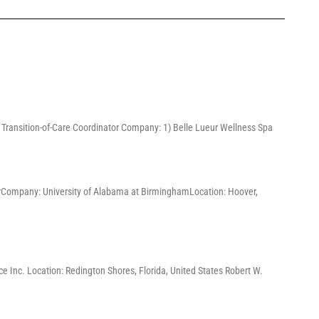
3) Transition-of-Care Coordinator Company: 1) Belle Lueur Wellness Spa
ChairCompany: University of Alabama at BirminghamLocation: Hoover,
e Inc. Location: Redington Shores, Florida, United States Robert W.