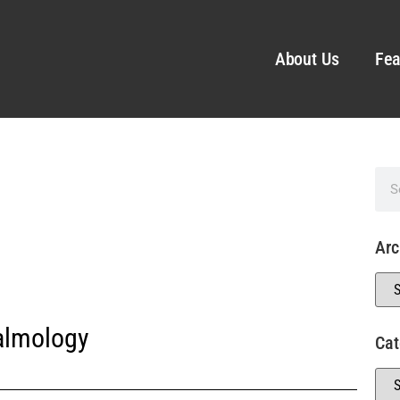
About Us
Fea
Arc
almology
Cat