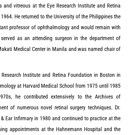
na and vitreous at the Eye Research Institute and Retina
 1964. He returned to the University of the Philippines the
istant professor of ophthalmology and would remain with
no served as an attending surgeon in the department of
Makati Medical Center in Manila and was named chair of
e Research Institute and Retina Foundation in Boston in
almology at Harvard Medical School from 1975 until 1985
970s, he contributed extensively to the Archives of
nt of numerous novel retinal surgery techniques. Dr.
& Ear Infirmary in 1980 and continued to practice at the
aining appointments at the Hahnemann Hospital and the