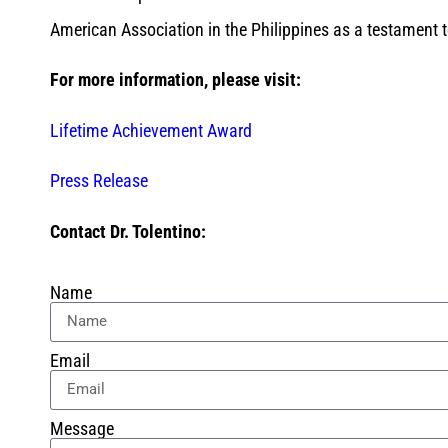
American Association in the Philippines as a testament t
For more information, please visit:
Lifetime Achievement Award
Press Release
Contact Dr. Tolentino:
Name
Email
Message