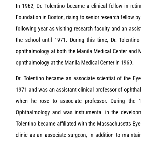
In 1962, Dr. Tolentino became a clinical fellow in reti
Foundation in Boston, rising to senior research fellow by
following year as visiting research faculty and an ass
the school until 1971. During this time, Dr. Tolenti
ophthalmology at both the Manila Medical Center and 
ophthalmology at the Manila Medical Center in 1969.
Dr. Tolentino became an associate scientist of the Ey
1971 and was an assistant clinical professor of ophth
when he rose to associate professor. During the 1
Ophthalmology and was instrumental in the developme
Tolentino became affiliated with the Massachusetts Eye 
clinic as an associate surgeon, in addition to maint