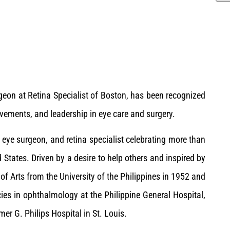
rgeon at Retina Specialist of Boston, has been recognized
vements, and leadership in eye care and surgery.
t, eye surgeon, and retina specialist celebrating more than
d States. Driven by a desire to help others and inspired by
 of Arts from the University of the Philippines in 1952 and
ies in ophthalmology at the Philippine General Hospital,
r G. Philips Hospital in St. Louis.