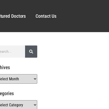
tured Doctors
Contact Us
hives
egories