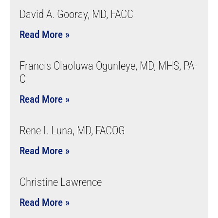
David A. Gooray, MD, FACC
Read More »
Francis Olaoluwa Ogunleye, MD, MHS, PA-
C
Read More »
Rene I. Luna, MD, FACOG
Read More »
Christine Lawrence
Read More »