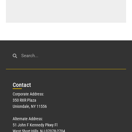
Con
tact
Corporate Address:
350 RXR Plaza
Uniondale, NY 11556
Alternate Address:
51 John F Kennedy Pkwy Fl
West Short Hills, NJ 07078-2704