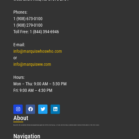
Phones:
1 (908) 673-0100
1 (908) 279-0100
Toll Free: 1 (844) 394-6946
E-mail:
info@marquiswhoswho.com
or
info@marquisww.com
Hours:
Mon – Thu: 9:00 AM – 5:30 PM
Fri: 9:00 AM – 4:30 PM
Abo
ut
Marquis Who’s Who was established in 1898 and promptly began publishing biographical data in 1899. More than
127
years ago, our founder, Albert Nelson Marquis, established a standard of excellence with the first publication of Who’s Who in America.
Nav
igation