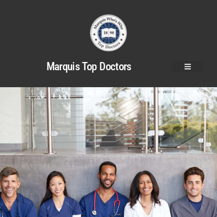
Marquis Top Doctors