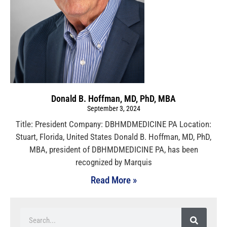
Donald B. Hoffman, MD, PhD, MBA
September 3, 2024
Title: President Company: DBHMDMEDICINE PA Location:
Stuart, Florida, United States Donald B. Hoffman, MD, PhD,
MBA, president of DBHMDMEDICINE PA, has been
recognized by Marquis
Read More »