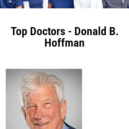
Top Doctors - Donald B.
Hoffman