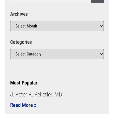
Archives
Categories
Most Popular:
J. Peter R. Pelletier, MD
Read More »