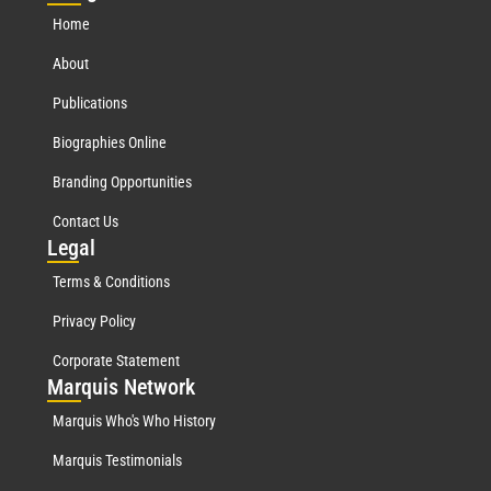
Home
About
Publications
Biographies Online
Branding Opportunities
Contact Us
Leg
al
Terms & Conditions
Privacy Policy
Corporate Statement
Mar
quis Network
Marquis Who's Who History
Marquis Testimonials