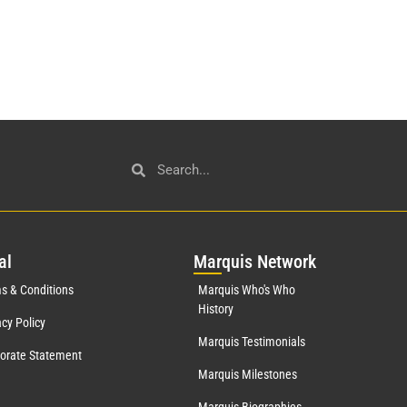
al
Mar
quis Network
s & Conditions
Marquis Who's Who
History
acy Policy
Marquis Testimonials
orate Statement
Marquis Milestones