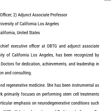
Officer; 2) Adjunct Associate Professor
iversity of California Los Angeles
alifornia, United States
, chief executive officer at OBTG and adjunct associate
sity of California Los Angeles, has been recognized by
octors for dedication, achievements, and leadership in
on and consulting.
e and regenerative medicine. She has been instrumental as
rk primarily focuses on performing stem cell treatments
articular emphasis on neurodegenerative conditions such