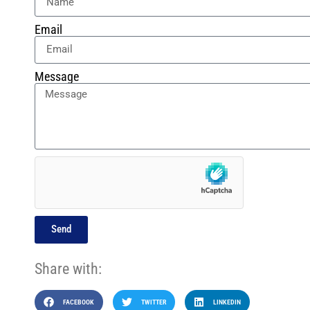
Email
Message
Send
Share with:
FACEBOOK
TWITTER
LINKEDIN