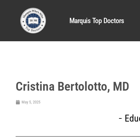
Marquis Top Doctors
Cristina Bertolotto, MD
May 5, 2025
Edu