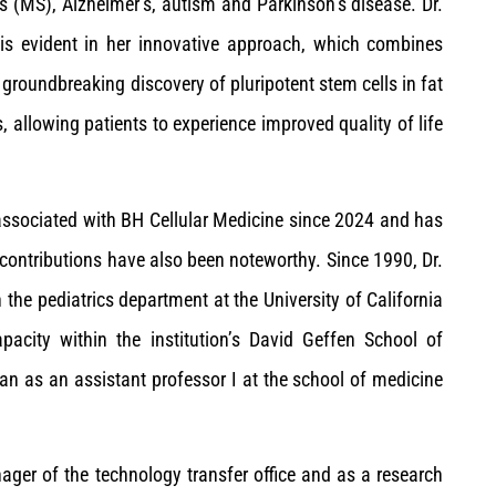
is (MS), Alzheimer’s, autism and Parkinson’s disease. Dr.
 is evident in her innovative approach, which combines
 groundbreaking discovery of pluripotent stem cells in fat
, allowing patients to experience improved quality of life
n associated with BH Cellular Medicine since 2024 and has
 contributions have also been noteworthy. Since 1990, Dr.
 the pediatrics department at the University of California
city within the institution’s David Geffen School of
an as an assistant professor I at the school of medicine
anager of the technology transfer office and as a research