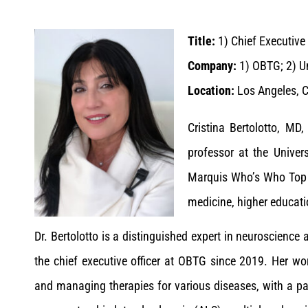
Title:
1)
Chief Executive 
Company:
1)
OBTG; 2) Un
Location:
Los Angeles, C
Cristina Bertolotto, MD
professor at the Univer
Marquis Who’s Who Top D
medicine, higher educati
Dr. Bertolotto is a distinguished expert in neuroscienc
the chief executive officer at OBTG since 2019. Her wo
and managing therapies for various diseases, with a p