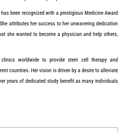
ce has been recognized with a prestigious Medicine Award
She attributes her success to her unwavering dedication
that she wanted to become a physician and help others,
 clinics worldwide to provide stem cell therapy and
t countries. Her vision is driven by a desire to alleviate
 her years of dedicated study benefit as many individuals