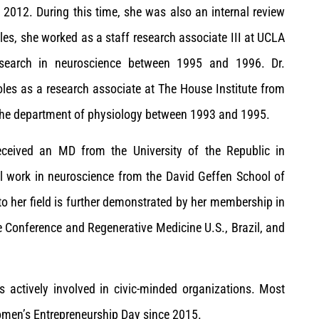
o 2012. During this time, she was also an internal review
, she worked as a staff research associate III at UCLA
search in neuroscience between 1995 and 1996. Dr.
oles as a research associate at The House Institute from
 the department of physiology between 1993 and 1995.
received an MD from the University of the Republic in
l work in neuroscience from the David Geffen School of
o her field is further demonstrated by her membership in
e Conference and Regenerative Medicine U.S., Brazil, and
s actively involved in civic-minded organizations. Most
men’s Entrepreneurship Day since 2015.