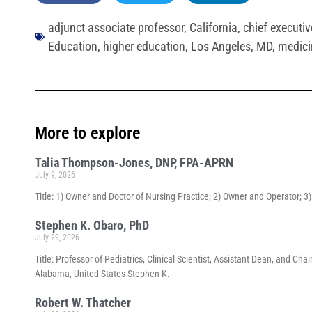
adjunct associate professor
,
California
,
chief executive
Education
,
higher education
,
Los Angeles
,
MD
,
medici
More to explore
Talia Thompson-Jones, DNP, FPA-APRN
July 9, 2026
Title: 1) Owner and Doctor of Nursing Practice; 2) Owner and Operator; 
Stephen K. Obaro, PhD
July 29, 2026
Title: Professor of Pediatrics, Clinical Scientist, Assistant Dean, and 
Alabama, United States Stephen K.
Robert W. Thatcher