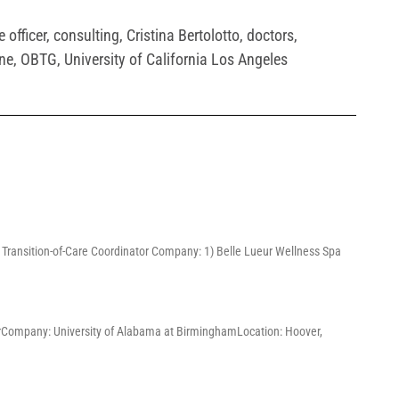
 officer
,
consulting
,
Cristina Bertolotto
,
doctors
,
ne
,
OBTG
,
University of California Los Angeles
3) Transition-of-Care Coordinator Company: 1) Belle Lueur Wellness Spa
ChairCompany: University of Alabama at BirminghamLocation: Hoover,