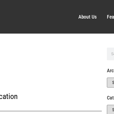
About Us
Fea
Arc
cation
Cat