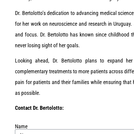
Dr. Bertolotto’s dedication to advancing medical scien
for her work on neuroscience and research in Uruguay. 
and focus. Dr. Bertolotto has known since childhood 
never losing sight of her goals.
Looking ahead, Dr. Bertolotto plans to expand her
complementary treatments to more patients across differen
pain for patients and their families while ensuring that
as possible.
Contact Dr. Bertolotto:
Name