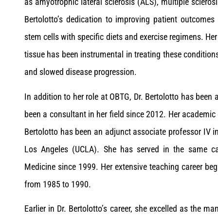
as amyotrophic lateral sclerosis (ALS), multiple scleros
Bertolotto’s dedication to improving patient outcomes
stem cells with specific diets and exercise regimens. Her
tissue has been instrumental in treating these conditions
and slowed disease progression.
In addition to her role at OBTG, Dr. Bertolotto has bee
been a consultant in her field since 2012. Her academic
Bertolotto has been an adjunct associate professor IV in
Los Angeles (UCLA). She has served in the same capa
Medicine since 1999. Her extensive teaching career beg
from 1985 to 1990.
Earlier in Dr. Bertolotto’s career, she excelled as the m