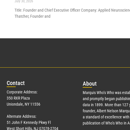
July 30, 2026
Title: Founder and Chief Executive Officer Company: Applied Neuroscienc
Thatcher, Founder and
Con
tact
Abo
ut
Corporate Address:
Marquis Who’s Who was estab
350 RXR Plaza
and promptly began publishin
Uniondale, NY 11556
data in 1899. More than
127
y
founder, Albert Nelson Marqui
Alternate Address:
a standard of excellence with 
51 John F Kennedy Pkwy Fl
publication of Who’s Who in 
West Short Hills, NJ 07078-2704