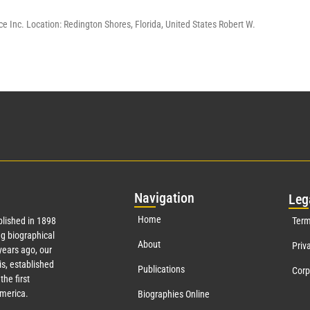
e Inc. Location: Redington Shores, Florida, United States Robert W.
Nav
igation
Leg
Home
lished in 1898
Term
g biographical
About
Priv
ears ago, our
s, established
Publications
Corp
the first
America.
Biographies Online