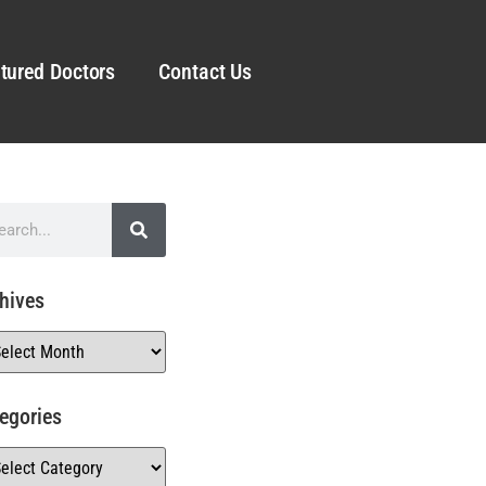
tured Doctors
Contact Us
hives
egories