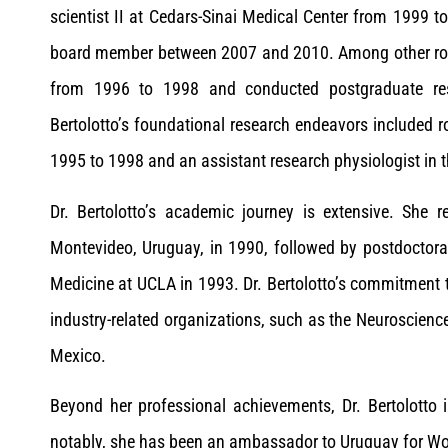
scientist II at Cedars-Sinai Medical Center from 1999 t
board member between 2007 and 2010. Among other roles
from 1996 to 1998 and conducted postgraduate re
Bertolotto’s foundational research endeavors included r
1995 to 1998 and an assistant research physiologist in
Dr. Bertolotto’s academic journey is extensive. She 
Montevideo, Uruguay, in 1990, followed by postdoctora
Medicine at UCLA in 1993. Dr. Bertolotto’s commitment t
industry-related organizations, such as the Neuroscienc
Mexico.
Beyond her professional achievements, Dr. Bertolotto i
notably, she has been an ambassador to Uruguay for Wo