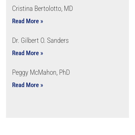
Cristina Bertolotto, MD
Read More »
Dr. Gilbert O. Sanders
Read More »
Peggy McMahon, PhD
Read More »