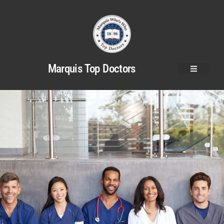
Marquis Top Doctors