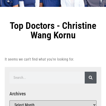
Top Doctors - Christine
Wang Kornu
It seems we can't find what you're looking for.
Archives