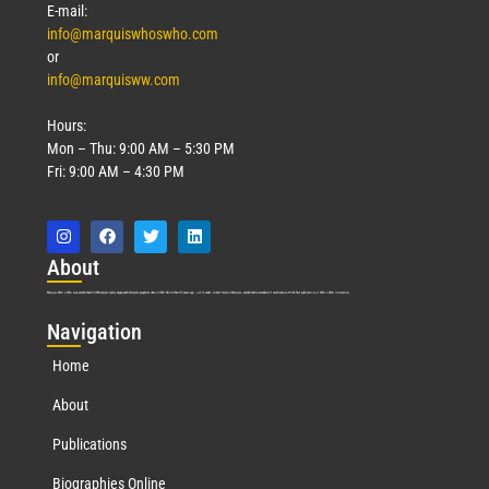
E-mail:
info@marquiswhoswho.com
or
info@marquisww.com
Hours:
Mon – Thu: 9:00 AM – 5:30 PM
Fri: 9:00 AM – 4:30 PM
Abo
ut
Marquis Who’s Who was established in 1898 and promptly began publishing biographical data in 1899. More than
127
years ago, our founder, Albert Nelson Marquis, established a standard of excellence with the first publication of Who’s Who in America.
Nav
igation
Home
About
Publications
Biographies Online