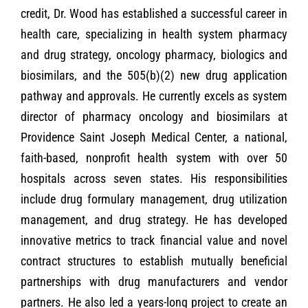
credit, Dr. Wood has established a successful career in
health care, specializing in health system pharmacy
and drug strategy, oncology pharmacy, biologics and
biosimilars, and the 505(b)(2) new drug application
pathway and approvals. He currently excels as system
director of pharmacy oncology and biosimilars at
Providence Saint Joseph Medical Center, a national,
faith-based, nonprofit health system with over 50
hospitals across seven states. His responsibilities
include drug formulary management, drug utilization
management, and drug strategy. He has developed
innovative metrics to track financial value and novel
contract structures to establish mutually beneficial
partnerships with drug manufacturers and vendor
partners. He also led a years-long project to create an