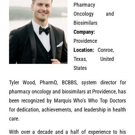
Pharmacy
Oncology and
Biosimilars
Company:
Providence
Location:
Conroe,
Texas, United
States
Tyler Wood, PharmD, BCBBS, system director for
pharmacy oncology and biosimilars at Providence, has
been recognized by Marquis Who’s Who Top Doctors
for dedication, achievements, and leadership in health
care.
With over a decade and a half of experience to his