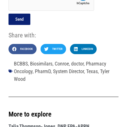
Send
Share with:
FACEBOOK
TWITTER
LINKEDIN
BCBBS
,
Biosimilars
,
Conroe
,
doctor
,
Pharmacy
Oncology
,
PharmD
,
System Director
,
Texas
,
Tyler
Wood
More to explore
Talia Thompson-Jones, DNP, FPA-APRN