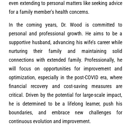
even extending to personal matters like seeking advice
for a family member’s health concerns.
In the coming years, Dr. Wood is committed to
personal and professional growth. He aims to be a
supportive husband, advancing his wife’s career while
nurturing their family and maintaining solid
connections with extended family. Professionally, he
will focus on opportunities for improvement and
optimization, especially in the post-COVID era, where
financial recovery and cost-saving measures are
critical. Driven by the potential for large-scale impact,
he is determined to be a lifelong learner, push his
boundaries, and embrace new challenges for
continuous evolution and improvement.