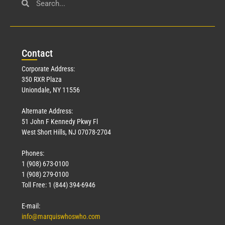
Con
tact
Corporate Address:
350 RXR Plaza
Uniondale, NY 11556
Alternate Address:
51 John F Kennedy Pkwy Fl
West Short Hills, NJ 07078-2704
Phones:
1 (908) 673-0100
1 (908) 279-0100
Toll Free: 1 (844) 394-6946
E-mail:
info@marquiswhoswho.com