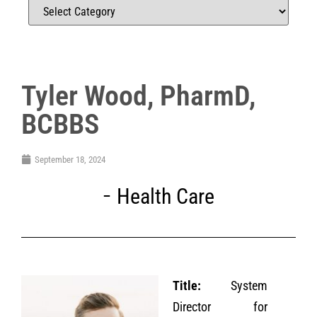
Tyler Wood, PharmD,
BCBBS
September 18, 2024
Health Care
Title:
System
Director for