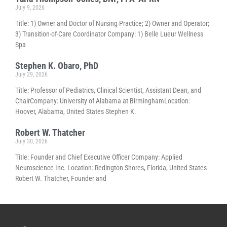
July 9, 2026
Title: 1) Owner and Doctor of Nursing Practice; 2) Owner and Operator;
3) Transition-of-Care Coordinator Company: 1) Belle Lueur Wellness
Spa
Stephen K. Obaro, PhD
July 29, 2026
Title: Professor of Pediatrics, Clinical Scientist, Assistant Dean, and
ChairCompany: University of Alabama at BirminghamLocation:
Hoover, Alabama, United States Stephen K.
Robert W. Thatcher
July 30, 2026
Title: Founder and Chief Executive Officer Company: Applied
Neuroscience Inc. Location: Redington Shores, Florida, United States
Robert W. Thatcher, Founder and