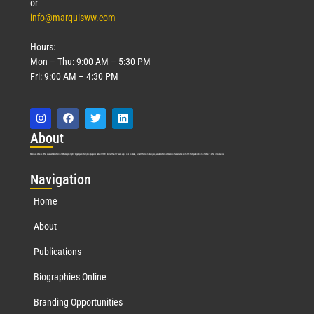
or
info@marquisww.com
Hours:
Mon – Thu: 9:00 AM – 5:30 PM
Fri: 9:00 AM – 4:30 PM
Abo
ut
Marquis Who’s Who was established in 1898 and promptly began publishing biographical data in 1899. More than
127
years ago, our founder, Albert Nelson Marquis, established a standard of excellence with the first publication of Who’s Who in America.
Nav
igation
Home
About
Publications
Biographies Online
Branding Opportunities