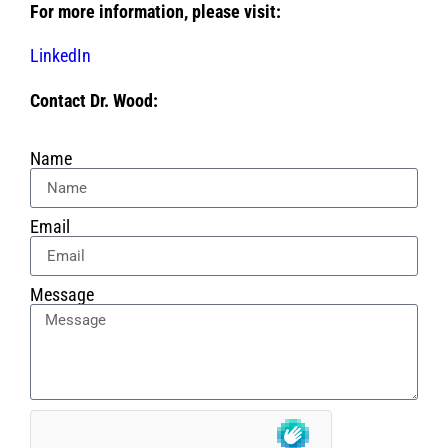
For more information, please visit:
LinkedIn
Contact Dr. Wood:
Name
Email
Message