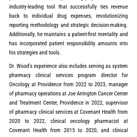
industry-leading tool that successfully ties revenue
back to individual drug expenses, revolutionizing
reporting methodology and strategic decision-making.
Additionally, he maintains a patient-first mentality and
has incorporated patient responsibility amounts into
his strategies and tools.
Dr. Wood’s experience also includes serving as system
pharmacy clinical services program director for
Oncology at Providence from 2022 to 2023, manager
of pharmacy operations at Joe Arrington Cancer Center
and Treatment Center, Providence in 2022, supervisor
of pharmacy clinical services at Covenant Health from
2020 to 2022, clinical oncology pharmacist at
Covenant Health from 2015 to 2020, and clinical