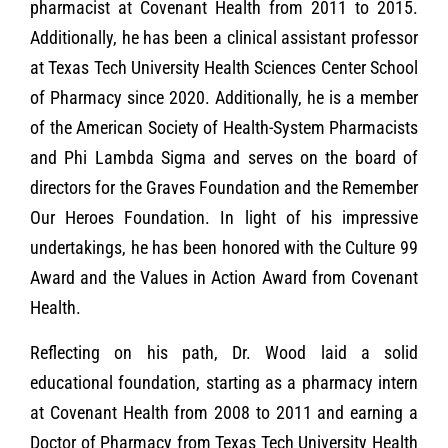
pharmacist at Covenant Health from 2011 to 2015.
Additionally, he has been a clinical assistant professor
at Texas Tech University Health Sciences Center School
of Pharmacy since 2020. Additionally, he is a member
of the American Society of Health-System Pharmacists
and Phi Lambda Sigma and serves on the board of
directors for the Graves Foundation and the Remember
Our Heroes Foundation. In light of his impressive
undertakings, he has been honored with the Culture 99
Award and the Values in Action Award from Covenant
Health.
Reflecting on his path, Dr. Wood laid a solid
educational foundation, starting as a pharmacy intern
at Covenant Health from 2008 to 2011 and earning a
Doctor of Pharmacy from Texas Tech University Health