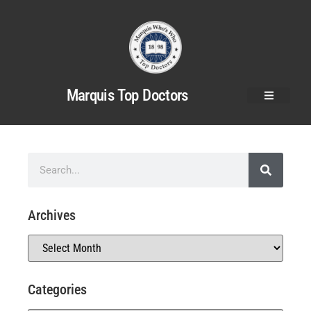
Marquis Top Doctors
Archives
Categories