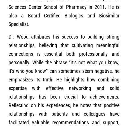
Sciences Center School of Pharmacy in 2011. He is
also a Board Certified Biologics and Biosimilar
Specialist.
Dr. Wood attributes his success to building strong
relationships, believing that cultivating meaningful
connections is essential both professionally and
personally. While the phrase “It’s not what you know,
it’s who you know” can sometimes seem negative, he
emphasizes its truth. He highlights how combining
expertise with effective networking and solid
relationships has been crucial to achievements.
Reflecting on his experiences, he notes that positive
relationships with patients and colleagues have
facilitated valuable recommendations and support,