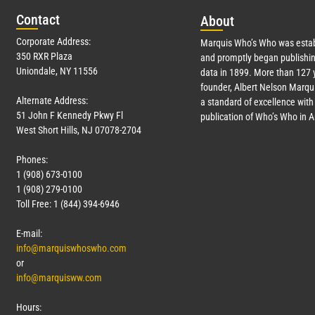
Con
tact
Abo
ut
Corporate Address:
Marquis Who’s Who was estab
350 RXR Plaza
and promptly began publishin
Uniondale, NY 11556
data in 1899. More than
127
y
founder, Albert Nelson Marqui
Alternate Address:
a standard of excellence with 
51 John F Kennedy Pkwy Fl
publication of Who’s Who in 
West Short Hills, NJ 07078-2704
Phones:
1 (908) 673-0100
1 (908) 279-0100
Toll Free: 1 (844) 394-6946
E-mail:
info@marquiswhoswho.com
or
info@marquisww.com
Hours: