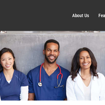
About Us
Fea