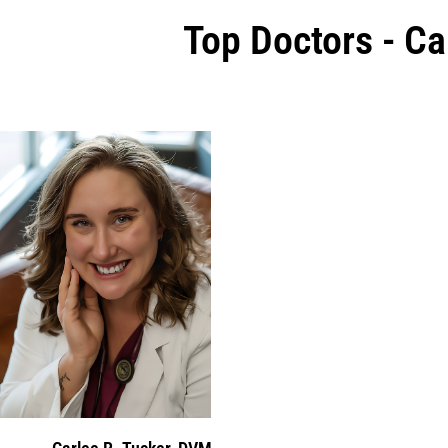
Top Doctors - Ca