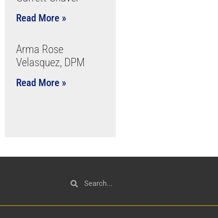
Read More »
Arma Rose
Velasquez, DPM
Read More »