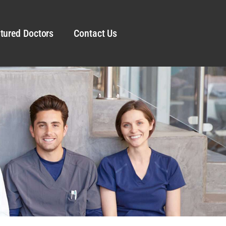
tured Doctors
Contact Us