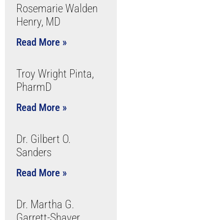
Rosemarie Walden
Henry, MD
Read More »
Troy Wright Pinta,
PharmD
Read More »
Dr. Gilbert O.
Sanders
Read More »
Dr. Martha G.
Garrett-Shaver