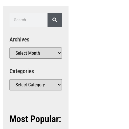
Archives
Categories
Most Popular: