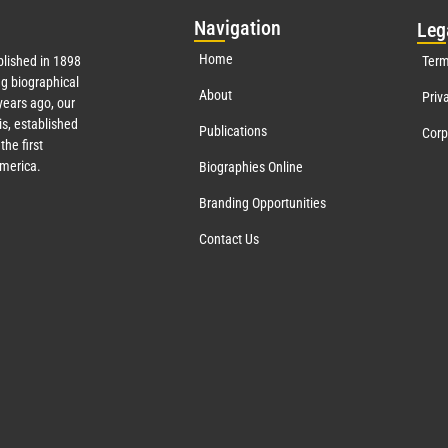
Nav
igation
Leg
Home
lished in 1898
Term
g biographical
About
Priv
ears ago, our
s, established
Publications
Corp
the first
America.
Biographies Online
Branding Opportunities
Contact Us