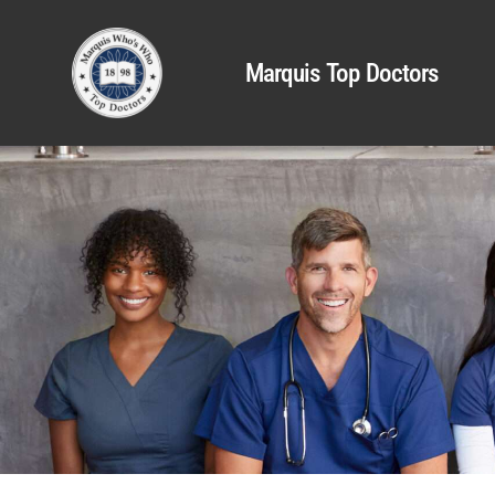
Marquis Top Doctors