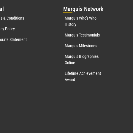
al
Mar
quis Network
s & Conditions
Marquis Who's Who
History
acy Policy
Marquis Testimonials
orate Statement
Marquis Milestones
Marquis Biographies
Online
Lifetime Achievement
Award