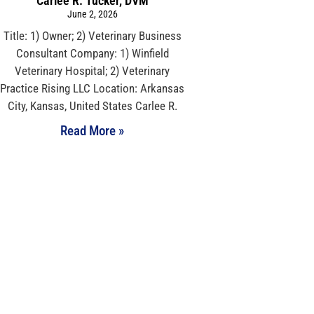
Carlee R. Tucker, DVM
June 2, 2026
Title: 1) Owner; 2) Veterinary Business
Consultant Company: 1) Winfield
Veterinary Hospital; 2) Veterinary
Practice Rising LLC Location: Arkansas
City, Kansas, United States Carlee R.
Read More »