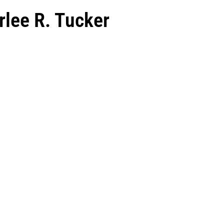
rlee R. Tucker