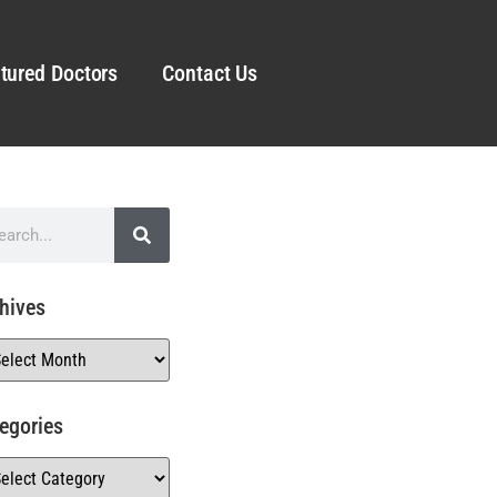
tured Doctors
Contact Us
hives
egories