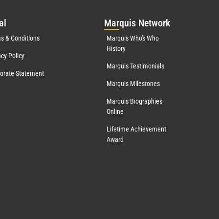
al
Mar
quis Network
s & Conditions
Marquis Who's Who
History
acy Policy
Marquis Testimonials
orate Statement
Marquis Milestones
Marquis Biographies
Online
Lifetime Achievement
Award