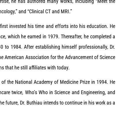
ertise, he has authored many works, including “Meet the
ncology,” and “Clinical CT and MRI.”
 first invested his time and efforts into his education. He
nce, which he earned in 1979. Thereafter, he completed a
0 to 1984. After establishing himself professionally, Dr.
he American Association for the Advancement of Science
hat he still affiliates with today.
nt of the National Academy of Medicine Prize in 1994. He
hcare twice, Who’s Who in Science and Engineering, and
e future, Dr. Buthiau intends to continue in his work as a