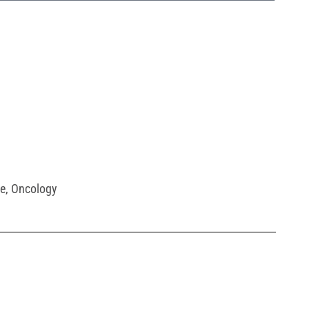
e
,
Oncology