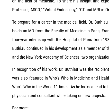
on the field of medicine. To share his insight and exp
Professor, ASCO,” “Virtual Endoscopy,” “CT and MRI in O
To prepare for a career in the medical field, Dr. Buthiau
holds an MD from the Faculty of Medicine in Paris, Fra
four-year internship with the Hospital of Paris from 198
Buthiau continued in his development as a member of t
and the New York Academy of Sciences; two organizations t
In recognition of his work, Dr. Buthiau was the recipie
was also featured in Who’s Who in Medicine and Healt
Who’s Who in the World 11 times. As he looks ahead to th
physician and consultant while taking on new projects.
For more: