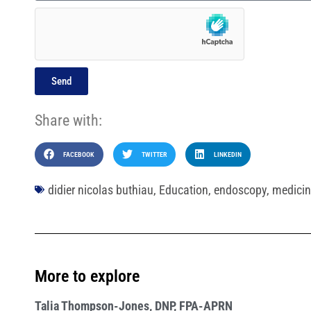
Send
Share with:
FACEBOOK
TWITTER
LINKEDIN
didier nicolas buthiau
,
Education
,
endoscopy
,
medicin
More to explore
Talia Thompson-Jones, DNP, FPA-APRN