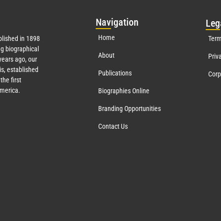
Nav
igation
Leg
Home
lished in 1898
Term
g biographical
About
Priv
ears ago, our
s, established
Publications
Corp
the first
America.
Biographies Online
Branding Opportunities
Contact Us