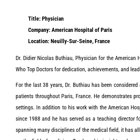
Title: Physician
Company: American Hospital of Paris
Location: Neuilly-Sur-Seine, France
Dr. Didier Nicolas Buthiau, Physician for the American
Who Top Doctors for dedication, achievements, and lead
For the last 38 years, Dr. Buthiau has been considered 
patients throughout Paris, France. He demonstrates pro
settings. In addition to his work with the American Hosp
since 1988 and he has served as a teaching director fo
spanning many disciplines of the medical field, it has a