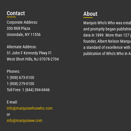
Con
tact
Abo
ut
Corporate Address:
Marquis Who’s Who was estab
350 RXR Plaza
and promptly began publishin
Uniondale, NY 11556
data in 1899. More than
127
y
founder, Albert Nelson Marqui
Alternate Address:
a standard of excellence with 
51 John F Kennedy Pkwy Fl
publication of Who’s Who in 
West Short Hills, NJ 07078-2704
Phones:
1 (908) 673-0100
1 (908) 279-0100
Toll Free: 1 (844) 394-6946
E-mail:
info@marquiswhoswho.com
or
info@marquisww.com