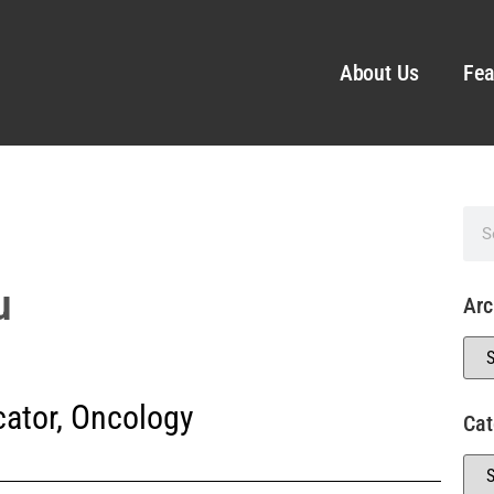
About Us
Fea
u
Arc
ator
,
Oncology
Cat