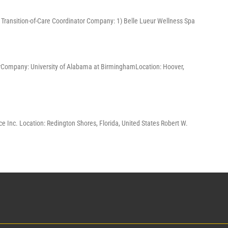
3) Transition-of-Care Coordinator Company: 1) Belle Lueur Wellness Spa
ChairCompany: University of Alabama at BirminghamLocation: Hoover,
e Inc. Location: Redington Shores, Florida, United States Robert W.