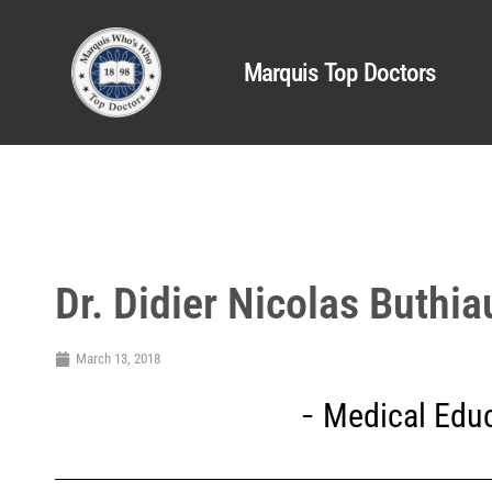
Marquis Top Doctors
Dr. Didier Nicolas Buthia
March 13, 2018
Medical Educ