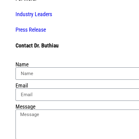
Industry Leaders
Press Release
Contact Dr. Buthiau
Name
Email
Message