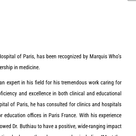
 Hospital of Paris, has been recognized by Marquis Who’s
ership in medicine.
an expert in his field for his tremendous work caring for
ficiency and excellence in both clinical and educational
ital of Paris, he has consulted for clinics and hospitals
r education offices in Paris France. With his experience
llowed Dr. Buthiau to have a positive, wide-ranging impact