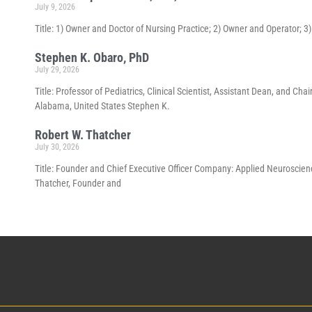
July 9, 2026
Title: 1) Owner and Doctor of Nursing Practice; 2) Owner and Operator; 
Stephen K. Obaro, PhD
July 29, 2026
Title: Professor of Pediatrics, Clinical Scientist, Assistant Dean, and 
Alabama, United States Stephen K.
Robert W. Thatcher
July 30, 2026
Title: Founder and Chief Executive Officer Company: Applied Neuroscienc
Thatcher, Founder and