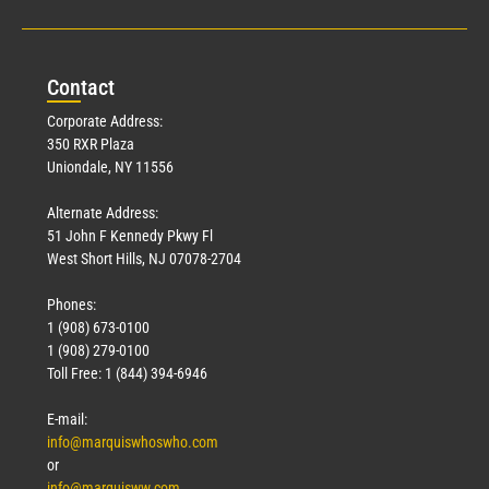
Con
tact
Corporate Address:
350 RXR Plaza
Uniondale, NY 11556
Alternate Address:
51 John F Kennedy Pkwy Fl
West Short Hills, NJ 07078-2704
Phones:
1 (908) 673-0100
1 (908) 279-0100
Toll Free: 1 (844) 394-6946
E-mail:
info@marquiswhoswho.com
or
info@marquisww.com