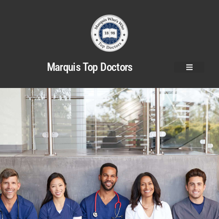
Marquis Top Doctors