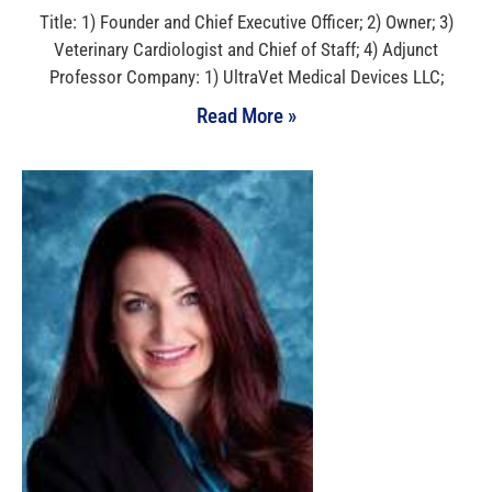
Title: 1) Founder and Chief Executive Officer; 2) Owner; 3)
Veterinary Cardiologist and Chief of Staff; 4) Adjunct
Professor Company: 1) UltraVet Medical Devices LLC;
Read More »