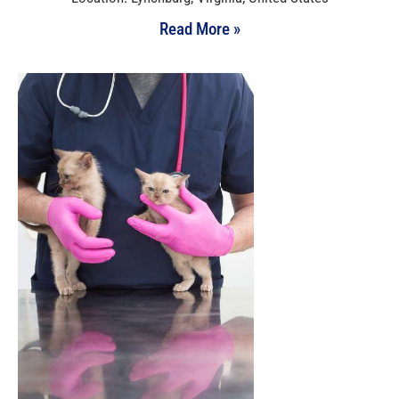
Read More »