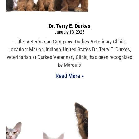
Dr. Terry E. Durkes
January 13, 2025
Title: Veterinarian Company: Durkes Veterinary Clinic
Location: Marion, Indiana, United States Dr. Terry E. Durkes,
veterinarian at Durkes Veterinary Clinic, has been recognized
by Marquis
Read More »