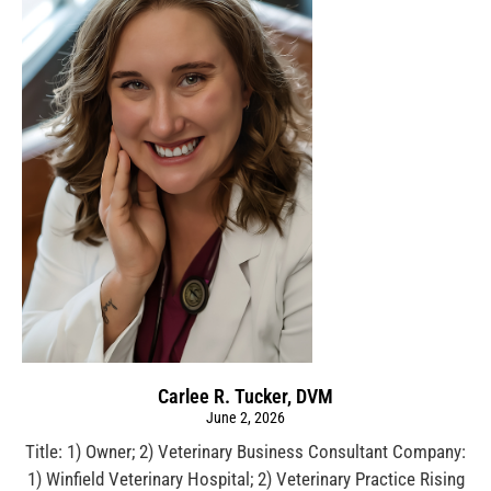
Carlee R. Tucker, DVM
June 2, 2026
Title: 1) Owner; 2) Veterinary Business Consultant Company:
1) Winfield Veterinary Hospital; 2) Veterinary Practice Rising