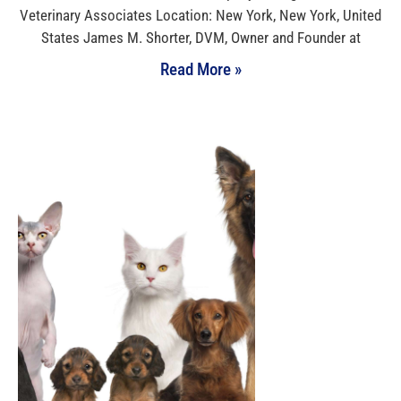
Veterinary Associates Location: New York, New York, United
States James M. Shorter, DVM, Owner and Founder at
Read More »