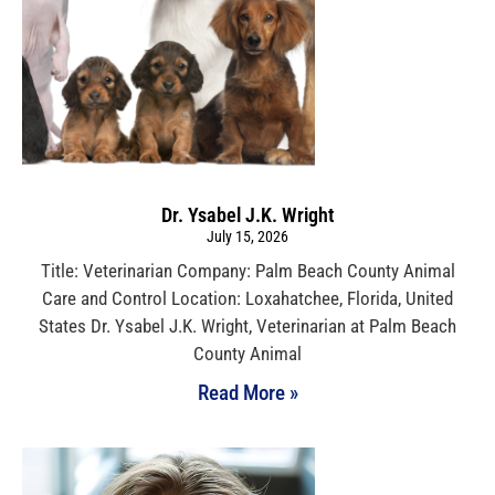
Dr. Ysabel J.K. Wright
July 15, 2026
Title: Veterinarian Company: Palm Beach County Animal
Care and Control Location: Loxahatchee, Florida, United
States Dr. Ysabel J.K. Wright, Veterinarian at Palm Beach
County Animal
Read More »