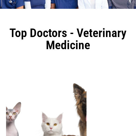
Top Doctors - Veterinary
Medicine