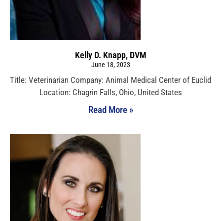
Kelly D. Knapp, DVM
June 18, 2023
Title: Veterinarian Company: Animal Medical Center of Euclid
Location: Chagrin Falls, Ohio, United States
Read More »