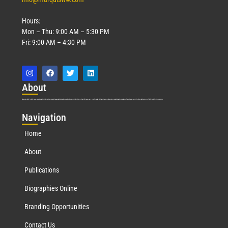
Hours:
Mon – Thu: 9:00 AM – 5:30 PM
Fri: 9:00 AM – 4:30 PM
Abo
ut
Marquis Who’s Who was established in 1898 and promptly began publishing biographical data in 1899. More than
127
years ago, our founder, Albert Nelson Marquis, established a standard of excellence with the first publication of Who’s Who in America.
Nav
igation
Home
About
Publications
Biographies Online
Branding Opportunities
Contact Us