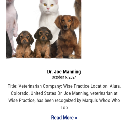
Dr. Joe Manning
October 6, 2024
Title: Veterinarian Company: Wise Practice Location: Alura,
Colorado, United States Dr. Joe Manning, veterinarian at
Wise Practice, has been recognized by Marquis Who’s Who
Top
Read More »