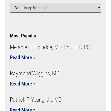
Most Popular:
Melanie G. Hollidge, MD, PhD, FRCPC
Read More »
Raymond Wiggins, MD
Read More »
Patrick P. Yeung, Jr., MD
Read More »