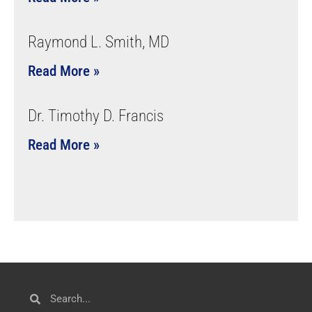
Raymond L. Smith, MD
Read More »
Dr. Timothy D. Francis
Read More »