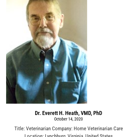
Dr. Everett H. Heath, VMD, PhD
October 14, 2020
Title: Veterinarian Company: Home Veterinarian Care
Location: Lynchburg, Virginia, United States