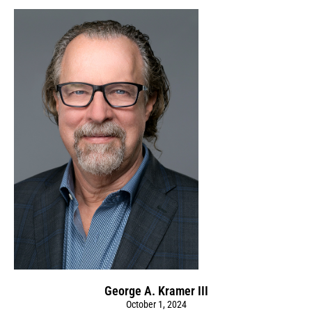
George A. Kramer III
October 1, 2024