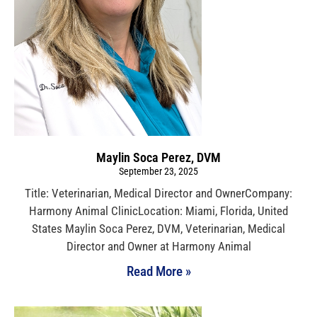
Maylin Soca Perez, DVM
September 23, 2025
Title: Veterinarian, Medical Director and OwnerCompany:
Harmony Animal ClinicLocation: Miami, Florida, United
States Maylin Soca Perez, DVM, Veterinarian, Medical
Director and Owner at Harmony Animal
Read More »