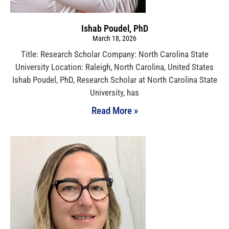
Ishab Poudel, PhD
March 18, 2026
Title: Research Scholar Company: North Carolina State
University Location: Raleigh, North Carolina, United States
Ishab Poudel, PhD, Research Scholar at North Carolina State
University, has
Read More »