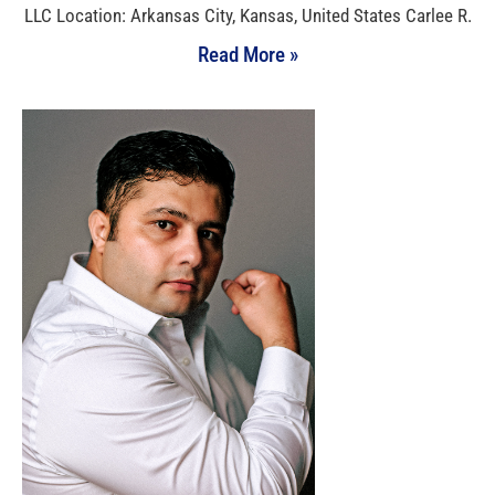
LLC Location: Arkansas City, Kansas, United States Carlee R.
Read More »