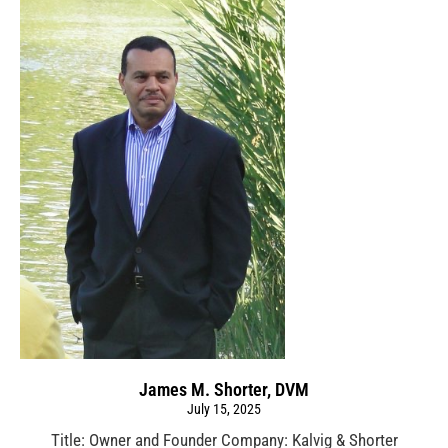
James M. Shorter, DVM
July 15, 2025
Title: Owner and Founder Company: Kalvig & Shorter