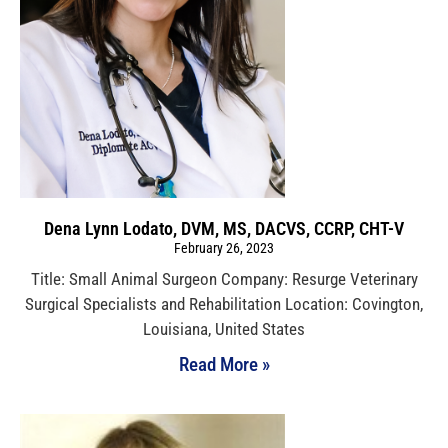
Dena Lynn Lodato, DVM, MS, DACVS, CCRP, CHT-V
February 26, 2023
Title: Small Animal Surgeon Company: Resurge Veterinary
Surgical Specialists and Rehabilitation Location: Covington,
Louisiana, United States
Read More »