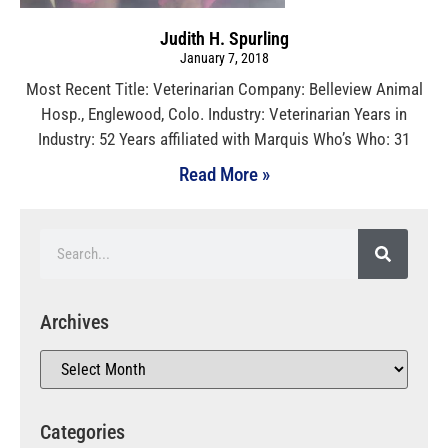
Judith H. Spurling
January 7, 2018
Most Recent Title: Veterinarian Company: Belleview Animal
Hosp., Englewood, Colo. Industry: Veterinarian Years in
Industry: 52 Years affiliated with Marquis Who’s Who: 31
Read More »
Archives
Categories