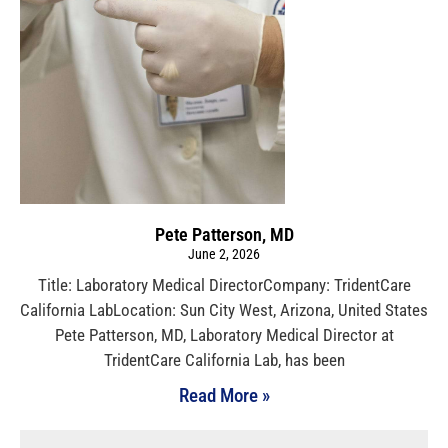
Pete Patterson, MD
June 2, 2026
Title: Laboratory Medical DirectorCompany: TridentCare
California LabLocation: Sun City West, Arizona, United States
Pete Patterson, MD, Laboratory Medical Director at
TridentCare California Lab, has been
Read More »