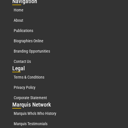
Nav
igation
Home
About
Publications
Biographies Online
Branding Opportunities
Contact Us
Leg
al
Terms & Conditions
Privacy Policy
Corporate Statement
Mar
quis Network
Marquis Who's Who History
Marquis Testimonials