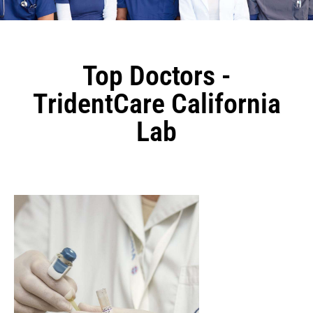
Top Doctors -
TridentCare California
Lab