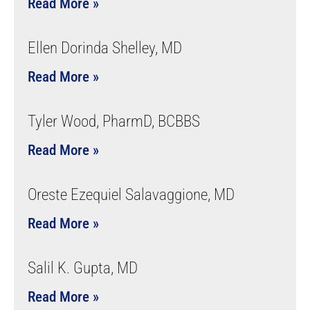
Read More »
Ellen Dorinda Shelley, MD
Read More »
Tyler Wood, PharmD, BCBBS
Read More »
Oreste Ezequiel Salavaggione, MD
Read More »
Salil K. Gupta, MD
Read More »