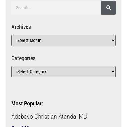
Archives
Categories
Most Popular:
Adebayo Christian Atanda, MD