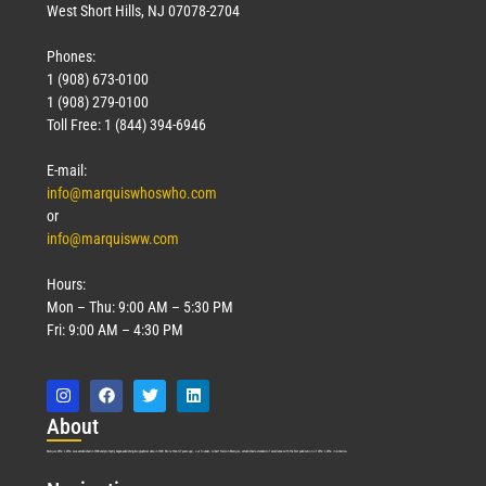
West Short Hills, NJ 07078-2704
Phones:
1 (908) 673-0100
1 (908) 279-0100
Toll Free: 1 (844) 394-6946
E-mail:
info@marquiswhoswho.com
or
info@marquisww.com
Hours:
Mon – Thu: 9:00 AM – 5:30 PM
Fri: 9:00 AM – 4:30 PM
Abo
ut
Marquis Who’s Who was established in 1898 and promptly began publishing biographical data in 1899. More than
127
years ago, our founder, Albert Nelson Marquis, established a standard of excellence with the first publication of Who’s Who in America.