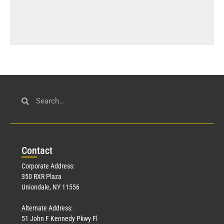
Con
tact
Corporate Address:
350 RXR Plaza
Uniondale, NY 11556
Alternate Address:
51 John F Kennedy Pkwy Fl