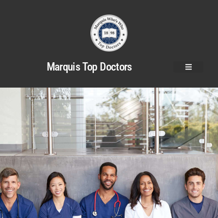
Marquis Top Doctors