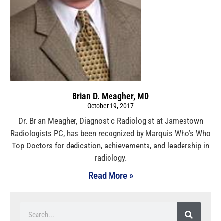
Brian D. Meagher, MD
October 19, 2017
Dr. Brian Meagher, Diagnostic Radiologist at Jamestown
Radiologists PC, has been recognized by Marquis Who’s Who
Top Doctors for dedication, achievements, and leadership in
radiology.
Read More »