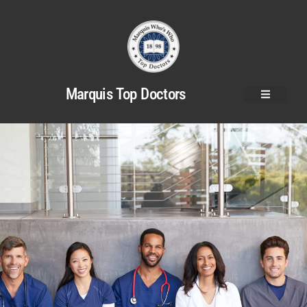
Marquis Top Doctors