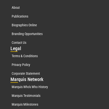
About
Publications
Biographies Online
Branding Opportunities
Contact Us
Leg
al
Terms & Conditions
Privacy Policy
Corporate Statement
Mar
quis Network
Marquis Who's Who History
Marquis Testimonials
Marquis Milestones