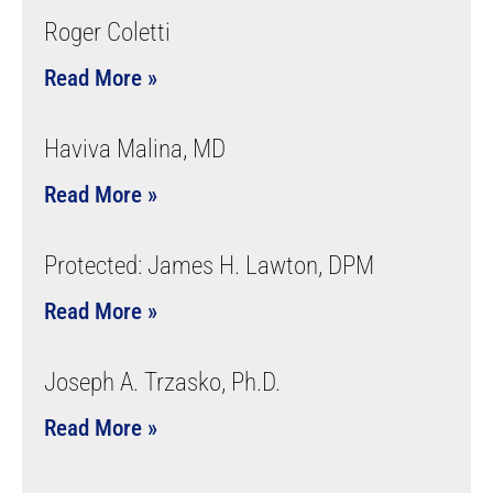
Roger Coletti
Read More »
Haviva Malina, MD
Read More »
Protected: James H. Lawton, DPM
Read More »
Joseph A. Trzasko, Ph.D.
Read More »