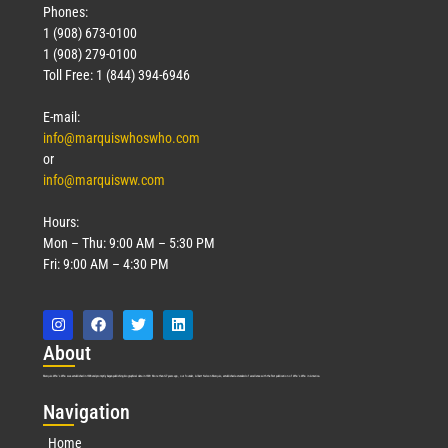
Phones:
1 (908) 673-0100
1 (908) 279-0100
Toll Free: 1 (844) 394-6946
E-mail:
info@marquiswhoswho.com
or
info@marquisww.com
Hours:
Mon – Thu: 9:00 AM – 5:30 PM
Fri: 9:00 AM – 4:30 PM
Abo
ut
Marquis Who’s Who was established in 1898 and promptly began publishing biographical data in 1899. More than
127
years ago, our founder, Albert Nelson Marquis, established a standard of excellence with the first publication of Who’s Who in America.
Nav
igation
Home