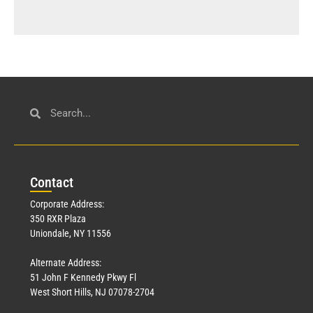
Con
tact
Corporate Address:
350 RXR Plaza
Uniondale, NY 11556
Alternate Address:
51 John F Kennedy Pkwy Fl
West Short Hills, NJ 07078-2704