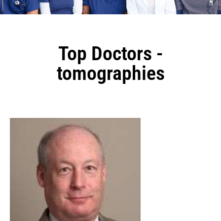
Top Doctors -
tomographies