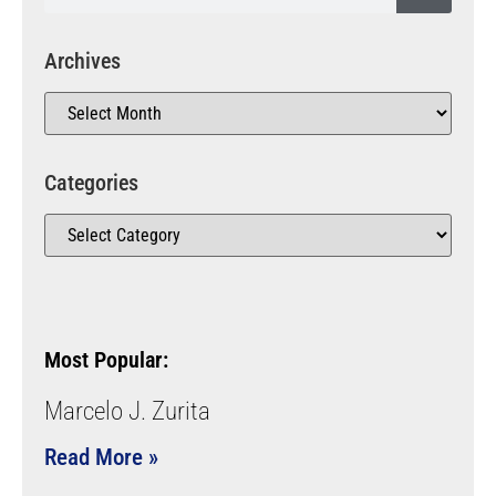
Archives
Categories
Most Popular:
Marcelo J. Zurita
Read More »