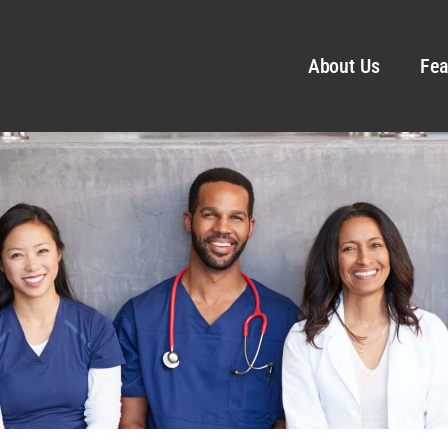
About Us
Fea