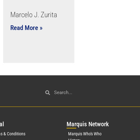
Marcelo J. Zurita
Read More »
al
Mar
quis Network
s & Conditions
Marquis Who's Who