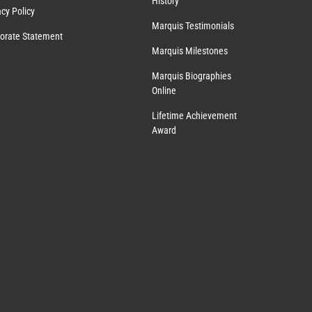
History
acy Policy
Marquis Testimonials
orate Statement
Marquis Milestones
Marquis Biographies
Online
Lifetime Achievement
Award