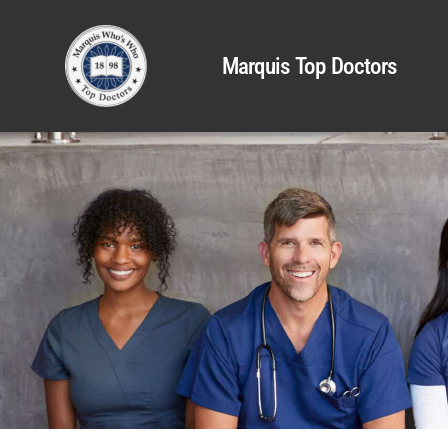
Marquis Top Doctors