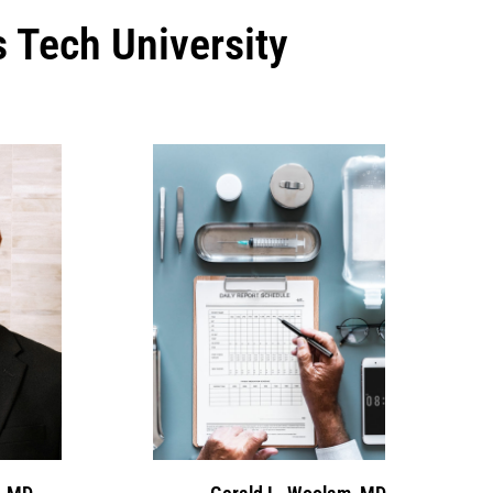
s Tech University