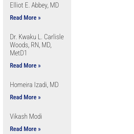
Elliot E. Abbey, MD
Read More »
Dr. Kwaku L. Carlisle
Woods, RN, MD,
MetD1
Read More »
Homeira Izadi, MD
Read More »
Vikash Modi
Read More »