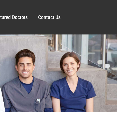
tured Doctors
Contact Us