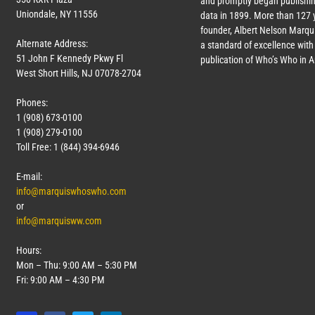
and promptly began publishin
Uniondale, NY 11556
data in 1899. More than
127
y
founder, Albert Nelson Marqui
Alternate Address:
a standard of excellence with 
51 John F Kennedy Pkwy Fl
publication of Who’s Who in 
West Short Hills, NJ 07078-2704
Phones:
1 (908) 673-0100
1 (908) 279-0100
Toll Free: 1 (844) 394-6946
E-mail:
info@marquiswhoswho.com
or
info@marquisww.com
Hours:
Mon – Thu: 9:00 AM – 5:30 PM
Fri: 9:00 AM – 4:30 PM