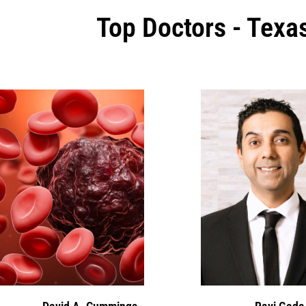
Top Doctors - Texa