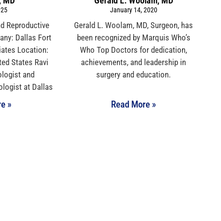
, MD
Gerald L. Woolam, MD
025
January 14, 2020
nd Reproductive
Gerald L. Woolam, MD, Surgeon, has
ny: Dallas Fort
been recognized by Marquis Who’s
iates Location:
Who Top Doctors for dedication,
ted States Ravi
achievements, and leadership in
logist and
surgery and education.
logist at Dallas
e »
Read More »