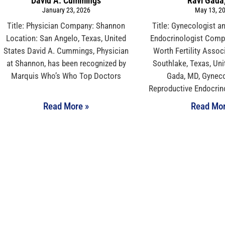
David A. Cummings
Ravi Gada
January 23, 2026
May 13, 2
Title: Physician Company: Shannon
Title: Gynecologist a
Location: San Angelo, Texas, United
Endocrinologist Compa
States David A. Cummings, Physician
Worth Fertility Assoc
at Shannon, has been recognized by
Southlake, Texas, Uni
Marquis Who’s Who Top Doctors
Gada, MD, Gyneco
Reproductive Endocrino
Read More »
Read Mor