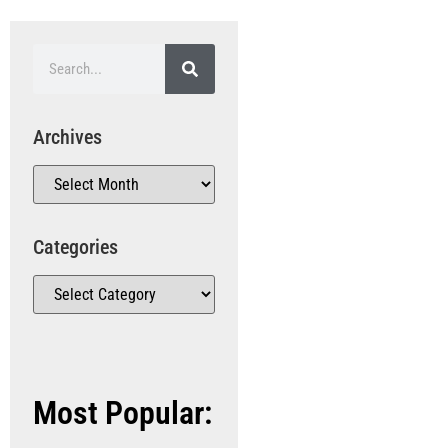
Archives
Categories
Most Popular: