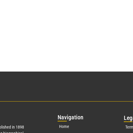
Nav
igation
Leg
Home
lished in 1898
Term