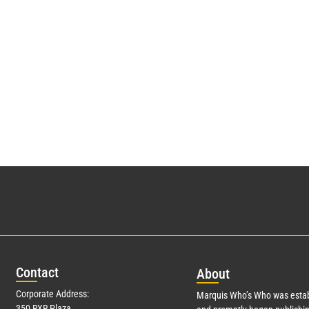
Con
tact
Abo
ut
Corporate Address:
Marquis Who’s Who was estab
350 RXR Plaza