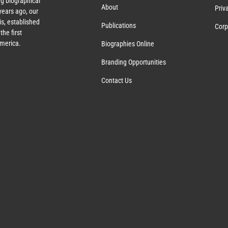
g biographical
About
Priv
ears ago, our
s, established
Publications
Corp
the first
America.
Biographies Online
Branding Opportunities
Contact Us