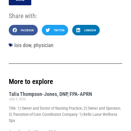
Share with:
FACEBOOK
TWITTER
LINKEDIN
lois dow
,
physician
More to explore
Talia Thompson-Jones, DNP, FPA-APRN
July 9, 2026
Title: 1) Owner and Doctor of Nursing Practice; 2) Owner and Operator;
3) Transition-of-Care Coordinator Company: 1) Belle Lueur Wellness
Spa