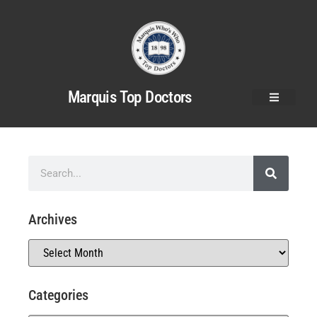
Marquis Top Doctors
Archives
Categories