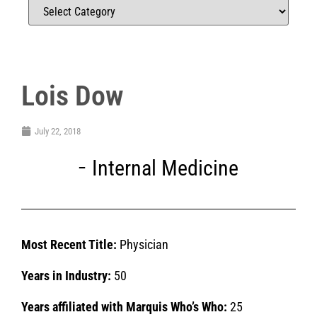
Lois Dow
July 22, 2018
Internal Medicine
Most Recent Title:
Physician
Years in Industry:
50
Years affiliated with Marquis Who’s Who:
25