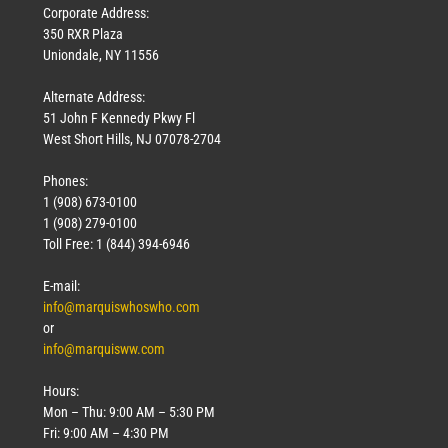
Corporate Address:
350 RXR Plaza
Uniondale, NY 11556
Alternate Address:
51 John F Kennedy Pkwy Fl
West Short Hills, NJ 07078-2704
Phones:
1 (908) 673-0100
1 (908) 279-0100
Toll Free: 1 (844) 394-6946
E-mail:
info@marquiswhoswho.com
or
info@marquisww.com
Hours:
Mon – Thu: 9:00 AM – 5:30 PM
Fri: 9:00 AM – 4:30 PM