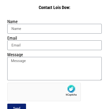
Contact Lois Dow:
Name
Email
Message
Send