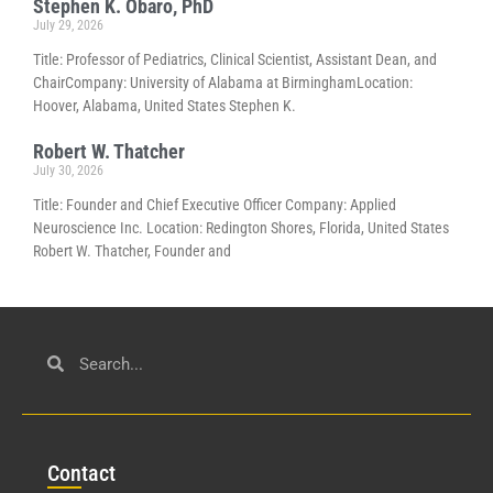
Stephen K. Obaro, PhD
July 29, 2026
Title: Professor of Pediatrics, Clinical Scientist, Assistant Dean, and
ChairCompany: University of Alabama at BirminghamLocation:
Hoover, Alabama, United States Stephen K.
Robert W. Thatcher
July 30, 2026
Title: Founder and Chief Executive Officer Company: Applied
Neuroscience Inc. Location: Redington Shores, Florida, United States
Robert W. Thatcher, Founder and
Con
tact