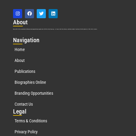
Abo
ut
Marquis Who’s Who was established in 1898 and promptly began publishing biographical data in 1899. More than
127
years ago, our founder, Albert Nelson Marquis, established a standard of excellence with the first publication of Who’s Who in America.
Nav
igation
Home
About
Publications
Biographies Online
Branding Opportunities
Contact Us
Leg
al
Terms & Conditions
Privacy Policy