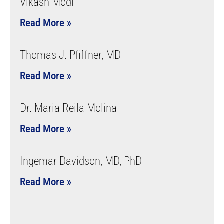
Vikash Modi
Read More »
Thomas J. Pfiffner, MD
Read More »
Dr. Maria Reila Molina
Read More »
Ingemar Davidson, MD, PhD
Read More »