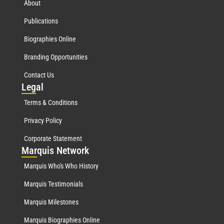
About
Publications
Biographies Online
Branding Opportunities
Contact Us
Leg
al
Terms & Conditions
Privacy Policy
Corporate Statement
Mar
quis Network
Marquis Who's Who History
Marquis Testimonials
Marquis Milestones
Marquis Biographies Online