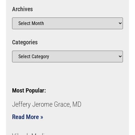
Archives
Categories
Most Popular:
Jeffery Jerome Grace, MD
Read More »