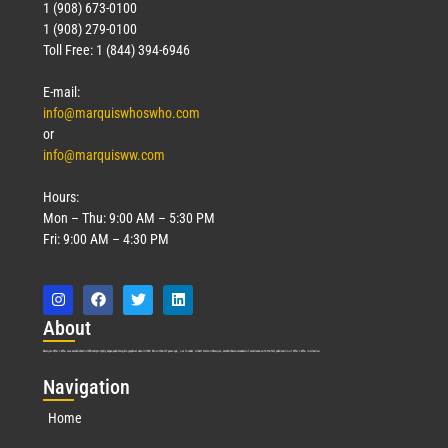
1 (908) 673-0100
1 (908) 279-0100
Toll Free: 1 (844) 394-6946
E-mail:
info@marquiswhoswho.com
or
info@marquisww.com
Hours:
Mon – Thu: 9:00 AM – 5:30 PM
Fri: 9:00 AM – 4:30 PM
Abo
ut
Marquis Who’s Who was established in 1898 and promptly began publishing biographical data in 1899. More than
127
years ago, our founder, Albert Nelson Marquis, established a standard of excellence with the first publication of Who’s Who in America.
Nav
igation
Home