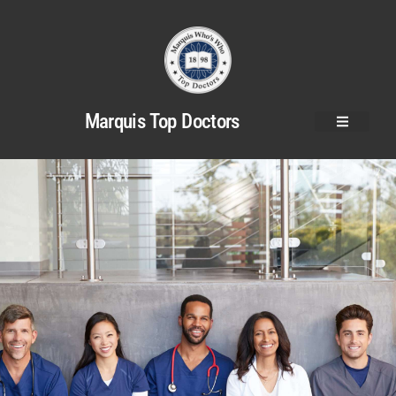
Marquis Top Doctors