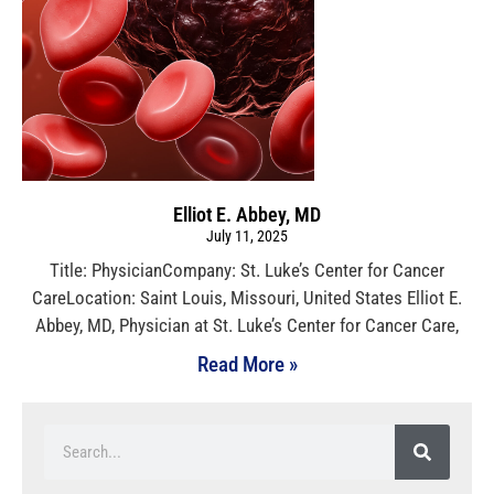
Elliot E. Abbey, MD
July 11, 2025
Title: PhysicianCompany: St. Luke’s Center for Cancer
CareLocation: Saint Louis, Missouri, United States Elliot E.
Abbey, MD, Physician at St. Luke’s Center for Cancer Care,
Read More »