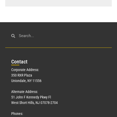
Con
tact
Corporate Address:
350 RXR Plaza
Uniondale, NY 11556
Alternate Address:
51 John F Kennedy Pkwy Fl
West Short Hills, NJ 07078-2704
Phones: