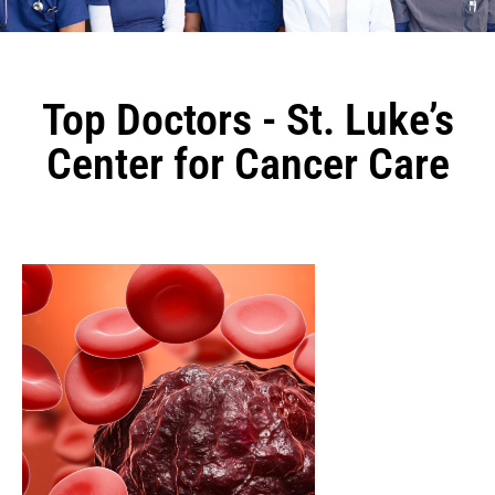
Top Doctors - St. Luke’s
Center for Cancer Care