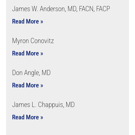
James W. Anderson, MD, FACN, FACP
Read More »
Myron Conovitz
Read More »
Don Angle, MD
Read More »
James L. Chappuis, MD
Read More »