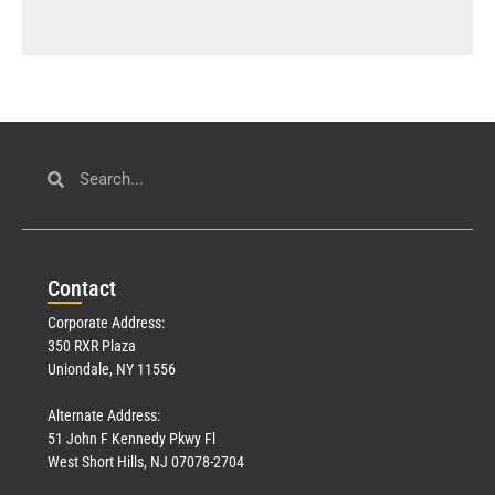
Con
tact
Corporate Address:
350 RXR Plaza
Uniondale, NY 11556
Alternate Address:
51 John F Kennedy Pkwy Fl
West Short Hills, NJ 07078-2704