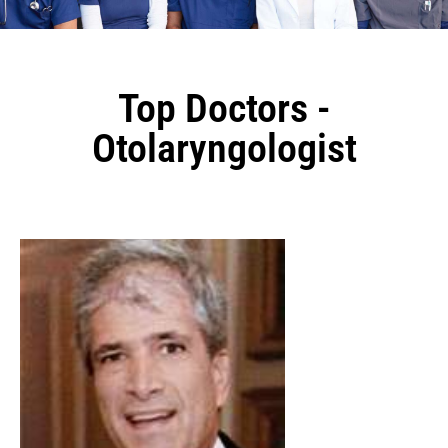
Top Doctors -
Otolaryngologist