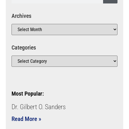
Archives
Categories
Most Popular:
Dr. Gilbert O. Sanders
Read More »