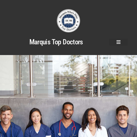
Marquis Top Doctors