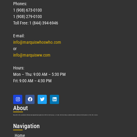
Phones:
1 (908) 673-0100
1 (908) 279-0100
Toll Free: 1 (844) 394-6946
E-mail:
info@marquiswhoswho.com
or
info@marquisww.com
Hours:
Mon – Thu: 9:00 AM – 5:30 PM
Fri: 9:00 AM – 4:30 PM
Abo
ut
Marquis Who’s Who was established in 1898 and promptly began publishing biographical data in 1899. More than
127
years ago, our founder, Albert Nelson Marquis, established a standard of excellence with the first publication of Who’s Who in America.
Nav
igation
Home