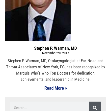
Stephen P. Warman, MD
November 20, 2017
Stephen P. Warman, MD, Otolaryngologist at Ear, Nose and
Throat Associates of New York, PC, has been recognized by
Marquis Who’s Who Top Doctors for dedication,
achievements, and leadership in Medicine.
Read More »