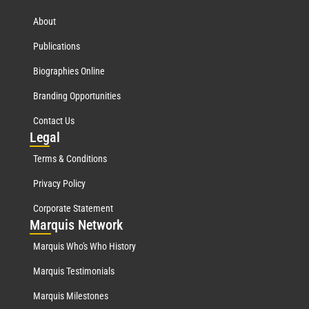
About
Publications
Biographies Online
Branding Opportunities
Contact Us
Leg
al
Terms & Conditions
Privacy Policy
Corporate Statement
Mar
quis Network
Marquis Who's Who History
Marquis Testimonials
Marquis Milestones