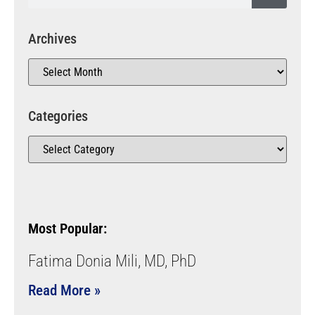
Archives
Categories
Most Popular:
Fatima Donia Mili, MD, PhD
Read More »