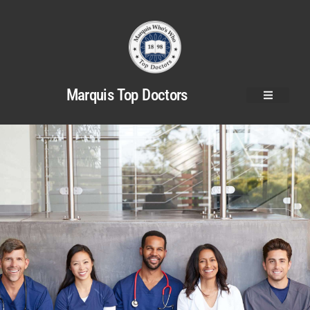
Marquis Top Doctors