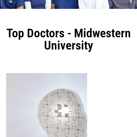
Top Doctors - Midwestern
University