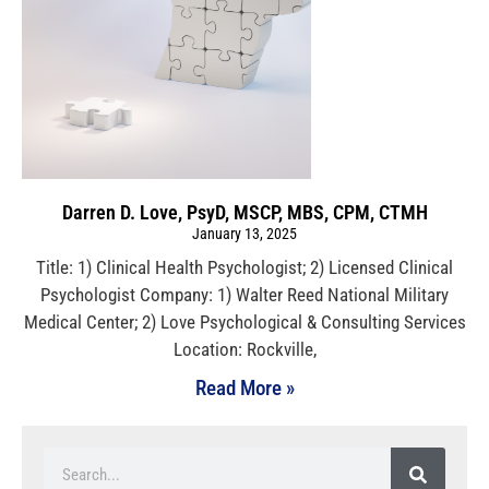
Darren D. Love, PsyD, MSCP, MBS, CPM, CTMH
January 13, 2025
Title: 1) Clinical Health Psychologist; 2) Licensed Clinical
Psychologist Company: 1) Walter Reed National Military
Medical Center; 2) Love Psychological & Consulting Services
Location: Rockville,
Read More »