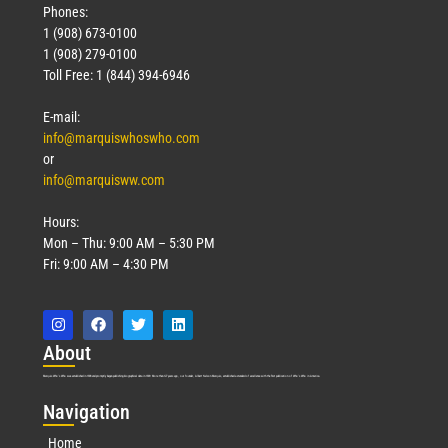
Phones:
1 (908) 673-0100
1 (908) 279-0100
Toll Free: 1 (844) 394-6946
E-mail:
info@marquiswhoswho.com
or
info@marquisww.com
Hours:
Mon – Thu: 9:00 AM – 5:30 PM
Fri: 9:00 AM – 4:30 PM
Abo
ut
Marquis Who’s Who was established in 1898 and promptly began publishing biographical data in 1899. More than
127
years ago, our founder, Albert Nelson Marquis, established a standard of excellence with the first publication of Who’s Who in America.
Nav
igation
Home