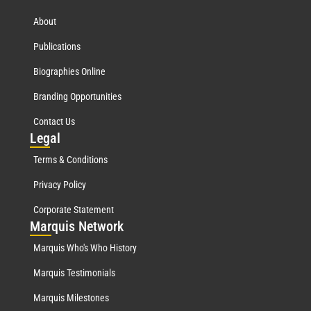
About
Publications
Biographies Online
Branding Opportunities
Contact Us
Leg
al
Terms & Conditions
Privacy Policy
Corporate Statement
Mar
quis Network
Marquis Who's Who History
Marquis Testimonials
Marquis Milestones