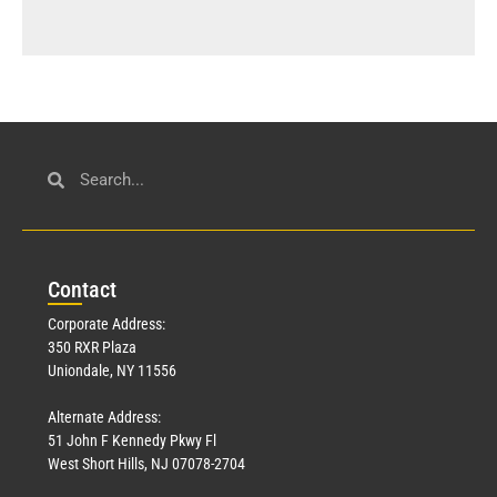
Con
tact
Corporate Address:
350 RXR Plaza
Uniondale, NY 11556
Alternate Address:
51 John F Kennedy Pkwy Fl
West Short Hills, NJ 07078-2704