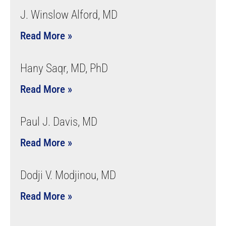
J. Winslow Alford, MD
Read More »
Hany Saqr, MD, PhD
Read More »
Paul J. Davis, MD
Read More »
Dodji V. Modjinou, MD
Read More »