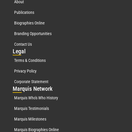
About
Publications
Biographies Online
Branding Opportunities
Contact Us
Leg
al
Terms & Conditions
Privacy Policy
Corporate Statement
Mar
quis Network
Marquis Who's Who History
Marquis Testimonials
Marquis Milestones
Marquis Biographies Online