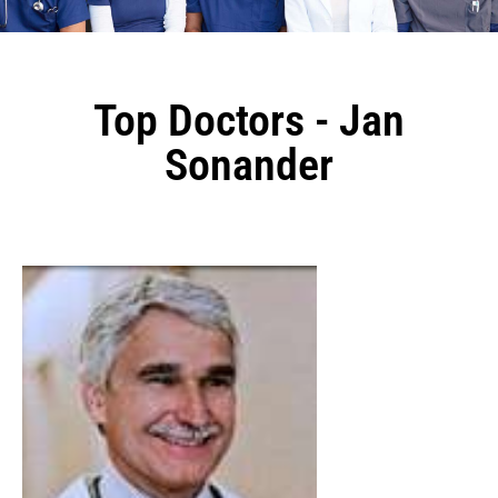
Top Doctors - Jan
Sonander