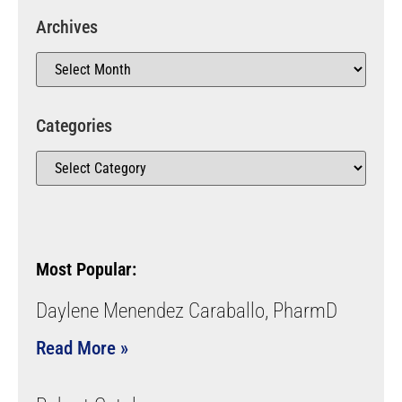
Archives
Categories
Most Popular:
Daylene Menendez Caraballo, PharmD
Read More »