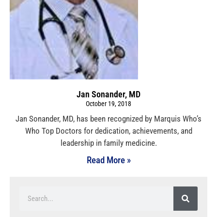
Jan Sonander, MD
October 19, 2018
Jan Sonander, MD, has been recognized by Marquis Who’s
Who Top Doctors for dedication, achievements, and
leadership in family medicine.
Read More »