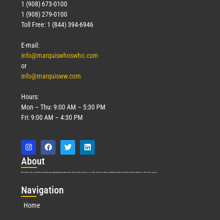
1 (908) 673-0100
1 (908) 279-0100
Toll Free: 1 (844) 394-6946
E-mail:
info@marquiswhoswho.com
or
info@marquisww.com
Hours:
Mon – Thu: 9:00 AM – 5:30 PM
Fri: 9:00 AM – 4:30 PM
Abo
ut
Marquis Who’s Who was established in 1898 and promptly began publishing biographical data in 1899. More than
127
years ago, our founder, Albert Nelson Marquis, established a standard of excellence with the first publication of Who’s Who in America.
Nav
igation
Home