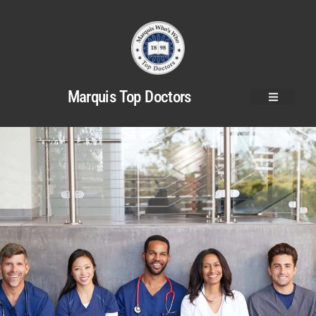
Marquis Top Doctors