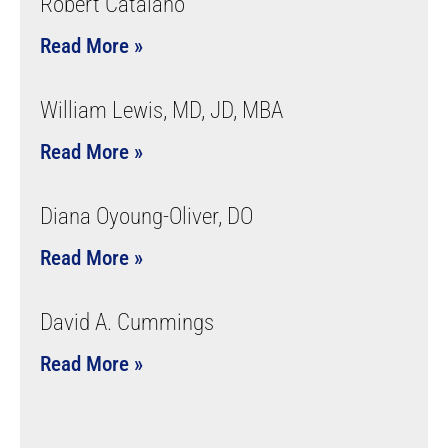
Robert Catalano
Read More »
William Lewis, MD, JD, MBA
Read More »
Diana Oyoung-Oliver, DO
Read More »
David A. Cummings
Read More »