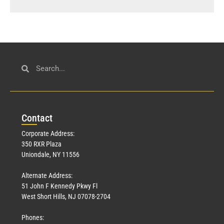
Con
tact
Corporate Address:
350 RXR Plaza
Uniondale, NY 11556
Alternate Address:
51 John F Kennedy Pkwy Fl
West Short Hills, NJ 07078-2704
Phones: