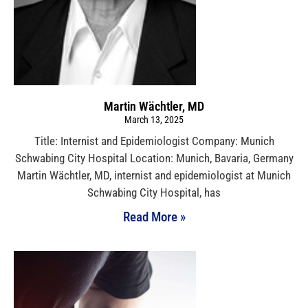
Martin Wächtler, MD
March 13, 2025
Title: Internist and Epidemiologist Company: Munich
Schwabing City Hospital Location: Munich, Bavaria, Germany
Martin Wächtler, MD, internist and epidemiologist at Munich
Schwabing City Hospital, has
Read More »