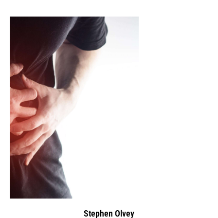
Stephen Olvey