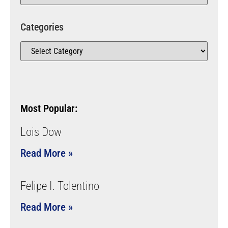
Categories
Most Popular:
Lois Dow
Read More »
Felipe I. Tolentino
Read More »