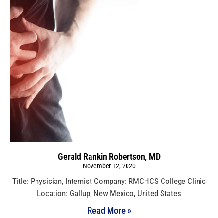
Gerald Rankin Robertson, MD
November 12, 2020
Title: Physician, Internist Company: RMCHCS College Clinic
Location: Gallup, New Mexico, United States
Read More »