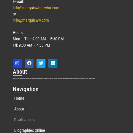
E-mail:
info@marquiswhoswho.com
or
info@marquisww.com
Hours:
Mon – Thu: 9:00 AM – 5:30 PM
Fri: 9:00 AM – 4:30 PM
Abo
ut
Marquis Who’s Who was established in 1898 and promptly began publishing biographical data in 1899. More than
127
years ago, our founder, Albert Nelson Marquis, established a standard of excellence with the first publication of Who’s Who in America.
Nav
igation
Home
About
Publications
Biographies Online