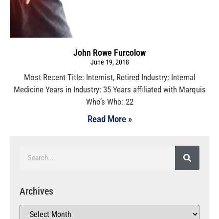
John Rowe Furcolow
June 19, 2018
Most Recent Title: Internist, Retired Industry: Internal
Medicine Years in Industry: 35 Years affiliated with Marquis
Who’s Who: 22
Read More »
Archives