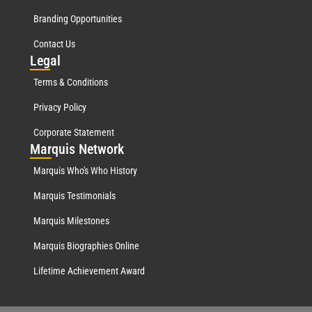
Branding Opportunities
Contact Us
Leg
al
Terms & Conditions
Privacy Policy
Corporate Statement
Mar
quis Network
Marquis Who's Who History
Marquis Testimonials
Marquis Milestones
Marquis Biographies Online
Lifetime Achievement Award