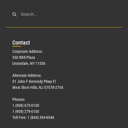
Con
tact
Corporate Address:
350 RXR Plaza
Uniondale, NY 11556
Alternate Address:
51 John F Kennedy Pkwy Fl
West Short Hills, NJ 07078-2704
Phones:
1 (908) 673-0100
1 (908) 279-0100
Toll Free: 1 (844) 394-6946