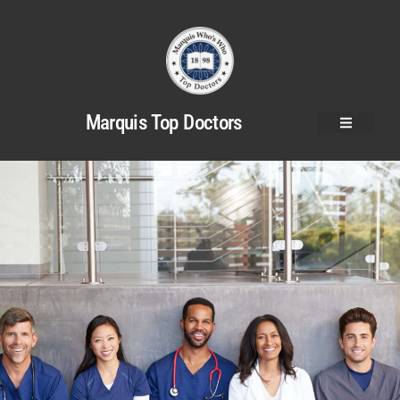
Marquis Top Doctors