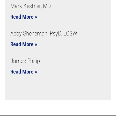
Mark Kestner, MD
Read More »
Abby Sheneman, PsyD, LCSW
Read More »
James Philip
Read More »