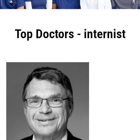
Top Doctors - internist