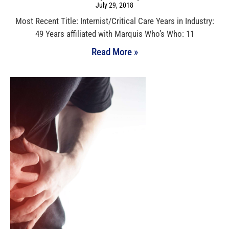
July 29, 2018
Most Recent Title: Internist/Critical Care Years in Industry:
49 Years affiliated with Marquis Who’s Who: 11
Read More »