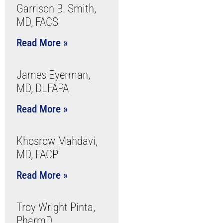
Garrison B. Smith,
MD, FACS
Read More »
James Eyerman,
MD, DLFAPA
Read More »
Khosrow Mahdavi,
MD, FACP
Read More »
Troy Wright Pinta,
PharmD