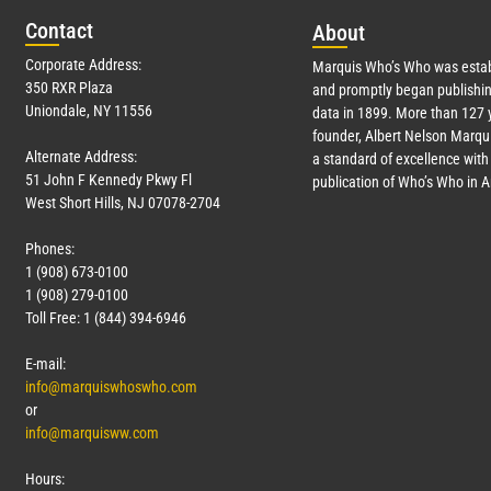
Con
tact
Abo
ut
Corporate Address:
Marquis Who’s Who was estab
350 RXR Plaza
and promptly began publishin
Uniondale, NY 11556
data in 1899. More than
127
y
founder, Albert Nelson Marqui
Alternate Address:
a standard of excellence with 
51 John F Kennedy Pkwy Fl
publication of Who’s Who in 
West Short Hills, NJ 07078-2704
Phones:
1 (908) 673-0100
1 (908) 279-0100
Toll Free: 1 (844) 394-6946
E-mail:
info@marquiswhoswho.com
or
info@marquisww.com
Hours: