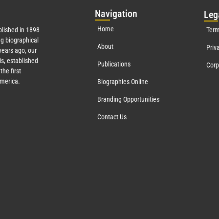
Nav
igation
Leg
Home
lished in 1898
Term
g biographical
About
Priv
ears ago, our
s, established
Publications
Corp
the first
America.
Biographies Online
Branding Opportunities
Contact Us