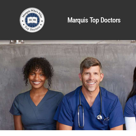
Marquis Top Doctors