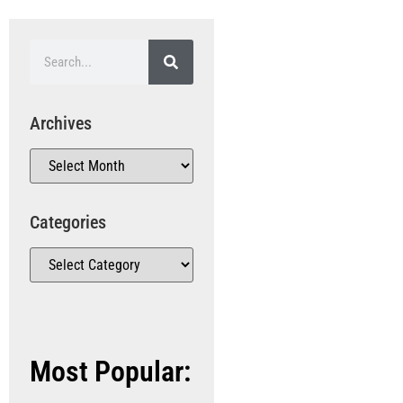
Archives
Categories
Most Popular: