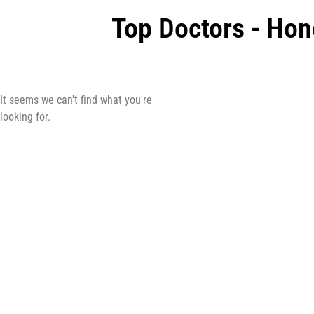
Top Doctors - Hon
It seems we can't find what you're
looking for.