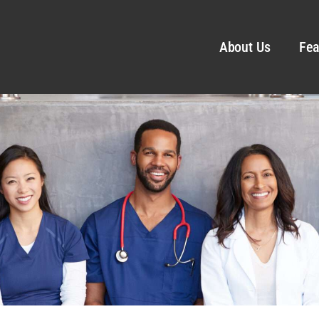
About Us
Fea