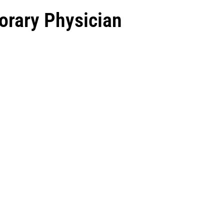
orary Physician