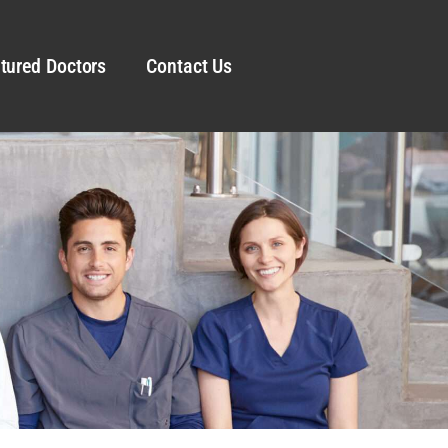
tured Doctors
Contact Us