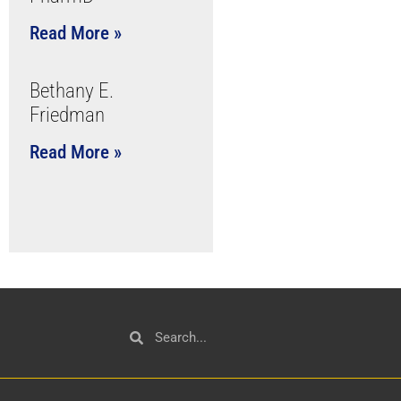
Read More »
Bethany E.
Friedman
Read More »