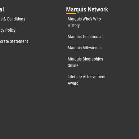
al
Mar
quis Network
s & Conditions
Marquis Who's Who
History
acy Policy
Marquis Testimonials
orate Statement
Marquis Milestones
Marquis Biographies
Online
Lifetime Achievement
Award