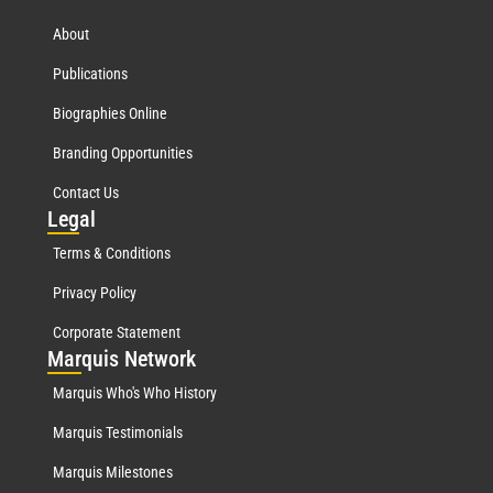
About
Publications
Biographies Online
Branding Opportunities
Contact Us
Leg
al
Terms & Conditions
Privacy Policy
Corporate Statement
Mar
quis Network
Marquis Who's Who History
Marquis Testimonials
Marquis Milestones