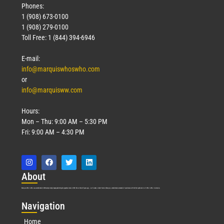
Phones:
1 (908) 673-0100
1 (908) 279-0100
Toll Free: 1 (844) 394-6946
E-mail:
info@marquiswhoswho.com
or
info@marquisww.com
Hours:
Mon – Thu: 9:00 AM – 5:30 PM
Fri: 9:00 AM – 4:30 PM
Abo
ut
Marquis Who’s Who was established in 1898 and promptly began publishing biographical data in 1899. More than
127
years ago, our founder, Albert Nelson Marquis, established a standard of excellence with the first publication of Who’s Who in America.
Nav
igation
Home