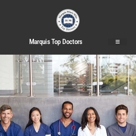
Marquis Top Doctors