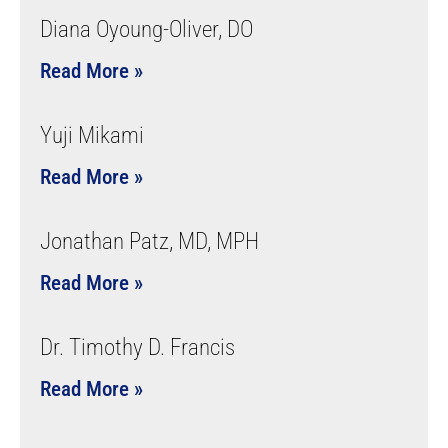
Diana Oyoung-Oliver, DO
Read More »
Yuji Mikami
Read More »
Jonathan Patz, MD, MPH
Read More »
Dr. Timothy D. Francis
Read More »