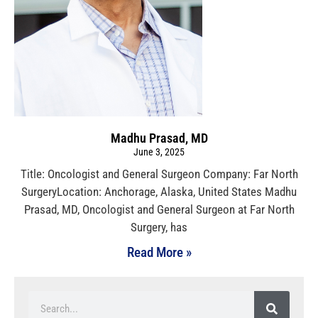
Madhu Prasad, MD
June 3, 2025
Title: Oncologist and General Surgeon Company: Far North
SurgeryLocation: Anchorage, Alaska, United States Madhu
Prasad, MD, Oncologist and General Surgeon at Far North
Surgery, has
Read More »