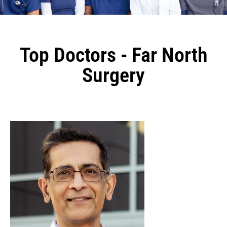
Top Doctors - Far North
Surgery