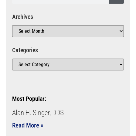
Archives
Categories
Most Popular:
Alan H. Singer, DDS
Read More »