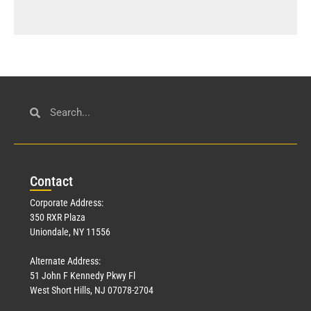
Con
tact
Corporate Address:
350 RXR Plaza
Uniondale, NY 11556
Alternate Address:
51 John F Kennedy Pkwy Fl
West Short Hills, NJ 07078-2704