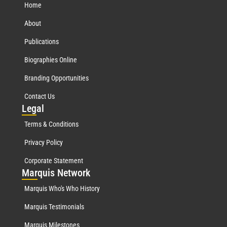
Home
About
Publications
Biographies Online
Branding Opportunities
Contact Us
Leg
al
Terms & Conditions
Privacy Policy
Corporate Statement
Mar
quis Network
Marquis Who's Who History
Marquis Testimonials
Marquis Milestones