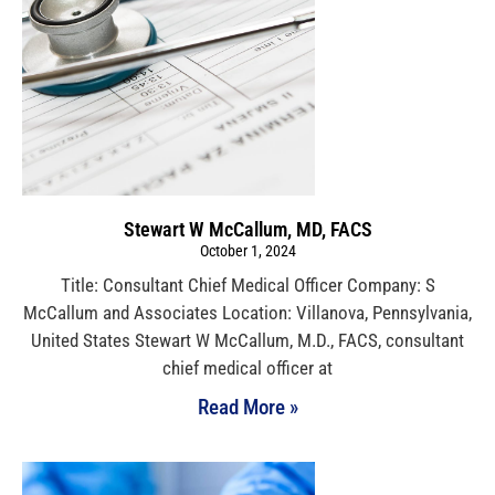
Stewart W McCallum, MD, FACS
October 1, 2024
Title: Consultant Chief Medical Officer Company: S
McCallum and Associates Location: Villanova, Pennsylvania,
United States Stewart W McCallum, M.D., FACS, consultant
chief medical officer at
Read More »