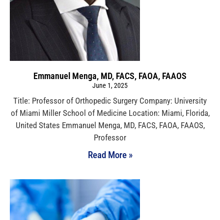
Emmanuel Menga, MD, FACS, FAOA, FAAOS
June 1, 2025
Title: Professor of Orthopedic Surgery Company: University
of Miami Miller School of Medicine Location: Miami, Florida,
United States Emmanuel Menga, MD, FACS, FAOA, FAAOS,
Professor
Read More »