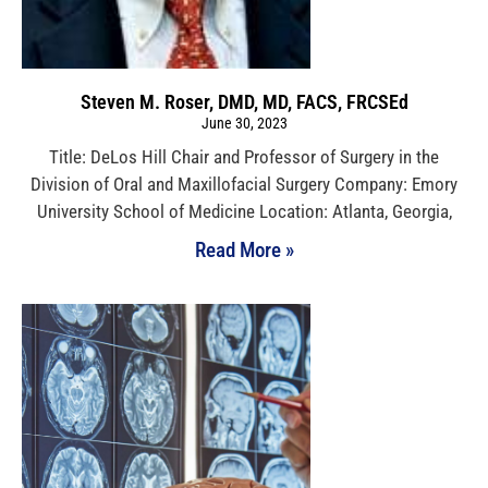
Steven M. Roser, DMD, MD, FACS, FRCSEd
June 30, 2023
Title: DeLos Hill Chair and Professor of Surgery in the
Division of Oral and Maxillofacial Surgery Company: Emory
University School of Medicine Location: Atlanta, Georgia,
Read More »