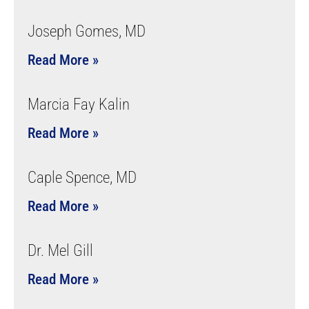
Joseph Gomes, MD
Read More »
Marcia Fay Kalin
Read More »
Caple Spence, MD
Read More »
Dr. Mel Gill
Read More »