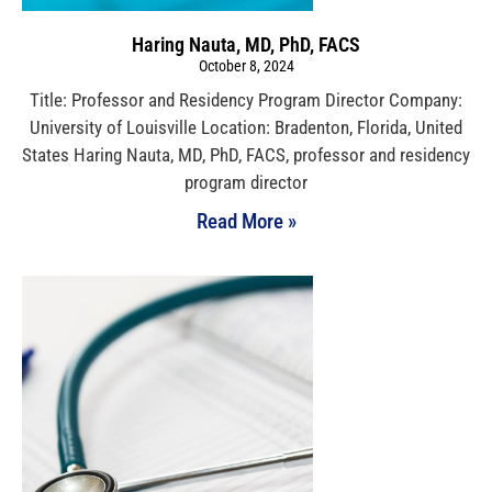
Haring Nauta, MD, PhD, FACS
October 8, 2024
Title: Professor and Residency Program Director Company:
University of Louisville Location: Bradenton, Florida, United
States Haring Nauta, MD, PhD, FACS, professor and residency
program director
Read More »