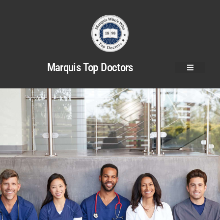
Marquis Top Doctors