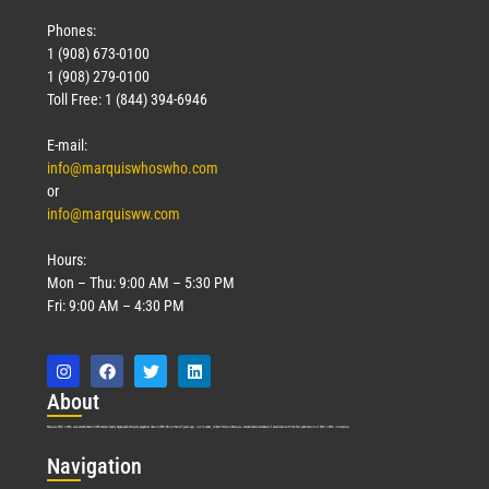
Phones:
1 (908) 673-0100
1 (908) 279-0100
Toll Free: 1 (844) 394-6946
E-mail:
info@marquiswhoswho.com
or
info@marquisww.com
Hours:
Mon – Thu: 9:00 AM – 5:30 PM
Fri: 9:00 AM – 4:30 PM
Abo
ut
Marquis Who’s Who was established in 1898 and promptly began publishing biographical data in 1899. More than
127
years ago, our founder, Albert Nelson Marquis, established a standard of excellence with the first publication of Who’s Who in America.
Nav
igation