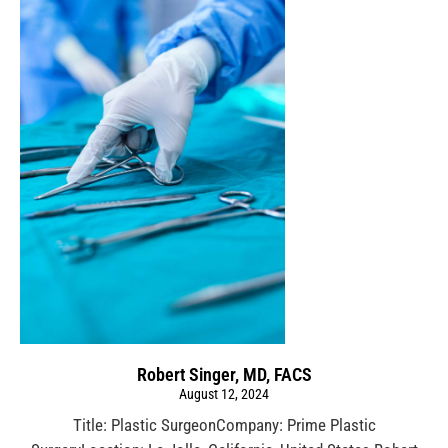
Robert Singer, MD, FACS
August 12, 2024
Title: Plastic SurgeonCompany: Prime Plastic