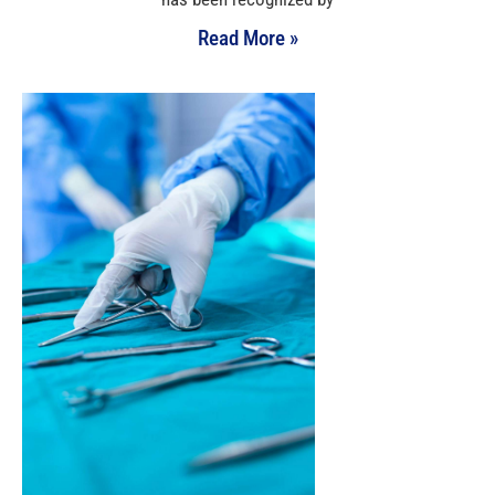
Read More »