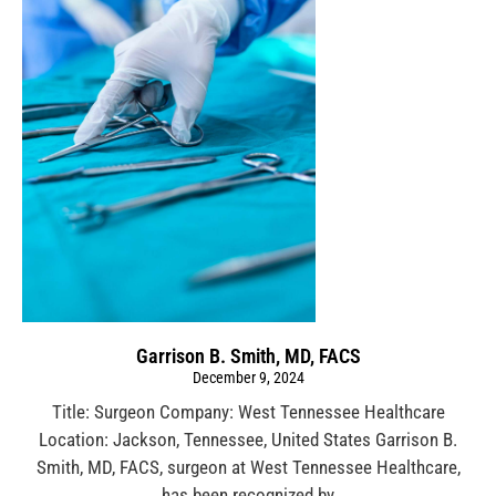
Garrison B. Smith, MD, FACS
December 9, 2024
Title: Surgeon Company: West Tennessee Healthcare
Location: Jackson, Tennessee, United States Garrison B.
Smith, MD, FACS, surgeon at West Tennessee Healthcare,
has been recognized by