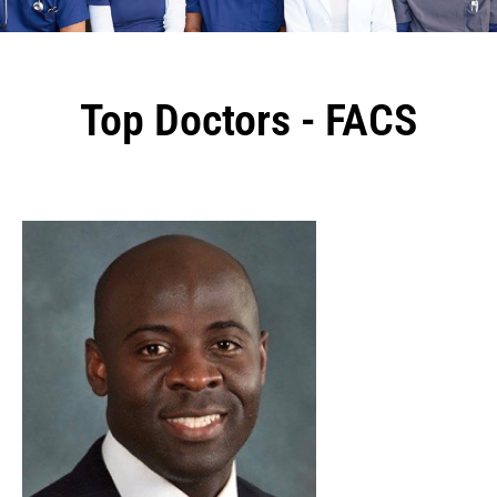
Top Doctors - FACS