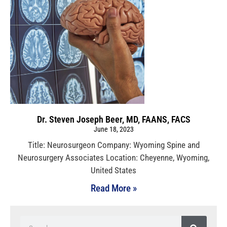
Dr. Steven Joseph Beer, MD, FAANS, FACS
June 18, 2023
Title: Neurosurgeon Company: Wyoming Spine and
Neurosurgery Associates Location: Cheyenne, Wyoming,
United States
Read More »