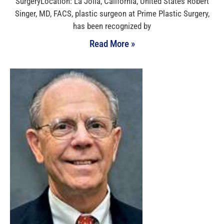
SurgeryLocation: La Jolla, California, United States Robert
Singer, MD, FACS, plastic surgeon at Prime Plastic Surgery,
has been recognized by
Read More »