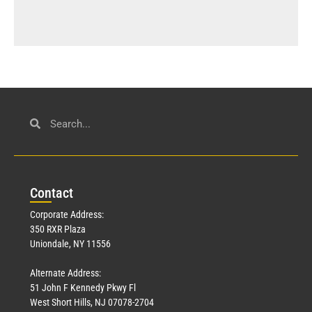
Con
tact
Corporate Address:
350 RXR Plaza
Uniondale, NY 11556
Alternate Address:
51 John F Kennedy Pkwy Fl
West Short Hills, NJ 07078-2704