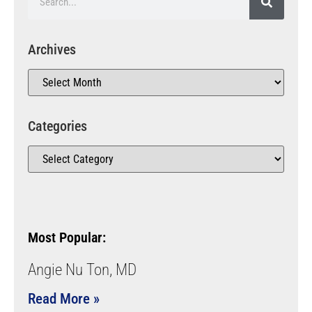
Archives
Categories
Most Popular:
Angie Nu Ton, MD
Read More »