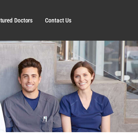
tured Doctors
Contact Us