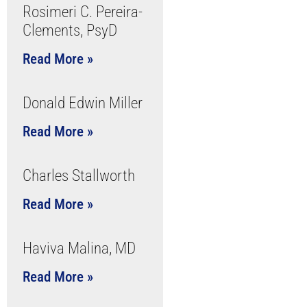
Rosimeri C. Pereira-
Clements, PsyD
Read More »
Donald Edwin Miller
Read More »
Charles Stallworth
Read More »
Haviva Malina, MD
Read More »