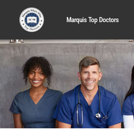
Marquis Top Doctors