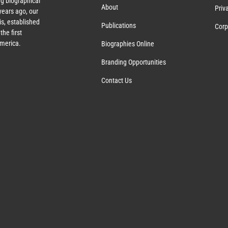
g biographical
About
Priv
ears ago, our
s, established
Publications
Corp
the first
America.
Biographies Online
Branding Opportunities
Contact Us