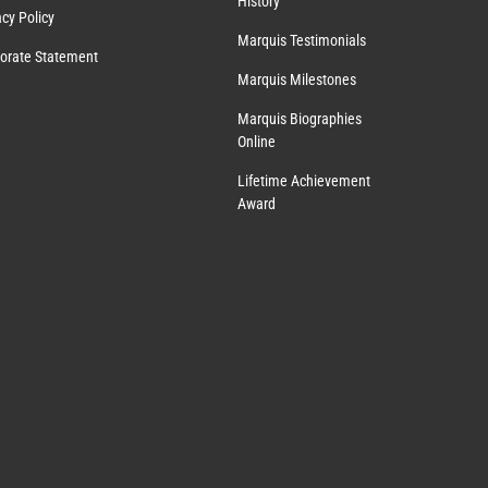
History
acy Policy
Marquis Testimonials
orate Statement
Marquis Milestones
Marquis Biographies
Online
Lifetime Achievement
Award