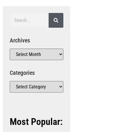
Archives
Categories
Most Popular: