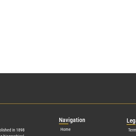
Nav
igation
Leg
Home
lished in 1898
Term