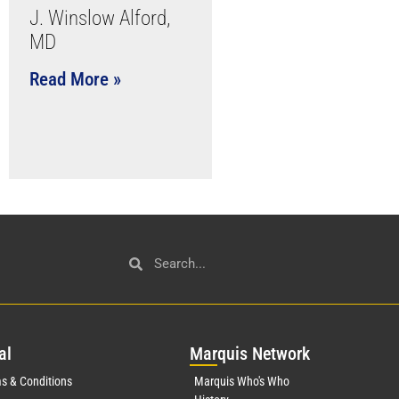
J. Winslow Alford,
MD
Read More »
al
Mar
quis Network
s & Conditions
Marquis Who's Who