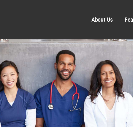
About Us
Fea