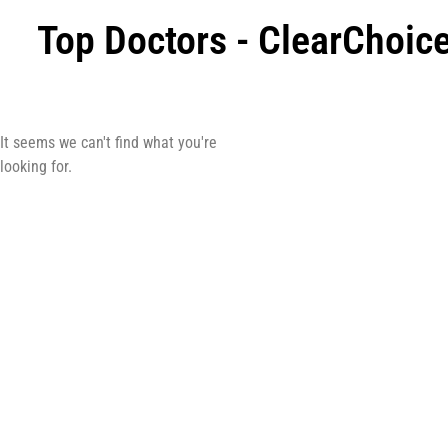
Top Doctors - ClearChoi
It seems we can't find what you're
looking for.