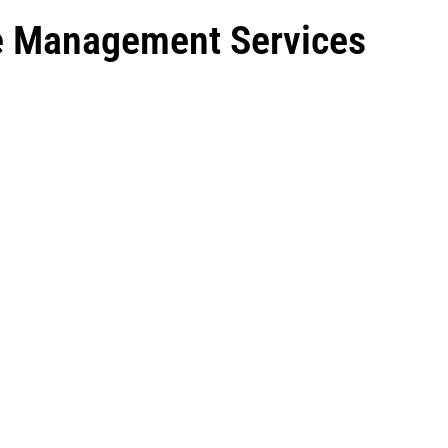
ce Management Services