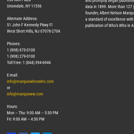
and promptly began publishin
Uniondale, NY 11556
data in 1899. More than
127
y
founder, Albert Nelson Marqui
Alternate Address:
a standard of excellence with 
51 John F Kennedy Pkwy Fl
publication of Who’s Who in 
West Short Hills, NJ 07078-2704
Phones:
1 (908) 673-0100
1 (908) 279-0100
Toll Free: 1 (844) 394-6946
E-mail:
info@marquiswhoswho.com
or
info@marquisww.com
Hours:
Mon – Thu: 9:00 AM – 5:30 PM
Fri: 9:00 AM – 4:30 PM