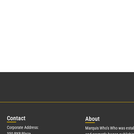
Con
tact
Abo
ut
Corporate Address:
Marquis Who’s Who was estab
350 RXR Plaza