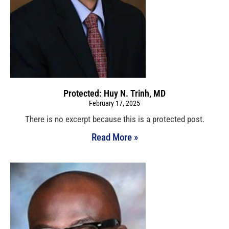
Protected: Huy N. Trinh, MD
February 17, 2025
There is no excerpt because this is a protected post.
Read More »