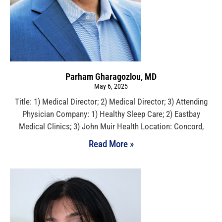
Parham Gharagozlou, MD
May 6, 2025
Title: 1) Medical Director; 2) Medical Director; 3) Attending
Physician Company: 1) Healthy Sleep Care; 2) Eastbay
Medical Clinics; 3) John Muir Health Location: Concord,
Read More »