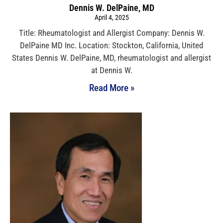
Dennis W. DelPaine, MD
April 4, 2025
Title: Rheumatologist and Allergist Company: Dennis W.
DelPaine MD Inc. Location: Stockton, California, United
States Dennis W. DelPaine, MD, rheumatologist and allergist
at Dennis W.
Read More »