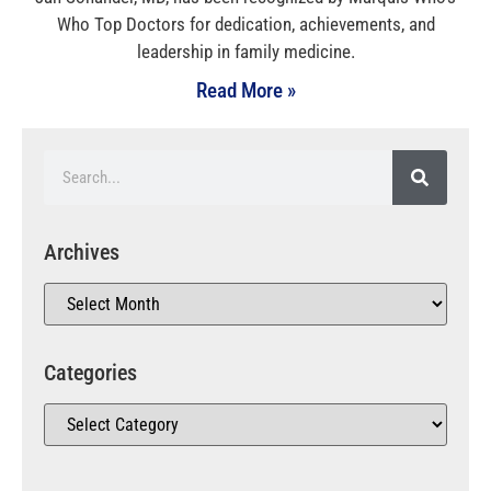
Who Top Doctors for dedication, achievements, and
leadership in family medicine.
Read More »
Archives
Categories