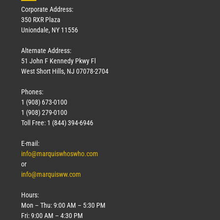
Corporate Address:
350 RXR Plaza
Uniondale, NY 11556
Alternate Address:
51 John F Kennedy Pkwy Fl
West Short Hills, NJ 07078-2704
Phones:
1 (908) 673-0100
1 (908) 279-0100
Toll Free: 1 (844) 394-6946
E-mail:
info@marquiswhoswho.com
or
info@marquisww.com
Hours:
Mon – Thu: 9:00 AM – 5:30 PM
Fri: 9:00 AM – 4:30 PM