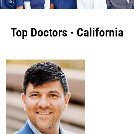
Top Doctors - California