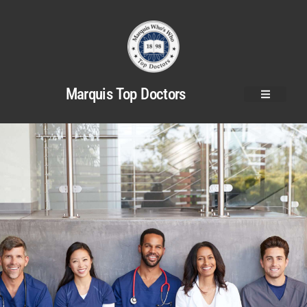
Marquis Top Doctors