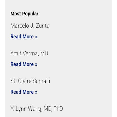
Most Popular:
Marcelo J. Zurita
Read More »
Amit Varma, MD
Read More »
St. Claire Sumaili
Read More »
Y. Lynn Wang, MD, PhD