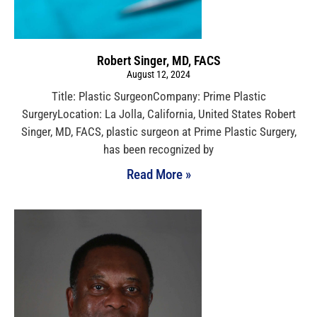
Robert Singer, MD, FACS
August 12, 2024
Title: Plastic SurgeonCompany: Prime Plastic
SurgeryLocation: La Jolla, California, United States Robert
Singer, MD, FACS, plastic surgeon at Prime Plastic Surgery,
has been recognized by
Read More »