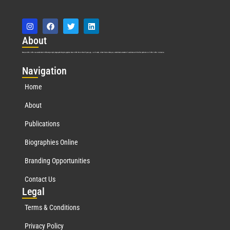
Abo
ut
Marquis Who’s Who was established in 1898 and promptly began publishing biographical data in 1899. More than
127
years ago, our founder, Albert Nelson Marquis, established a standard of excellence with the first publication of Who’s Who in America.
Nav
igation
Home
About
Publications
Biographies Online
Branding Opportunities
Contact Us
Leg
al
Terms & Conditions
Privacy Policy