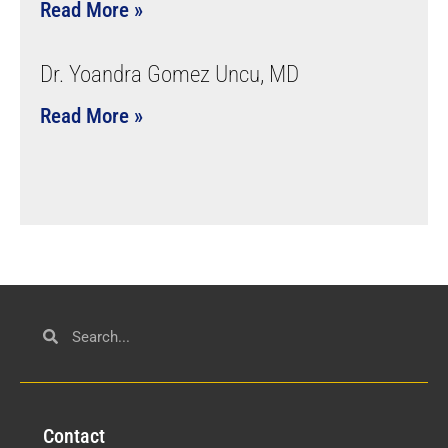
Read More »
Dr. Yoandra Gomez Uncu, MD
Read More »
Con
tact