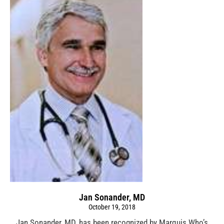
Jan Sonander, MD
October 19, 2018
Jan Sonander, MD, has been recognized by Marquis Who’s