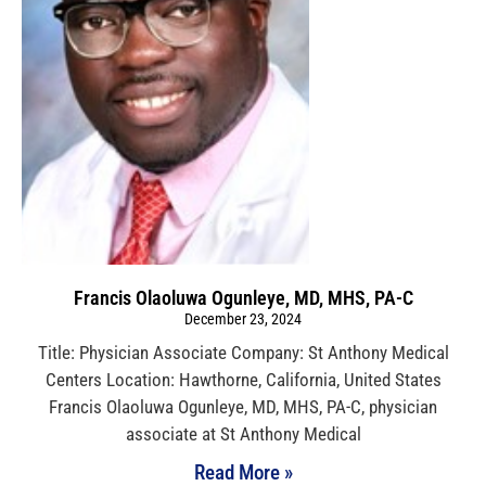
Francis Olaoluwa Ogunleye, MD, MHS, PA-C
December 23, 2024
Title: Physician Associate Company: St Anthony Medical
Centers Location: Hawthorne, California, United States
Francis Olaoluwa Ogunleye, MD, MHS, PA-C, physician
associate at St Anthony Medical
Read More »