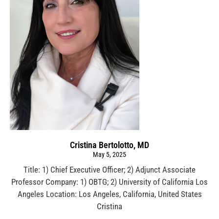
Cristina Bertolotto, MD
May 5, 2025
Title: 1) Chief Executive Officer; 2) Adjunct Associate
Professor Company: 1) OBTG; 2) University of California Los
Angeles Location: Los Angeles, California, United States
Cristina