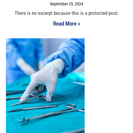
September 25, 2024
There is no excerpt because this is a protected post.
Read More »