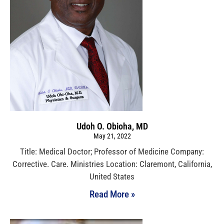
Udoh O. Obioha, MD
May 21, 2022
Title: Medical Doctor; Professor of Medicine Company:
Corrective. Care. Ministries Location: Claremont, California,
United States
Read More »