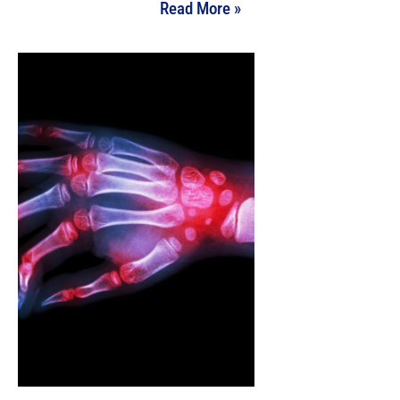
Read More »