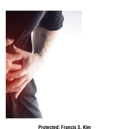
Protected: Francis S. Kim