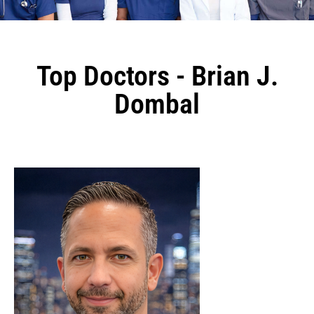
Top Doctors - Brian J.
Dombal