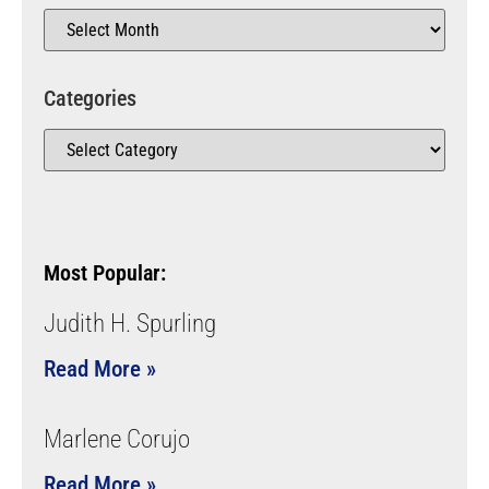
Categories
Most Popular:
Judith H. Spurling
Read More »
Marlene Corujo
Read More »