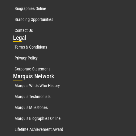
Biographies Online
Branding Opportunities
Contact Us
Leg
al
Terms & Conditions
Privacy Policy
Corporate Statement
Mar
quis Network
Marquis Who's Who History
Marquis Testimonials
Marquis Milestones
Marquis Biographies Online
Lifetime Achievement Award