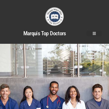
Marquis Top Doctors