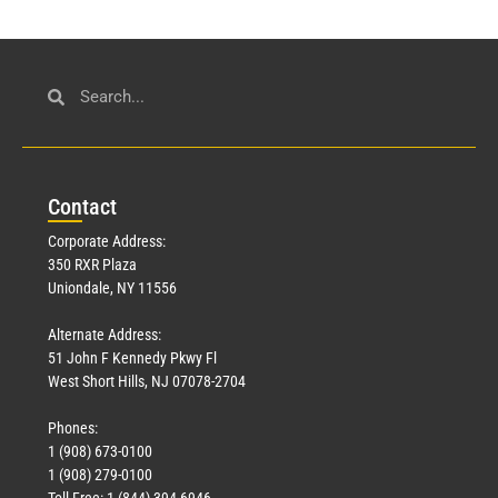
Con
tact
Corporate Address:
350 RXR Plaza
Uniondale, NY 11556
Alternate Address:
51 John F Kennedy Pkwy Fl
West Short Hills, NJ 07078-2704
Phones:
1 (908) 673-0100
1 (908) 279-0100