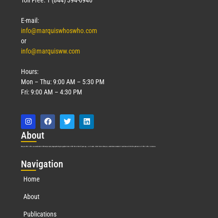
Toll Free: 1 (844) 394-6946
E-mail:
info@marquiswhoswho.com
or
info@marquisww.com
Hours:
Mon – Thu: 9:00 AM – 5:30 PM
Fri: 9:00 AM – 4:30 PM
Abo
ut
Marquis Who’s Who was established in 1898 and promptly began publishing biographical data in 1899. More than
127
years ago, our founder, Albert Nelson Marquis, established a standard of excellence with the first publication of Who’s Who in America.
Nav
igation
Home
About
Publications