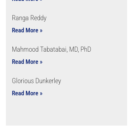
Ranga Reddy
Read More »
Mahmood Tabatabai, MD, PhD
Read More »
Glorious Dunkerley
Read More »