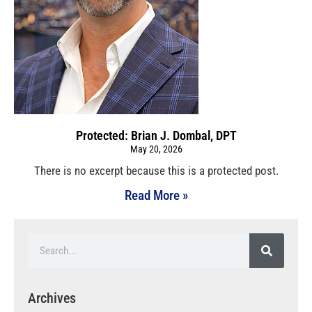
Protected: Brian J. Dombal, DPT
May 20, 2026
There is no excerpt because this is a protected post.
Read More »
Archives