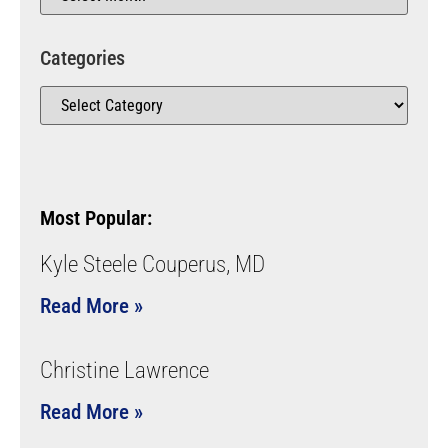
Categories
Most Popular:
Kyle Steele Couperus, MD
Read More »
Christine Lawrence
Read More »