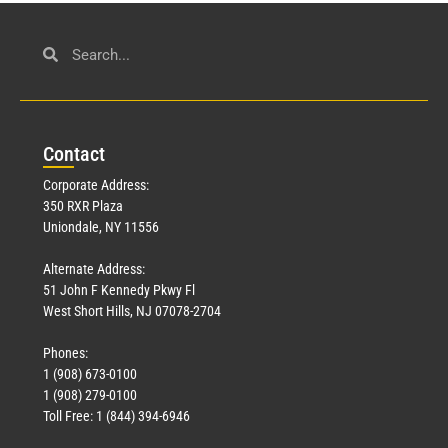
Con
tact
Corporate Address:
350 RXR Plaza
Uniondale, NY 11556
Alternate Address:
51 John F Kennedy Pkwy Fl
West Short Hills, NJ 07078-2704
Phones:
1 (908) 673-0100
1 (908) 279-0100
Toll Free: 1 (844) 394-6946