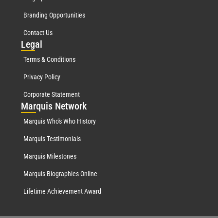
Branding Opportunities
Contact Us
Leg
al
Terms & Conditions
Privacy Policy
Corporate Statement
Mar
quis Network
Marquis Who's Who History
Marquis Testimonials
Marquis Milestones
Marquis Biographies Online
Lifetime Achievement Award