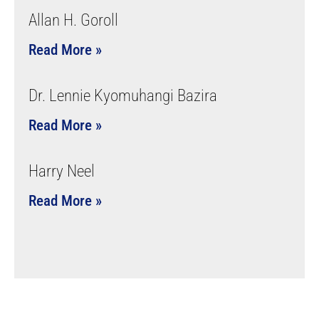
Allan H. Goroll
Read More »
Dr. Lennie Kyomuhangi Bazira
Read More »
Harry Neel
Read More »