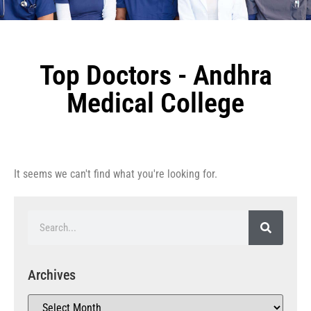
Top Doctors - Andhra
Medical College
It seems we can't find what you're looking for.
Archives