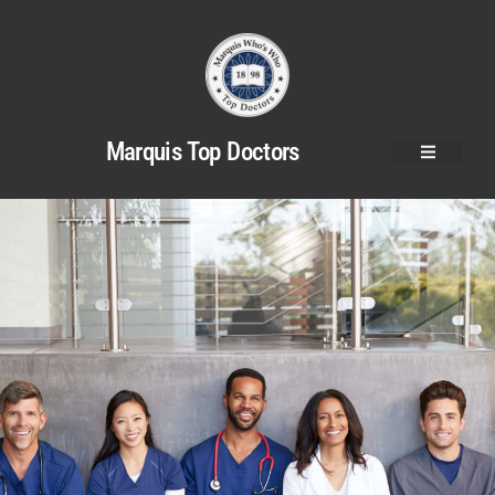
Marquis Top Doctors