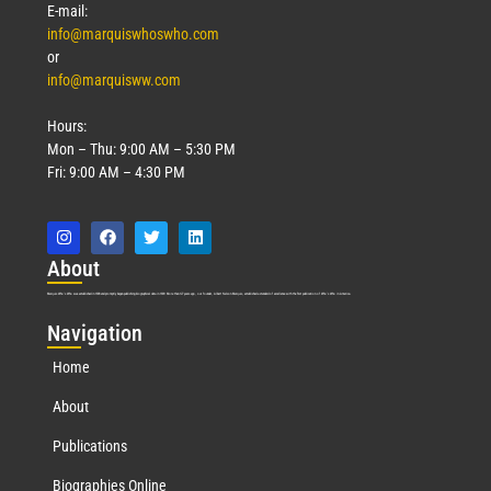
E-mail:
info@marquiswhoswho.com
or
info@marquisww.com
Hours:
Mon – Thu: 9:00 AM – 5:30 PM
Fri: 9:00 AM – 4:30 PM
Abo
ut
Marquis Who’s Who was established in 1898 and promptly began publishing biographical data in 1899. More than
127
years ago, our founder, Albert Nelson Marquis, established a standard of excellence with the first publication of Who’s Who in America.
Nav
igation
Home
About
Publications
Biographies Online