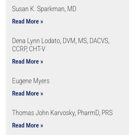
Susan K. Sparkman, MD
Read More »
Dena Lynn Lodato, DVM, MS, DACVS,
CCRP, CHT-V
Read More »
Eugene Myers
Read More »
Thomas John Karvosky, PharmD, PRS
Read More »