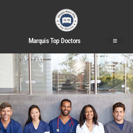
Marquis Top Doctors