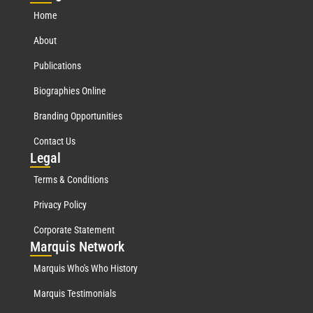
Home
About
Publications
Biographies Online
Branding Opportunities
Contact Us
Leg
al
Terms & Conditions
Privacy Policy
Corporate Statement
Mar
quis Network
Marquis Who's Who History
Marquis Testimonials