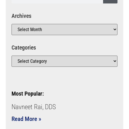
Archives
Categories
Most Popular:
Navneet Rai, DDS
Read More »