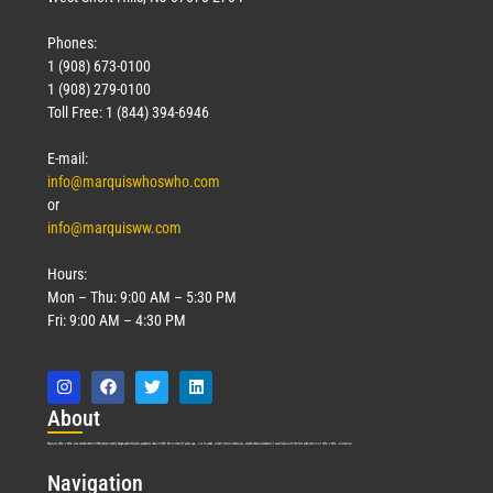
Phones:
1 (908) 673-0100
1 (908) 279-0100
Toll Free: 1 (844) 394-6946
E-mail:
info@marquiswhoswho.com
or
info@marquisww.com
Hours:
Mon – Thu: 9:00 AM – 5:30 PM
Fri: 9:00 AM – 4:30 PM
Abo
ut
Marquis Who’s Who was established in 1898 and promptly began publishing biographical data in 1899. More than
127
years ago, our founder, Albert Nelson Marquis, established a standard of excellence with the first publication of Who’s Who in America.
Nav
igation