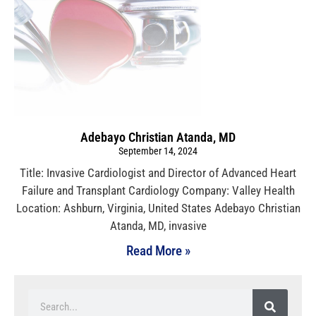
Adebayo Christian Atanda, MD
September 14, 2024
Title: Invasive Cardiologist and Director of Advanced Heart
Failure and Transplant Cardiology Company: Valley Health
Location: Ashburn, Virginia, United States Adebayo Christian
Atanda, MD, invasive
Read More »