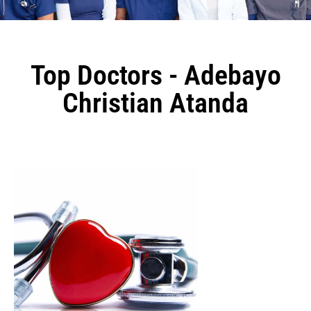
Top Doctors - Adebayo
Christian Atanda