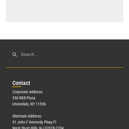
Con
tact
Corporate Address:
350 RXR Plaza
Uniondale, NY 11556
Alternate Address:
51 John F Kennedy Pkwy Fl
West Short Hills, NJ 07078-2704