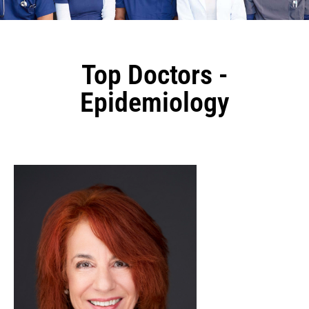
Top Doctors -
Epidemiology