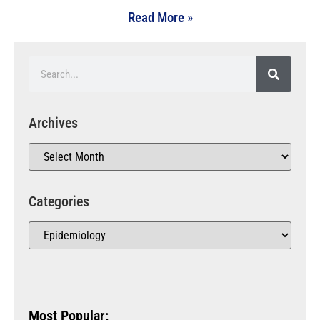
Read More »
Archives
Categories
Most Popular: