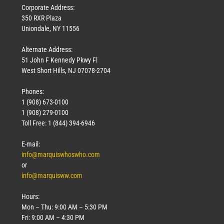
Corporate Address:
350 RXR Plaza
Uniondale, NY 11556
Alternate Address:
51 John F Kennedy Pkwy Fl
West Short Hills, NJ 07078-2704
Phones:
1 (908) 673-0100
1 (908) 279-0100
Toll Free: 1 (844) 394-6946
E-mail:
info@marquiswhoswho.com
or
info@marquisww.com
Hours:
Mon – Thu: 9:00 AM – 5:30 PM
Fri: 9:00 AM – 4:30 PM