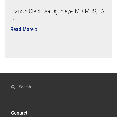
Francis Olaoluwa Ogunleye, MD, MHS, PA-
C
Read More »
Con
tact