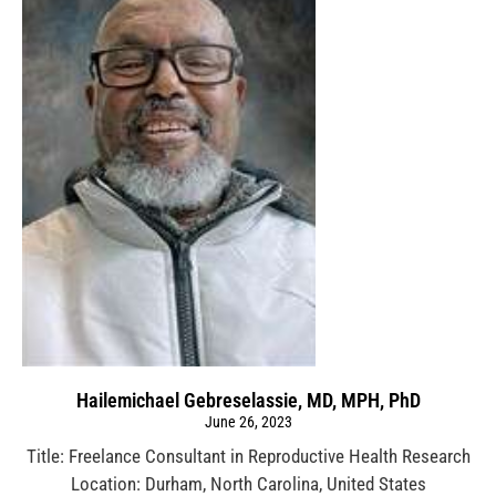
Hailemichael Gebreselassie, MD, MPH, PhD
June 26, 2023
Title: Freelance Consultant in Reproductive Health Research
Location: Durham, North Carolina, United States