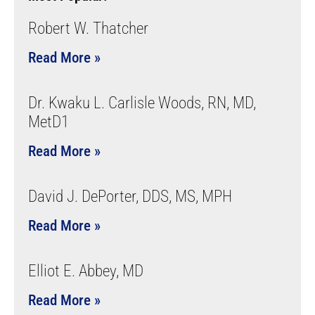
Robert W. Thatcher
Read More »
Dr. Kwaku L. Carlisle Woods, RN, MD,
MetD1
Read More »
David J. DePorter, DDS, MS, MPH
Read More »
Elliot E. Abbey, MD
Read More »