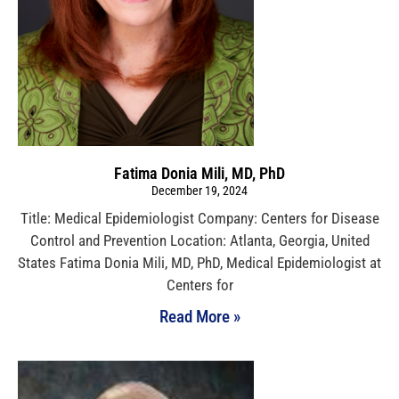
Fatima Donia Mili, MD, PhD
December 19, 2024
Title: Medical Epidemiologist Company: Centers for Disease
Control and Prevention Location: Atlanta, Georgia, United
States Fatima Donia Mili, MD, PhD, Medical Epidemiologist at
Centers for
Read More »