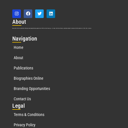
Abo
ut
Marquis Who’s Who was established in 1898 and promptly began publishing biographical data in 1899. More than
127
years ago, our founder, Albert Nelson Marquis, established a standard of excellence with the first publication of Who’s Who in America.
Nav
igation
Home
About
Publications
Biographies Online
Branding Opportunities
Contact Us
Leg
al
Terms & Conditions
Privacy Policy