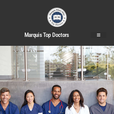
Marquis Top Doctors