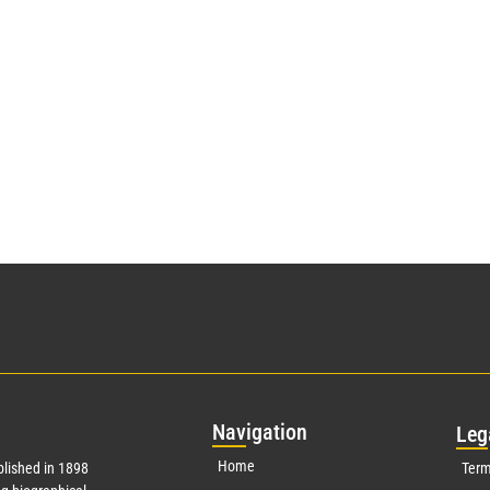
Nav
igation
Leg
Home
lished in 1898
Term