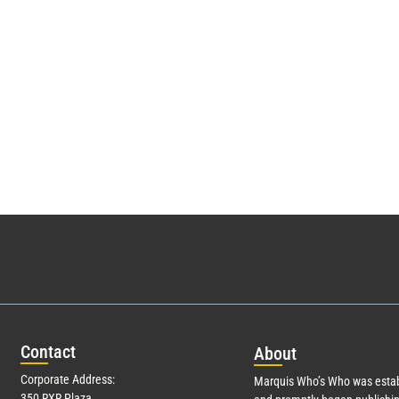
Con
tact
Abo
ut
Corporate Address:
Marquis Who’s Who was estab
350 RXR Plaza