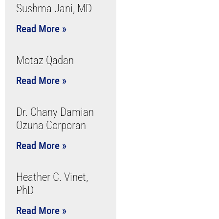
Sushma Jani, MD
Read More »
Motaz Qadan
Read More »
Dr. Chany Damian
Ozuna Corporan
Read More »
Heather C. Vinet,
PhD
Read More »