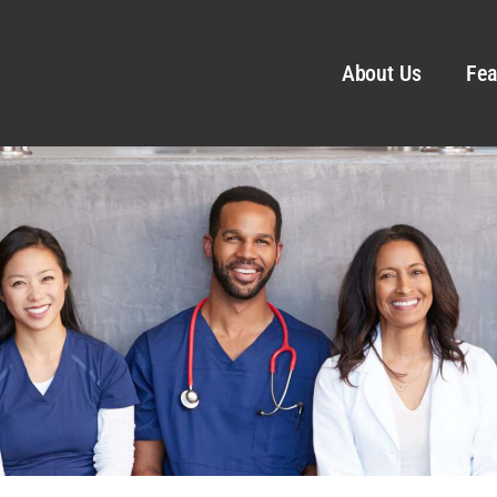
About Us
Fea