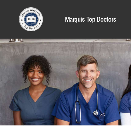
Marquis Top Doctors