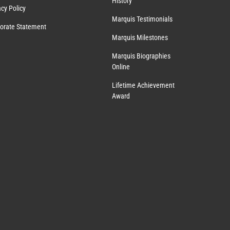
History
acy Policy
Marquis Testimonials
orate Statement
Marquis Milestones
Marquis Biographies
Online
Lifetime Achievement
Award