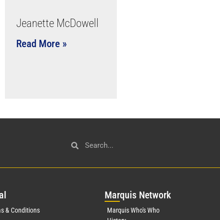
Jeanette McDowell
Read More »
al
Mar
quis Network
s & Conditions
Marquis Who's Who