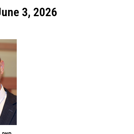
June 3, 2026