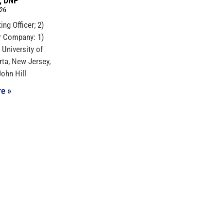
I, DNP
026
ing Officer; 2)
r Company: 1)
 University of
rta, New Jersey,
John Hill
e »