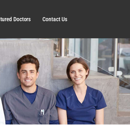
tured Doctors
Contact Us