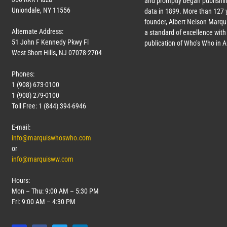
and promptly began publishin
Uniondale, NY 11556
data in 1899. More than
127
y
founder, Albert Nelson Marqui
Alternate Address:
a standard of excellence with 
51 John F Kennedy Pkwy Fl
publication of Who’s Who in 
West Short Hills, NJ 07078-2704
Phones:
1 (908) 673-0100
1 (908) 279-0100
Toll Free: 1 (844) 394-6946
E-mail:
info@marquiswhoswho.com
or
info@marquisww.com
Hours:
Mon – Thu: 9:00 AM – 5:30 PM
Fri: 9:00 AM – 4:30 PM