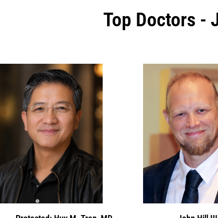
Top Doctors - 