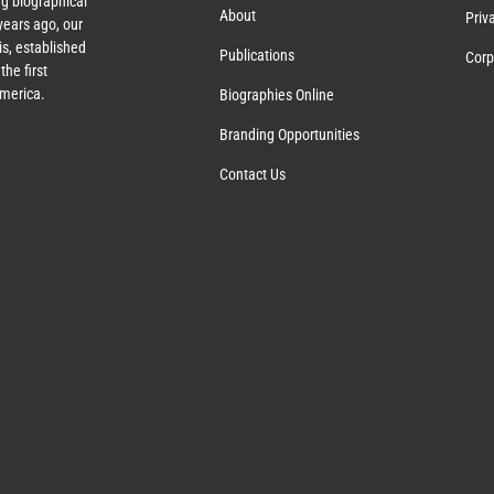
g biographical
About
Priv
ears ago, our
s, established
Publications
Corp
the first
America.
Biographies Online
Branding Opportunities
Contact Us