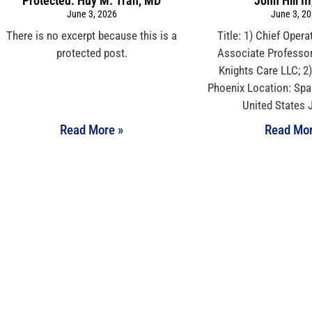
Protected: Huy M. Tran, MD
John Hill II
June 3, 2026
June 3, 2
There is no excerpt because this is a
Title: 1) Chief Operat
protected post.
Associate Professo
Knights Care LLC; 2)
Phoenix Location: Spa
United States 
Read More »
Read Mor