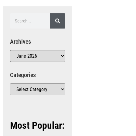
Archives
Categories
Most Popular: