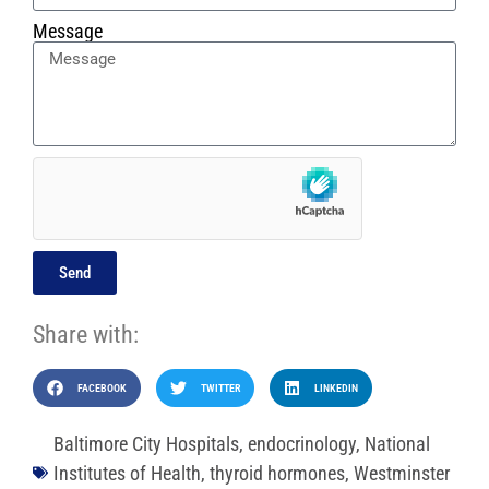
Message
Send
Share with:
FACEBOOK
TWITTER
LINKEDIN
Baltimore City Hospitals
,
endocrinology
,
National
Institutes of Health
,
thyroid hormones
,
Westminster