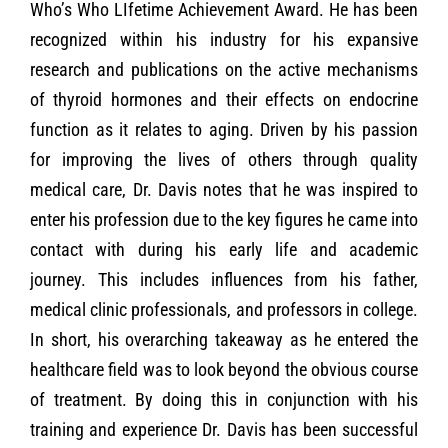
Who’s Who LIfetime Achievement Award. He has been
recognized within his industry for his expansive
research and publications on the active mechanisms
of thyroid hormones and their effects on endocrine
function as it relates to aging. Driven by his passion
for improving the lives of others through quality
medical care, Dr. Davis notes that he was inspired to
enter his profession due to the key figures he came into
contact with during his early life and academic
journey. This includes influences from his father,
medical clinic professionals, and professors in college.
In short, his overarching takeaway as he entered the
healthcare field was to look beyond the obvious course
of treatment. By doing this in conjunction with his
training and experience Dr. Davis has been successful