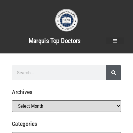
Marquis Top Doctors
Archives
Categories