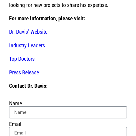
looking for new projects to share his expertise.
For more information, please visit:
Dr. Davis’ Website
Industry Leaders
Top Doctors
Press Release
Contact Dr. Davis:
Name
Email