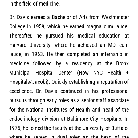
in the field of medicine.
Dr. Davis earned a Bachelor of Arts from Westminster
College in 1959, which he earned magna cum laude.
Thereafter, he pursued his medical education at
Harvard University, where he achieved an MD, cum
laude, in 1963. He then completed an internship in
medicine followed by a residency at the Bronx
Municipal Hospital Center (Now NYC Health +
Hospitals/Jacobi). Quickly establishing a reputation of
excellence, Dr. Davis continued in his professional
pursuits through early roles as a senior staff associate
for the National Institutes of Health and head of the
endocrinology division at Baltimore City Hospitals. In
1975, he joined the faculty at the University of Buffalo,
where he served in dual roles as the head of the