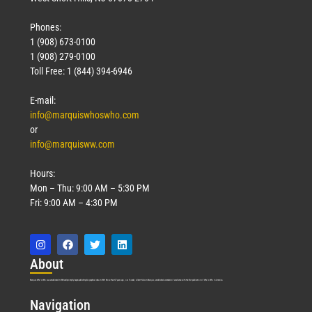
Phones:
1 (908) 673-0100
1 (908) 279-0100
Toll Free: 1 (844) 394-6946
E-mail:
info@marquiswhoswho.com
or
info@marquisww.com
Hours:
Mon – Thu: 9:00 AM – 5:30 PM
Fri: 9:00 AM – 4:30 PM
Abo
ut
Marquis Who’s Who was established in 1898 and promptly began publishing biographical data in 1899. More than
127
years ago, our founder, Albert Nelson Marquis, established a standard of excellence with the first publication of Who’s Who in America.
Nav
igation