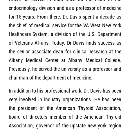
endocrinology division and as a professor of medicine
for 15 years. From there, Dr. Davis spent a decade as
the chief of medical service for the VA West New York
Healthcare System, a division of the U.S. Department
of Veterans Affairs. Today, Dr Davis finds success as
the senior associate dean for clinical research at the
Albany Medical Center at Albany Medical College.
Previously, he served the university as a professor and
chairman of the department of medicine.
In addition to his professional work, Dr. Davis has been
very involved in industry organizations. He has been
the president of the American Thyroid Association,
board of directors member of the American Thyroid
Association, governor of the upstate new york region