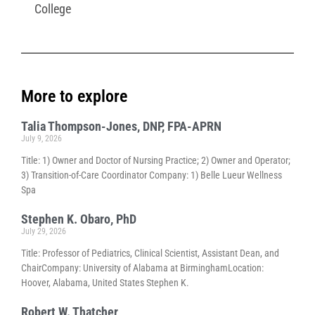
College
More to explore
Talia Thompson-Jones, DNP, FPA-APRN
July 9, 2026
Title: 1) Owner and Doctor of Nursing Practice; 2) Owner and Operator;
3) Transition-of-Care Coordinator Company: 1) Belle Lueur Wellness
Spa
Stephen K. Obaro, PhD
July 29, 2026
Title: Professor of Pediatrics, Clinical Scientist, Assistant Dean, and
ChairCompany: University of Alabama at BirminghamLocation:
Hoover, Alabama, United States Stephen K.
Robert W. Thatcher