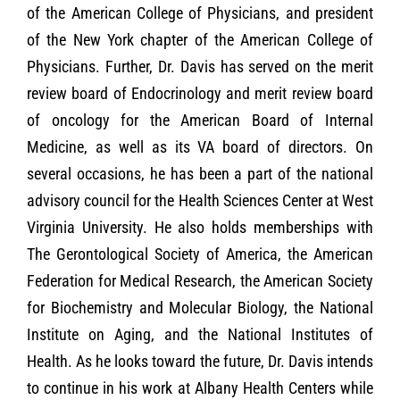
of the American College of Physicians, and president
of the New York chapter of the American College of
Physicians. Further, Dr. Davis has served on the merit
review board of Endocrinology and merit review board
of oncology for the American Board of Internal
Medicine, as well as its VA board of directors. On
several occasions, he has been a part of the national
advisory council for the Health Sciences Center at West
Virginia University. He also holds memberships with
The Gerontological Society of America, the American
Federation for Medical Research, the American Society
for Biochemistry and Molecular Biology, the National
Institute on Aging, and the National Institutes of
Health. As he looks toward the future, Dr. Davis intends
to continue in his work at Albany Health Centers while