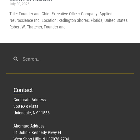
July 30, 2026
Title: Founder and Chief Executive Officer Company: Applied
Neuroscience Inc. Location: Redington Shores, Florida, United States
Robert W. Thatcher, Founder and
Con
tact
Corporate Address:
350 RXR Plaza
Uniondale, NY 11556
Alternate Address:
51 John F Kennedy Pkwy Fl
West Short Hills, NJ 07078-2704