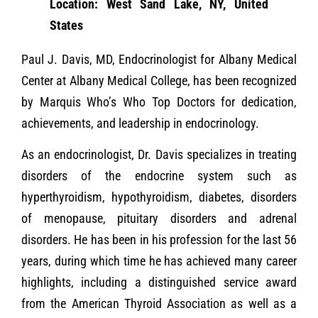
Location: West Sand Lake, NY, United
States
Paul J. Davis, MD, Endocrinologist for Albany Medical
Center at Albany Medical College, has been recognized
by Marquis Who’s Who Top Doctors for dedication,
achievements, and leadership in endocrinology.
As an endocrinologist, Dr. Davis specializes in treating
disorders of the endocrine system such as
hyperthyroidism, hypothyroidism, diabetes, disorders
of menopause, pituitary disorders and adrenal
disorders. He has been in his profession for the last 56
years, during which time he has achieved many career
highlights, including a distinguished service award
from the American Thyroid Association as well as a