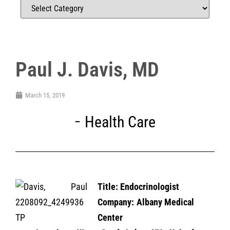
Paul J. Davis, MD
March 15, 2019
Health Care
Title: En
docrinologist
Company: Albany Medical
Center