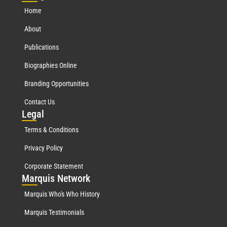
Home
About
Publications
Biographies Online
Branding Opportunities
Contact Us
Leg
al
Terms & Conditions
Privacy Policy
Corporate Statement
Mar
quis Network
Marquis Who's Who History
Marquis Testimonials