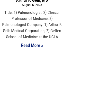
Arthur F. Gelb, MD
August 6, 2023
Title: 1) Pulmonologist; 2) Clinical
Professor of Medicine; 3)
Pulmonologist Company: 1) Arthur F.
Gelb Medical Corporation; 2) Geffen
School of Medicine at the UCLA
Read More »