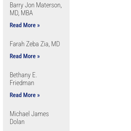
Barry Jon Materson,
MD, MBA
Read More »
Farah Zeba Zia, MD
Read More »
Bethany E.
Friedman
Read More »
Michael James
Dolan