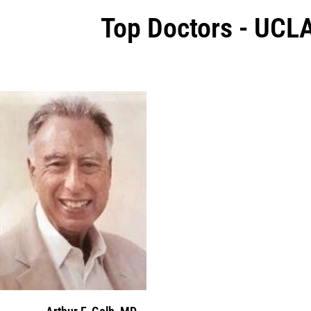
Top Doctors - UCL