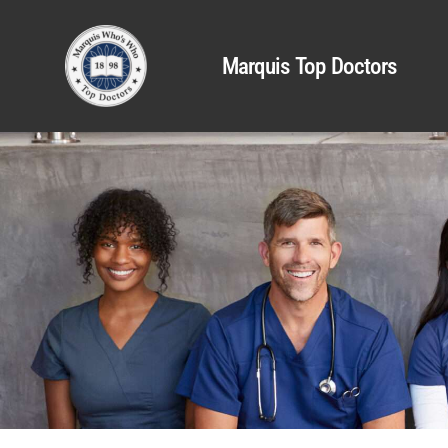
Marquis Top Doctors