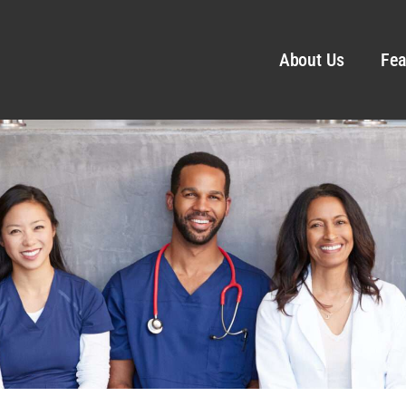
About Us
Fea