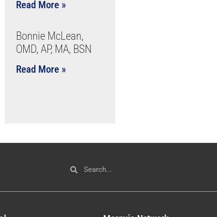
Read More »
Bonnie McLean,
OMD, AP, MA, BSN
Read More »