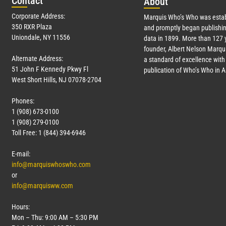
Con
tact
Abo
ut
Corporate Address:
Marquis Who’s Who was estab
350 RXR Plaza
and promptly began publishin
Uniondale, NY 11556
data in 1899. More than
127
y
founder, Albert Nelson Marqui
Alternate Address:
a standard of excellence with 
51 John F Kennedy Pkwy Fl
publication of Who’s Who in 
West Short Hills, NJ 07078-2704
Phones:
1 (908) 673-0100
1 (908) 279-0100
Toll Free: 1 (844) 394-6946
E-mail:
info@marquiswhoswho.com
or
info@marquisww.com
Hours:
Mon – Thu: 9:00 AM – 5:30 PM