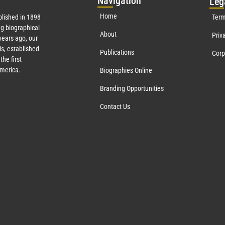
Nav
igation
Leg
Home
lished in 1898
Term
g biographical
About
Priv
ears ago, our
s, established
Publications
Corp
the first
America.
Biographies Online
Branding Opportunities
Contact Us