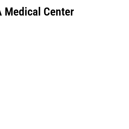
A Medical Center