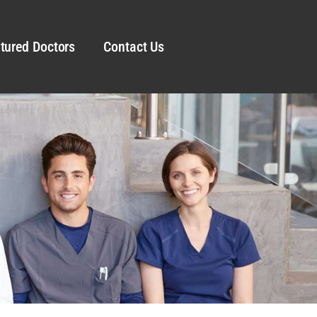
tured Doctors
Contact Us