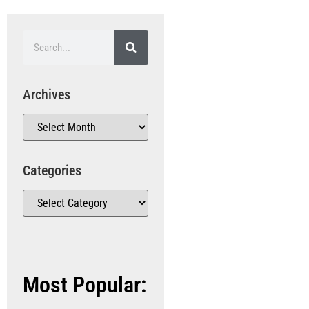
Archives
Categories
Most Popular: