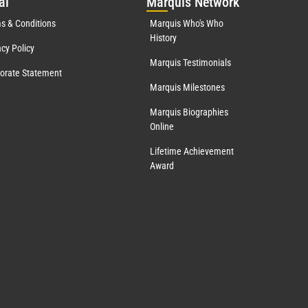
al
Mar
quis Network
s & Conditions
Marquis Who's Who
History
acy Policy
Marquis Testimonials
orate Statement
Marquis Milestones
Marquis Biographies
Online
Lifetime Achievement
Award