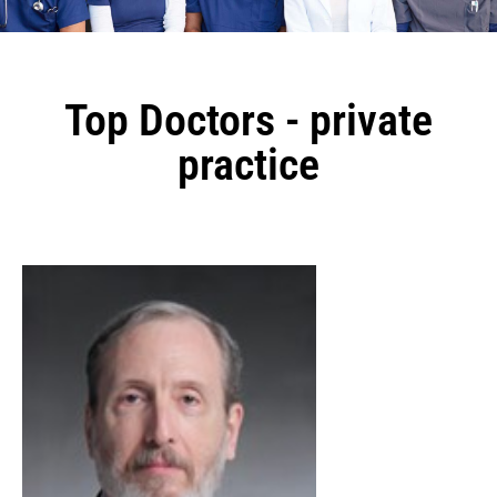
Top Doctors - private
practice