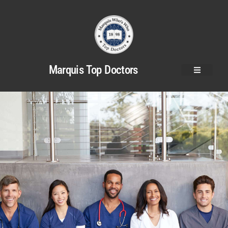
Marquis Top Doctors