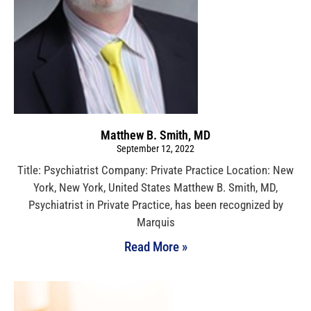
Matthew B. Smith, MD
September 12, 2022
Title: Psychiatrist Company: Private Practice Location: New
York, New York, United States Matthew B. Smith, MD,
Psychiatrist in Private Practice, has been recognized by
Marquis
Read More »