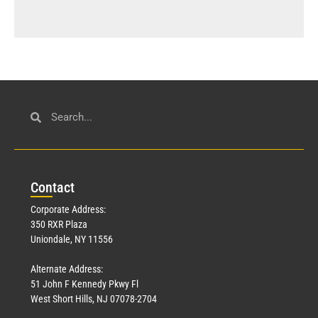
Con
tact
Corporate Address:
350 RXR Plaza
Uniondale, NY 11556
Alternate Address:
51 John F Kennedy Pkwy Fl
West Short Hills, NJ 07078-2704