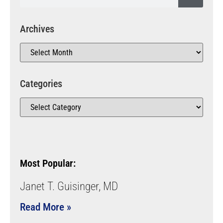
Archives
Categories
Most Popular:
Janet T. Guisinger, MD
Read More »