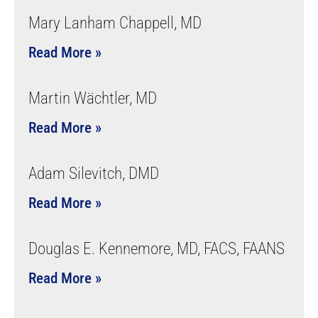
Mary Lanham Chappell, MD
Read More »
Martin Wächtler, MD
Read More »
Adam Silevitch, DMD
Read More »
Douglas E. Kennemore, MD, FACS, FAANS
Read More »