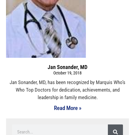
Jan Sonander, MD
October 19, 2018
Jan Sonander, MD, has been recognized by Marquis Who’s
Who Top Doctors for dedication, achievements, and
leadership in family medicine.
Read More »