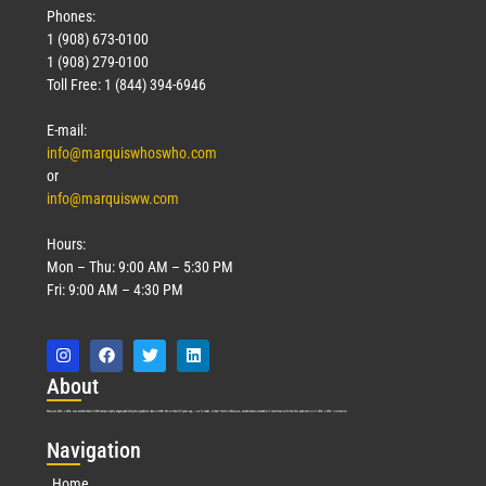
Phones:
1 (908) 673-0100
1 (908) 279-0100
Toll Free: 1 (844) 394-6946
E-mail:
info@marquiswhoswho.com
or
info@marquisww.com
Hours:
Mon – Thu: 9:00 AM – 5:30 PM
Fri: 9:00 AM – 4:30 PM
Abo
ut
Marquis Who’s Who was established in 1898 and promptly began publishing biographical data in 1899. More than
127
years ago, our founder, Albert Nelson Marquis, established a standard of excellence with the first publication of Who’s Who in America.
Nav
igation
Home