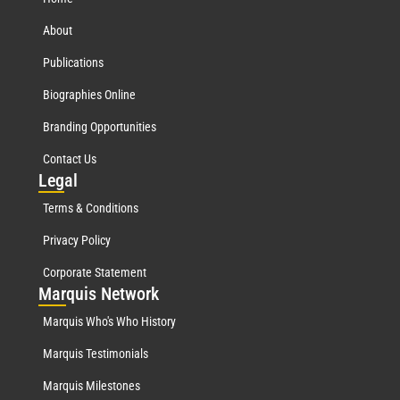
About
Publications
Biographies Online
Branding Opportunities
Contact Us
Leg
al
Terms & Conditions
Privacy Policy
Corporate Statement
Mar
quis Network
Marquis Who's Who History
Marquis Testimonials
Marquis Milestones