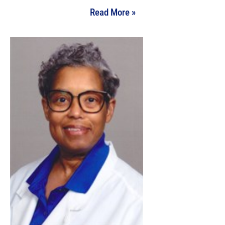
Read More »