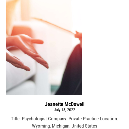
Jeanette McDowell
July 13, 2022
Title: Psychologist Company: Private Practice Location:
Wyoming, Michigan, United States