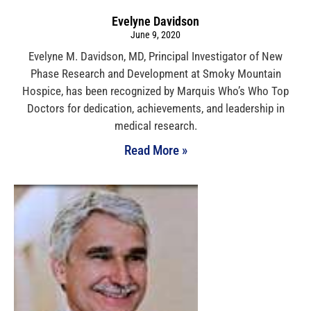
Evelyne Davidson
June 9, 2020
Evelyne M. Davidson, MD, Principal Investigator of New
Phase Research and Development at Smoky Mountain
Hospice, has been recognized by Marquis Who’s Who Top
Doctors for dedication, achievements, and leadership in
medical research.
Read More »