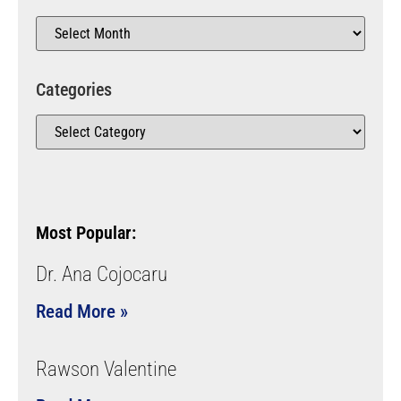
Categories
Most Popular:
Dr. Ana Cojocaru
Read More »
Rawson Valentine