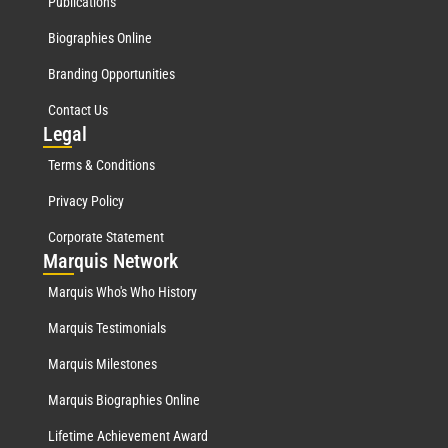
Publications
Biographies Online
Branding Opportunities
Contact Us
Leg
al
Terms & Conditions
Privacy Policy
Corporate Statement
Mar
quis Network
Marquis Who's Who History
Marquis Testimonials
Marquis Milestones
Marquis Biographies Online
Lifetime Achievement Award