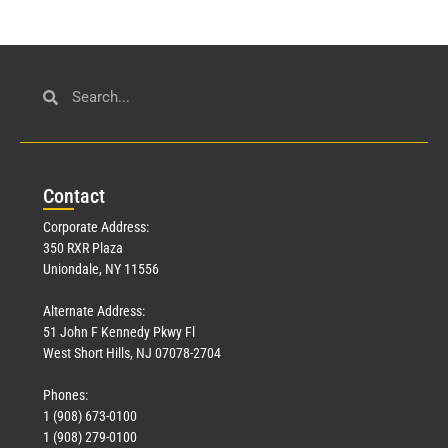
Con
tact
Corporate Address:
350 RXR Plaza
Uniondale, NY 11556
Alternate Address:
51 John F Kennedy Pkwy Fl
West Short Hills, NJ 07078-2704
Phones:
1 (908) 673-0100
1 (908) 279-0100