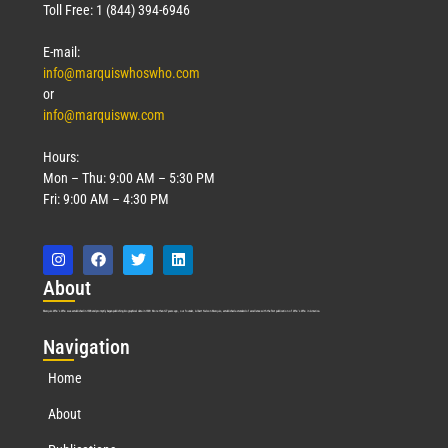
Toll Free: 1 (844) 394-6946
E-mail:
info@marquiswhoswho.com
or
info@marquisww.com
Hours:
Mon – Thu: 9:00 AM – 5:30 PM
Fri: 9:00 AM – 4:30 PM
Abo
ut
Marquis Who’s Who was established in 1898 and promptly began publishing biographical data in 1899. More than
127
years ago, our founder, Albert Nelson Marquis, established a standard of excellence with the first publication of Who’s Who in America.
Nav
igation
Home
About