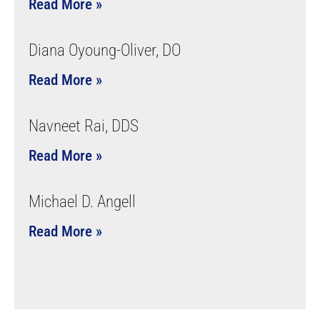
Read More »
Diana Oyoung-Oliver, DO
Read More »
Navneet Rai, DDS
Read More »
Michael D. Angell
Read More »