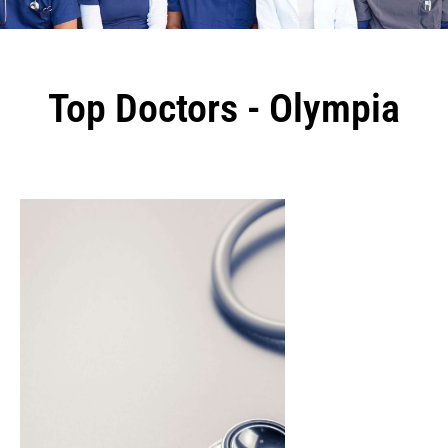
Top Doctors - Olympia