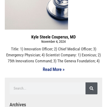
Kyle Steele Couperus, MD
November 4, 2024
Title: 1) Innovation Officer; 2) Chief Medical Officer; 3)
Emergency Physician; 4) Scientist Company: 1) Exonicus; 2)
75th Innovations Command; 3) The Geneva Foundation; 4)
Read More »
Archives