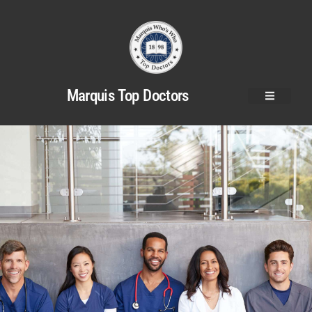
Marquis Top Doctors