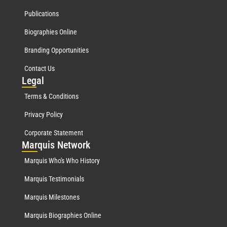
Publications
Biographies Online
Branding Opportunities
Contact Us
Leg
al
Terms & Conditions
Privacy Policy
Corporate Statement
Mar
quis Network
Marquis Who's Who History
Marquis Testimonials
Marquis Milestones
Marquis Biographies Online