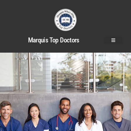
Marquis Top Doctors