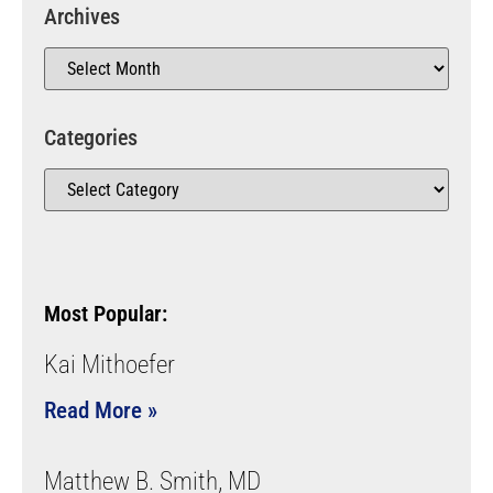
Archives
Categories
Most Popular:
Kai Mithoefer
Read More »
Matthew B. Smith, MD