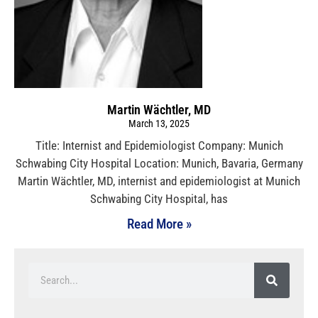
Martin Wächtler, MD
March 13, 2025
Title: Internist and Epidemiologist Company: Munich
Schwabing City Hospital Location: Munich, Bavaria, Germany
Martin Wächtler, MD, internist and epidemiologist at Munich
Schwabing City Hospital, has
Read More »