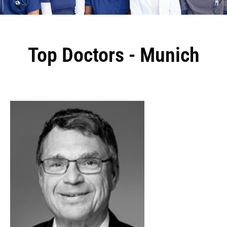
Top Doctors - Munich