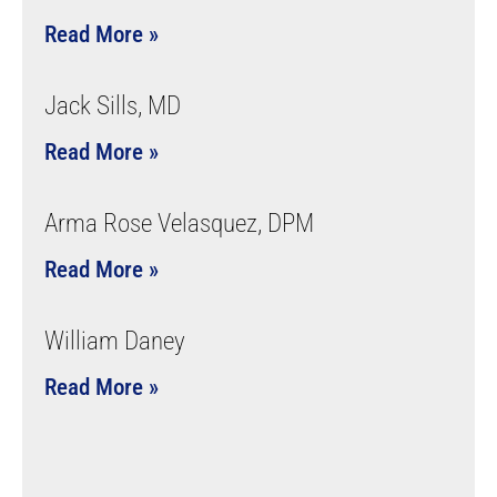
Read More »
Jack Sills, MD
Read More »
Arma Rose Velasquez, DPM
Read More »
William Daney
Read More »