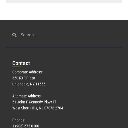
Con
tact
Corporate Address:
350 RXR Plaza
Uniondale, NY 11556
Alternate Address:
51 John F Kennedy Pkwy Fl
West Short Hills, NJ 07078-2704
Phones:
1 (908) 673-0100