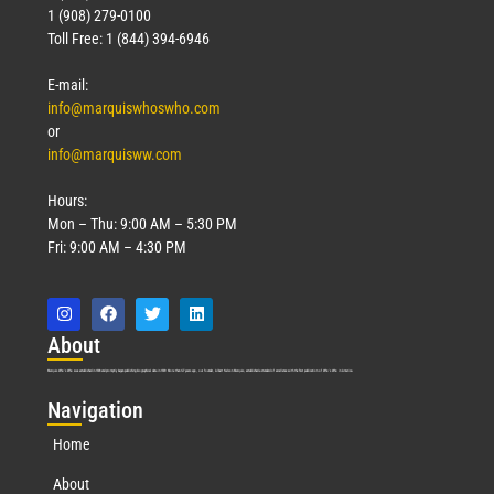
1 (908) 279-0100
Toll Free: 1 (844) 394-6946
E-mail:
info@marquiswhoswho.com
or
info@marquisww.com
Hours:
Mon – Thu: 9:00 AM – 5:30 PM
Fri: 9:00 AM – 4:30 PM
Abo
ut
Marquis Who’s Who was established in 1898 and promptly began publishing biographical data in 1899. More than
127
years ago, our founder, Albert Nelson Marquis, established a standard of excellence with the first publication of Who’s Who in America.
Nav
igation
Home
About