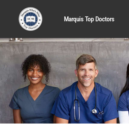
Marquis Top Doctors