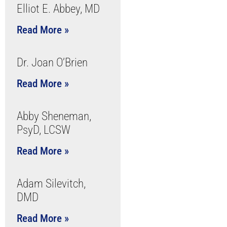
Elliot E. Abbey, MD
Read More »
Dr. Joan O’Brien
Read More »
Abby Sheneman,
PsyD, LCSW
Read More »
Adam Silevitch,
DMD
Read More »