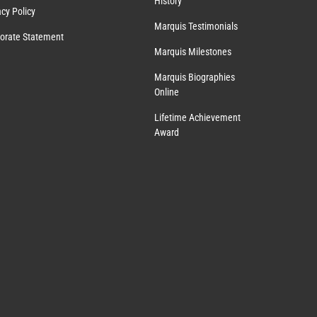
History
acy Policy
Marquis Testimonials
orate Statement
Marquis Milestones
Marquis Biographies
Online
Lifetime Achievement
Award