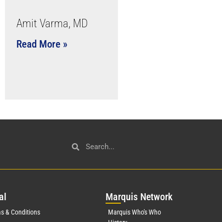
Amit Varma, MD
Read More »
al
Mar
quis Network
s & Conditions
Marquis Who's Who