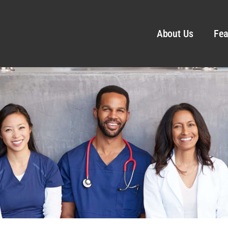
About Us
Fea