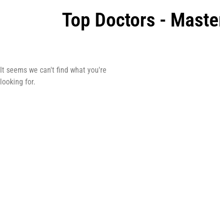
Top Doctors - Maste
It seems we can't find what you're
looking for.