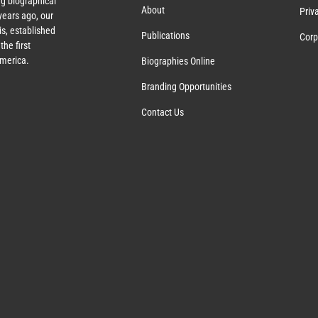
g biographical
About
Priv
ears ago, our
s, established
Publications
Corp
the first
America.
Biographies Online
Branding Opportunities
Contact Us