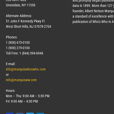
and promptly began publishin
Uniondale, NY 11556
data in 1899. More than
127
y
founder, Albert Nelson Marqui
Alternate Address:
a standard of excellence with 
51 John F Kennedy Pkwy Fl
publication of Who’s Who in 
West Short Hills, NJ 07078-2704
Phones:
1 (908) 673-0100
1 (908) 279-0100
Toll Free: 1 (844) 394-6946
E-mail:
info@marquiswhoswho.com
or
info@marquisww.com
Hours:
Mon – Thu: 9:00 AM – 5:30 PM
Fri: 9:00 AM – 4:30 PM