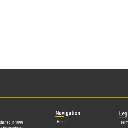
Nav
igation
Leg
Home
lished in 1898
Term