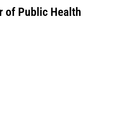
r of Public Health