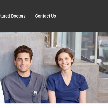
tured Doctors
Contact Us