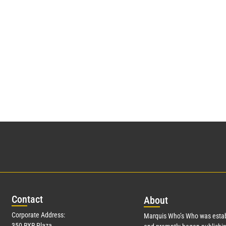
Con
tact
Abo
ut
Corporate Address:
Marquis Who’s Who was estab
350 RXR Plaza