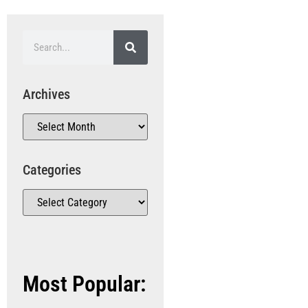
Archives
Categories
Most Popular: