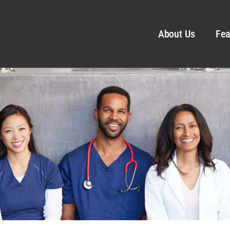
About Us
Fea