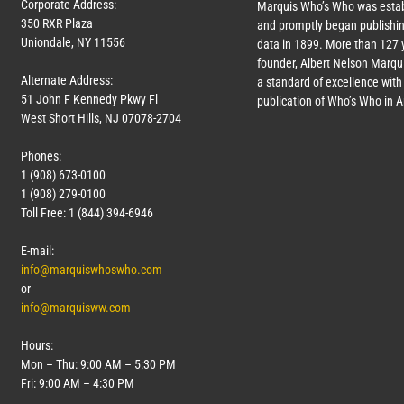
Corporate Address:
Marquis Who’s Who was estab
350 RXR Plaza
and promptly began publishin
Uniondale, NY 11556
data in 1899. More than
127
y
founder, Albert Nelson Marqui
Alternate Address:
a standard of excellence with 
51 John F Kennedy Pkwy Fl
publication of Who’s Who in 
West Short Hills, NJ 07078-2704
Phones:
1 (908) 673-0100
1 (908) 279-0100
Toll Free: 1 (844) 394-6946
E-mail:
info@marquiswhoswho.com
or
info@marquisww.com
Hours:
Mon – Thu: 9:00 AM – 5:30 PM
Fri: 9:00 AM – 4:30 PM