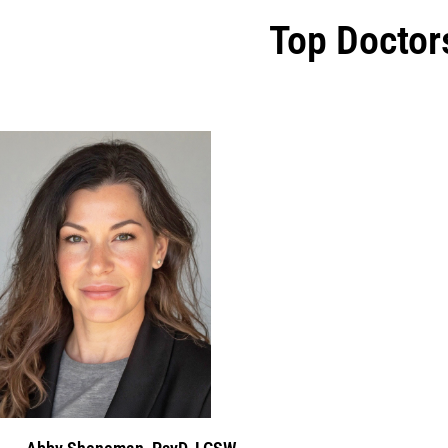
Top Doctor