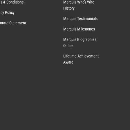
s & Conditions
Marquis Who's Who
History
acy Policy
Marquis Testimonials
orate Statement
Marquis Milestones
Marquis Biographies
Online
Lifetime Achievement
Award