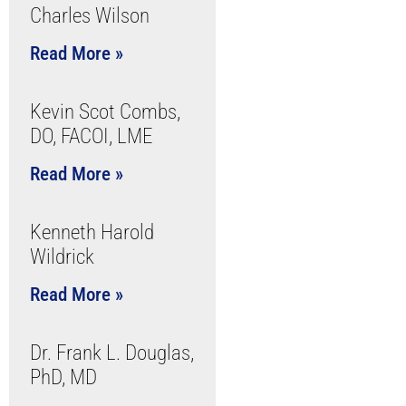
Charles Wilson
Read More »
Kevin Scot Combs,
DO, FACOI, LME
Read More »
Kenneth Harold
Wildrick
Read More »
Dr. Frank L. Douglas,
PhD, MD