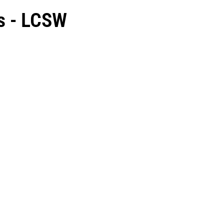
s - LCSW