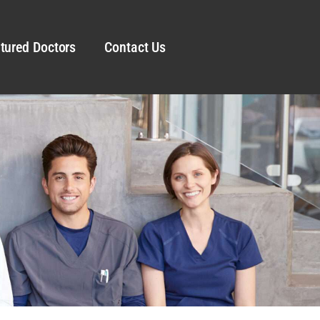
tured Doctors
Contact Us