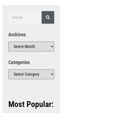
Archives
Categories
Most Popular: