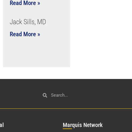
Read More »
Jack Sills, MD
Read More »
al
Mar
quis Network