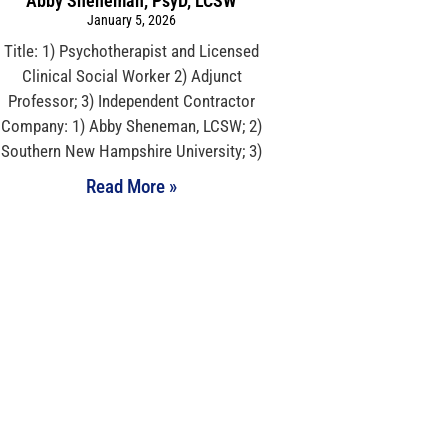
Abby Sheneman, PsyD, LCSW
January 5, 2026
Title: 1) Psychotherapist and Licensed
Clinical Social Worker 2) Adjunct
Professor; 3) Independent Contractor
Company: 1) Abby Sheneman, LCSW; 2)
Southern New Hampshire University; 3)
Read More »