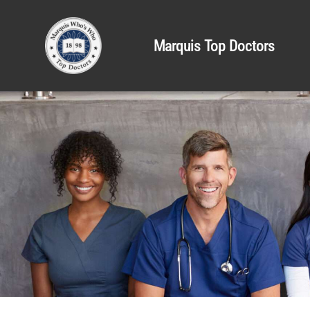
Marquis Top Doctors