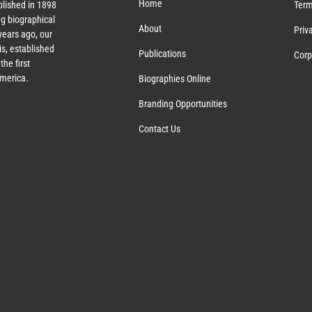
Home
lished in 1898
Term
g biographical
About
Priv
ears ago, our
s, established
Publications
Corp
the first
America.
Biographies Online
Branding Opportunities
Contact Us