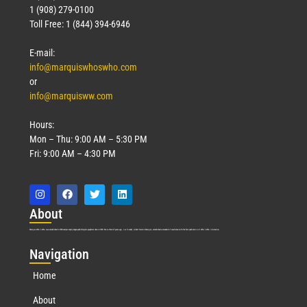
1 (908) 279-0100
Toll Free: 1 (844) 394-6946
E-mail:
info@marquiswhoswho.com
or
info@marquisww.com
Hours:
Mon – Thu: 9:00 AM – 5:30 PM
Fri: 9:00 AM – 4:30 PM
Abo
ut
Marquis Who’s Who was established in 1898 and promptly began publishing biographical data in 1899. More than
127
years ago, our founder, Albert Nelson Marquis, established a standard of excellence with the first publication of Who’s Who in America.
Nav
igation
Home
About