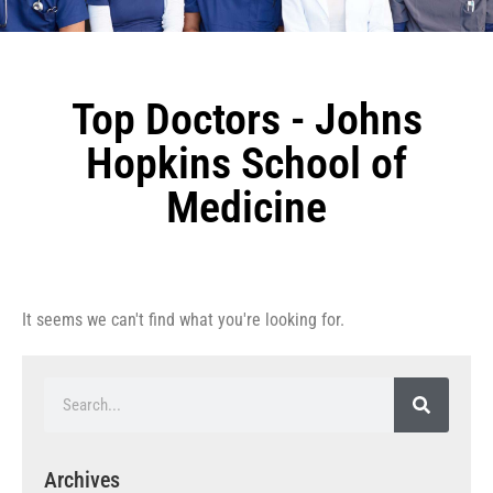
Top Doctors - Johns
Hopkins School of
Medicine
It seems we can't find what you're looking for.
Archives