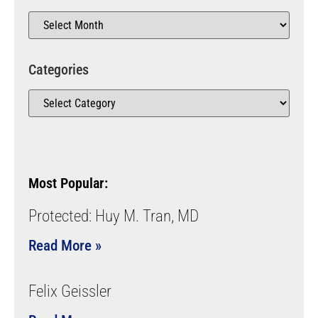
Categories
Most Popular:
Protected: Huy M. Tran, MD
Read More »
Felix Geissler