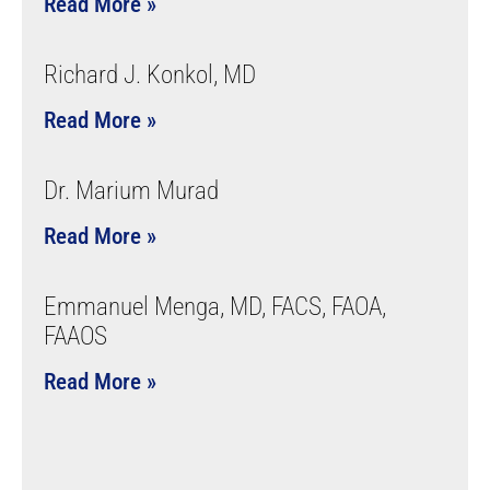
Read More »
Richard J. Konkol, MD
Read More »
Dr. Marium Murad
Read More »
Emmanuel Menga, MD, FACS, FAOA,
FAAOS
Read More »