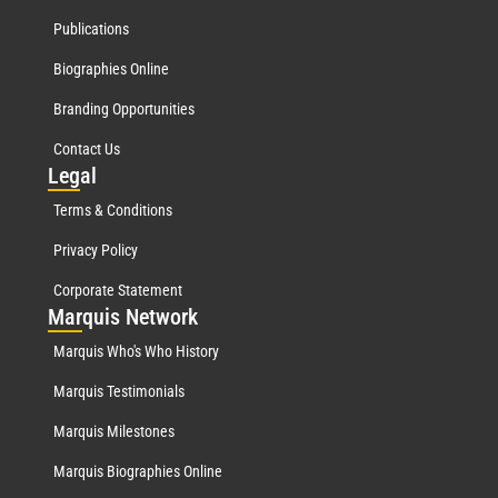
Publications
Biographies Online
Branding Opportunities
Contact Us
Leg
al
Terms & Conditions
Privacy Policy
Corporate Statement
Mar
quis Network
Marquis Who's Who History
Marquis Testimonials
Marquis Milestones
Marquis Biographies Online