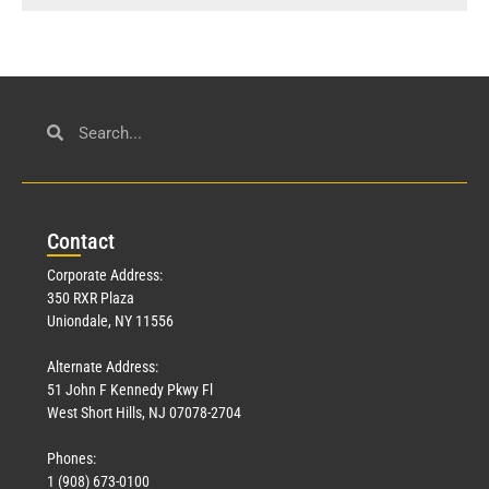
Con
tact
Corporate Address:
350 RXR Plaza
Uniondale, NY 11556
Alternate Address:
51 John F Kennedy Pkwy Fl
West Short Hills, NJ 07078-2704
Phones:
1 (908) 673-0100