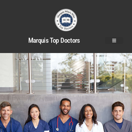
Marquis Top Doctors