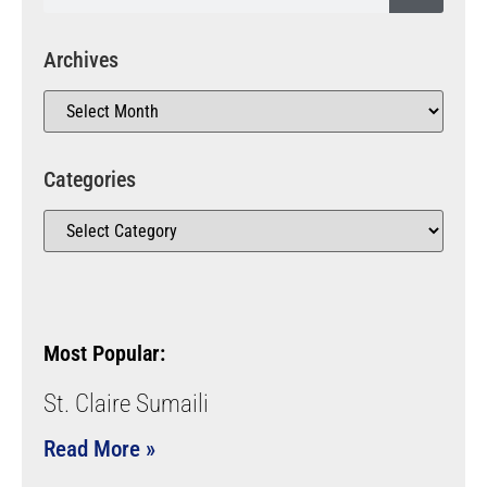
Archives
Categories
Most Popular:
St. Claire Sumaili
Read More »