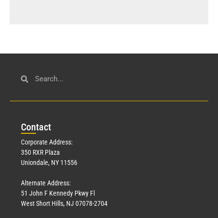
Con
tact
Corporate Address:
350 RXR Plaza
Uniondale, NY 11556
Alternate Address:
51 John F Kennedy Pkwy Fl
West Short Hills, NJ 07078-2704