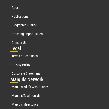
About
Publications
Biographies Online
Branding Opportunities
Contact Us
Leg
al
Terms & Conditions
Privacy Policy
Corporate Statement
Mar
quis Network
Marquis Who's Who History
Marquis Testimonials
Marquis Milestones