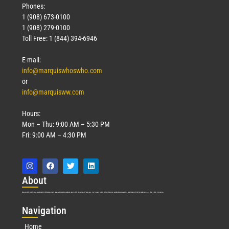
Phones:
1 (908) 673-0100
1 (908) 279-0100
Toll Free: 1 (844) 394-6946
E-mail:
info@marquiswhoswho.com
or
info@marquisww.com
Hours:
Mon – Thu: 9:00 AM – 5:30 PM
Fri: 9:00 AM – 4:30 PM
Abo
ut
Marquis Who’s Who was established in 1898 and promptly began publishing biographical data in 1899. More than
127
years ago, our founder, Albert Nelson Marquis, established a standard of excellence with the first publication of Who’s Who in America.
Nav
igation
Home