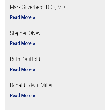
Mark Silverberg, DDS, MD
Read More »
Stephen Olvey
Read More »
Ruth Kauffold
Read More »
Donald Edwin Miller
Read More »