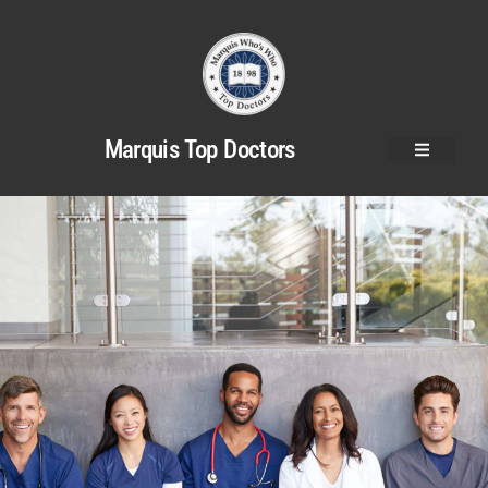
Marquis Top Doctors