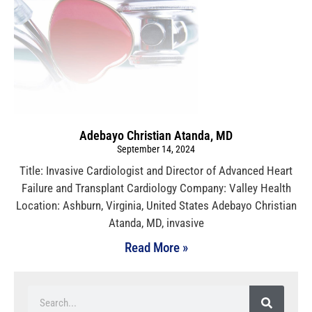
Adebayo Christian Atanda, MD
September 14, 2024
Title: Invasive Cardiologist and Director of Advanced Heart
Failure and Transplant Cardiology Company: Valley Health
Location: Ashburn, Virginia, United States Adebayo Christian
Atanda, MD, invasive
Read More »