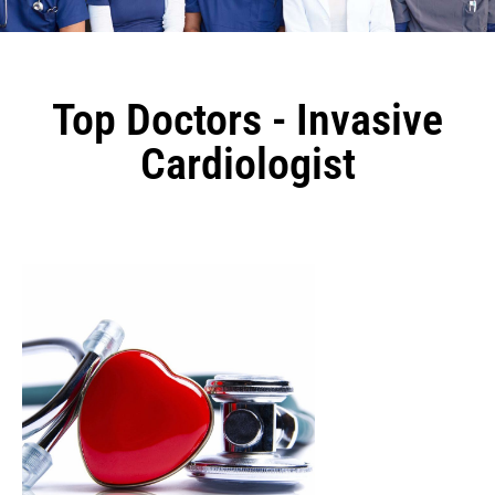
Top Doctors - Invasive
Cardiologist