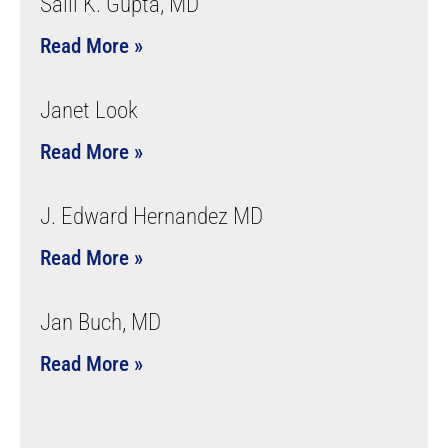
Salil K. Gupta, MD
Read More »
Janet Look
Read More »
J. Edward Hernandez MD
Read More »
Jan Buch, MD
Read More »