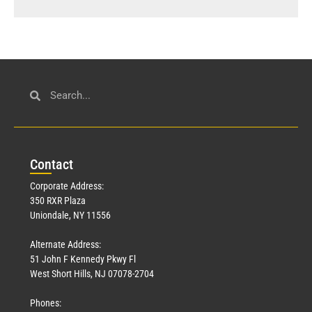
Con
tact
Corporate Address:
350 RXR Plaza
Uniondale, NY 11556
Alternate Address:
51 John F Kennedy Pkwy Fl
West Short Hills, NJ 07078-2704
Phones: