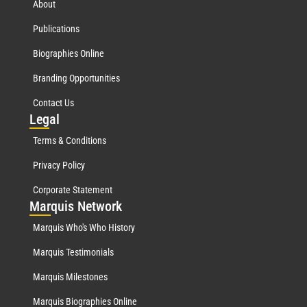
About
Publications
Biographies Online
Branding Opportunities
Contact Us
Leg
al
Terms & Conditions
Privacy Policy
Corporate Statement
Mar
quis Network
Marquis Who's Who History
Marquis Testimonials
Marquis Milestones
Marquis Biographies Online