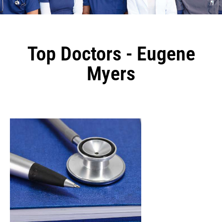
Top Doctors - Eugene
Myers