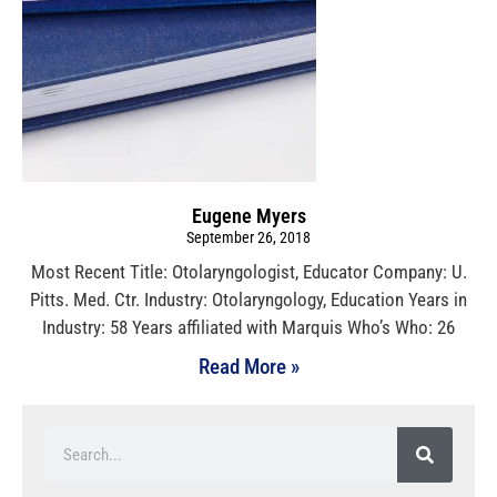
Eugene Myers
September 26, 2018
Most Recent Title: Otolaryngologist, Educator Company: U.
Pitts. Med. Ctr. Industry: Otolaryngology, Education Years in
Industry: 58 Years affiliated with Marquis Who’s Who: 26
Read More »