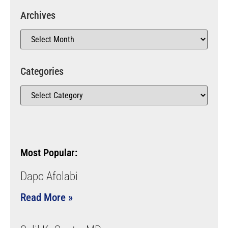
Archives
Categories
Most Popular:
Dapo Afolabi
Read More »