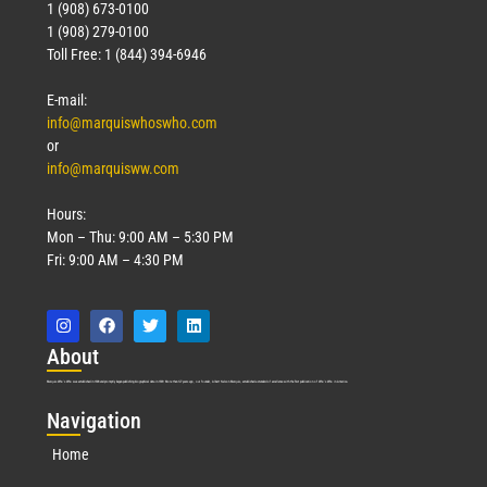
1 (908) 673-0100
1 (908) 279-0100
Toll Free: 1 (844) 394-6946
E-mail:
info@marquiswhoswho.com
or
info@marquisww.com
Hours:
Mon – Thu: 9:00 AM – 5:30 PM
Fri: 9:00 AM – 4:30 PM
Abo
ut
Marquis Who’s Who was established in 1898 and promptly began publishing biographical data in 1899. More than
127
years ago, our founder, Albert Nelson Marquis, established a standard of excellence with the first publication of Who’s Who in America.
Nav
igation
Home