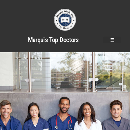
Marquis Top Doctors