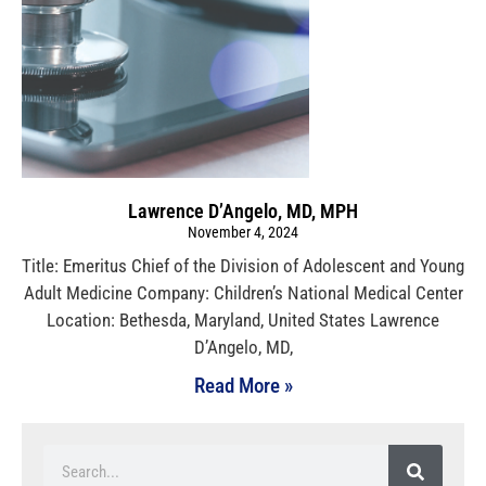
Lawrence D’Angelo, MD, MPH
November 4, 2024
Title: Emeritus Chief of the Division of Adolescent and Young
Adult Medicine Company: Children’s National Medical Center
Location: Bethesda, Maryland, United States Lawrence
D’Angelo, MD,
Read More »