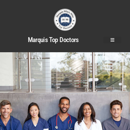
Marquis Top Doctors