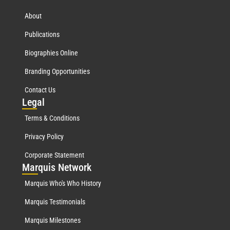
About
Publications
Biographies Online
Branding Opportunities
Contact Us
Leg
al
Terms & Conditions
Privacy Policy
Corporate Statement
Mar
quis Network
Marquis Who's Who History
Marquis Testimonials
Marquis Milestones