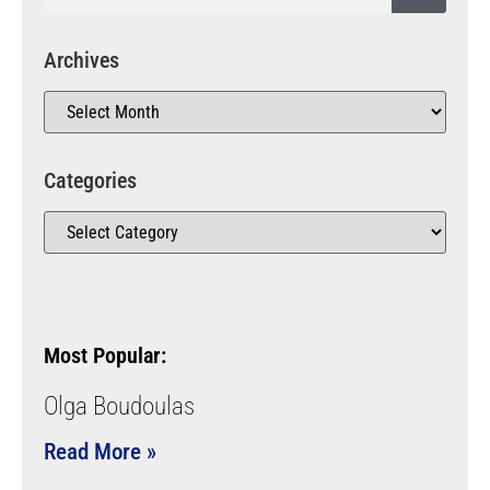
Archives
Categories
Most Popular:
Olga Boudoulas
Read More »