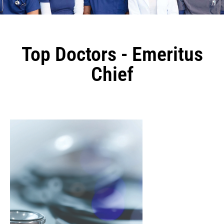
Top Doctors - Emeritus
Chief