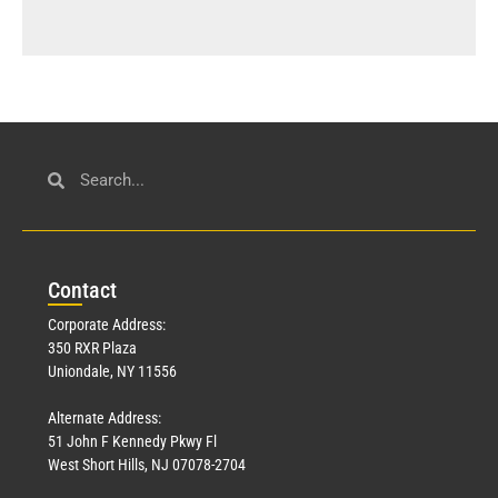
Con
tact
Corporate Address:
350 RXR Plaza
Uniondale, NY 11556
Alternate Address:
51 John F Kennedy Pkwy Fl
West Short Hills, NJ 07078-2704