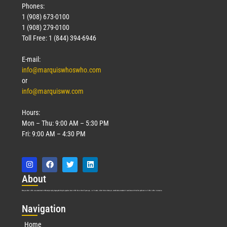
Phones:
1 (908) 673-0100
1 (908) 279-0100
Toll Free: 1 (844) 394-6946
E-mail:
info@marquiswhoswho.com
or
info@marquisww.com
Hours:
Mon – Thu: 9:00 AM – 5:30 PM
Fri: 9:00 AM – 4:30 PM
Abo
ut
Marquis Who’s Who was established in 1898 and promptly began publishing biographical data in 1899. More than
127
years ago, our founder, Albert Nelson Marquis, established a standard of excellence with the first publication of Who’s Who in America.
Nav
igation
Home