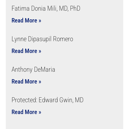
Fatima Donia Mili, MD, PhD
Read More »
Lynne Dipasupil Romero
Read More »
Anthony DeMaria
Read More »
Protected: Edward Gwin, MD
Read More »