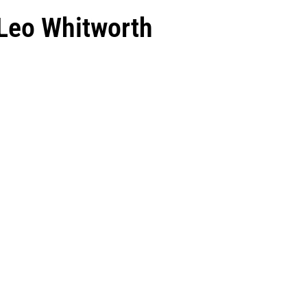
 Leo Whitworth