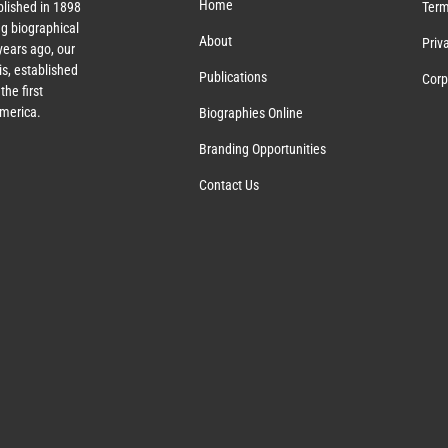
Home
lished in 1898
Term
g biographical
About
Priv
ears ago, our
s, established
Publications
Corp
the first
America.
Biographies Online
Branding Opportunities
Contact Us