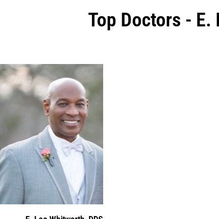
Top Doctors - E.