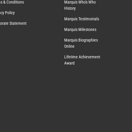
s & Conditions
Marquis Who's Who
History
acy Policy
Marquis Testimonials
orate Statement
Marquis Milestones
Marquis Biographies
Online
Lifetime Achievement
Award