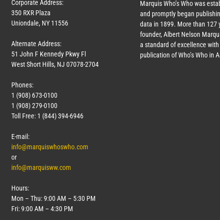
Corporate Address:
Marquis Who’s Who was estab
350 RXR Plaza
and promptly began publishin
Uniondale, NY 11556
data in 1899. More than
127
y
founder, Albert Nelson Marqui
Alternate Address:
a standard of excellence with 
51 John F Kennedy Pkwy Fl
publication of Who’s Who in 
West Short Hills, NJ 07078-2704
Phones:
1 (908) 673-0100
1 (908) 279-0100
Toll Free: 1 (844) 394-6946
E-mail:
info@marquiswhoswho.com
or
info@marquisww.com
Hours:
Mon – Thu: 9:00 AM – 5:30 PM
Fri: 9:00 AM – 4:30 PM