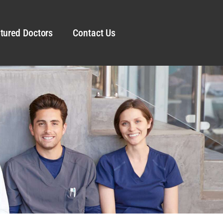
tured Doctors
Contact Us