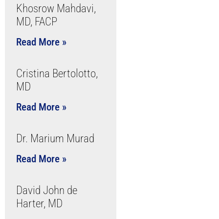
Khosrow Mahdavi,
MD, FACP
Read More »
Cristina Bertolotto,
MD
Read More »
Dr. Marium Murad
Read More »
David John de
Harter, MD