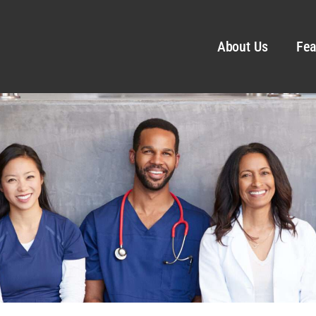
About Us
Fea