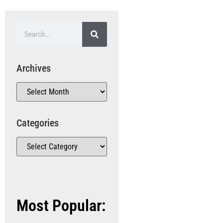
Archives
Categories
Most Popular: