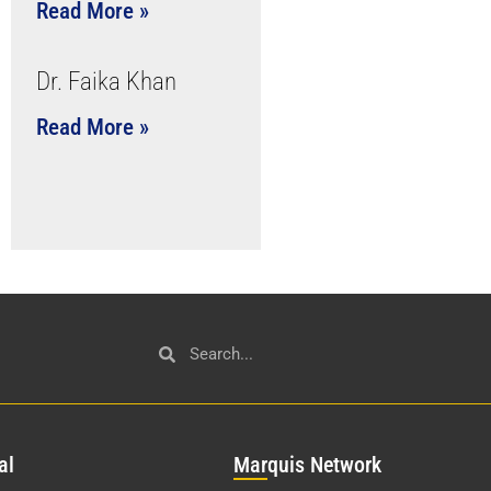
Read More »
Dr. Faika Khan
Read More »
al
Mar
quis Network