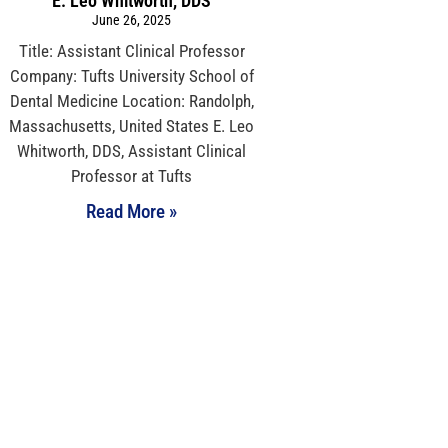
E. Leo Whitworth, DDS
June 26, 2025
Title: Assistant Clinical Professor
Company: Tufts University School of
Dental Medicine Location: Randolph,
Massachusetts, United States E. Leo
Whitworth, DDS, Assistant Clinical
Professor at Tufts
Read More »