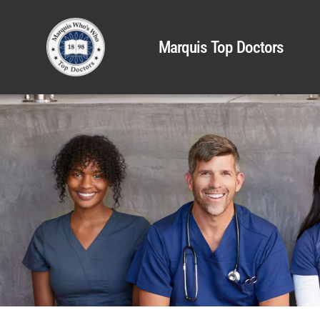
Marquis Top Doctors