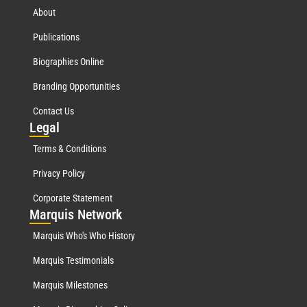
About
Publications
Biographies Online
Branding Opportunities
Contact Us
Leg
al
Terms & Conditions
Privacy Policy
Corporate Statement
Mar
quis Network
Marquis Who's Who History
Marquis Testimonials
Marquis Milestones