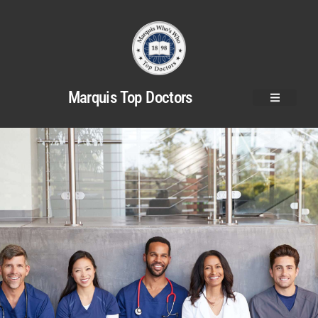
Marquis Top Doctors