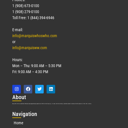
1 (908) 673-0100
1 (908) 279-0100
Toll Free: 1 (844) 394-6946
E-mail:
info@marquiswhoswho.com
or
info@marquisww.com
Hours:
Mon – Thu: 9:00 AM – 5:30 PM
Fri: 9:00 AM – 4:30 PM
Abo
ut
Marquis Who’s Who was established in 1898 and promptly began publishing biographical data in 1899. More than
127
years ago, our founder, Albert Nelson Marquis, established a standard of excellence with the first publication of Who’s Who in America.
Nav
igation
Home