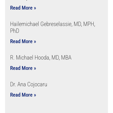
Read More »
Hailemichael Gebreselassie, MD, MPH,
PhD
Read More »
R. Michael Hooda, MD, MBA
Read More »
Dr. Ana Cojocaru
Read More »