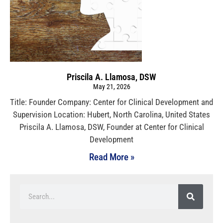
Priscila A. Llamosa, DSW
May 21, 2026
Title: Founder Company: Center for Clinical Development and
Supervision Location: Hubert, North Carolina, United States
Priscila A. Llamosa, DSW, Founder at Center for Clinical
Development
Read More »