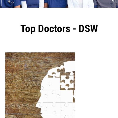
Top Doctors - DSW