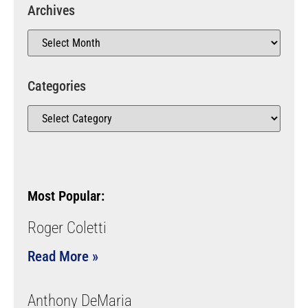
Archives
Categories
Most Popular:
Roger Coletti
Read More »
Anthony DeMaria