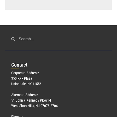
Con
tact
Corporate Address:
350 RXR Plaza
Uniondale, NY 11556
Alternate Address:
51 John F Kennedy Pkwy Fl
West Short Hills, NJ 07078-2704
Phones: