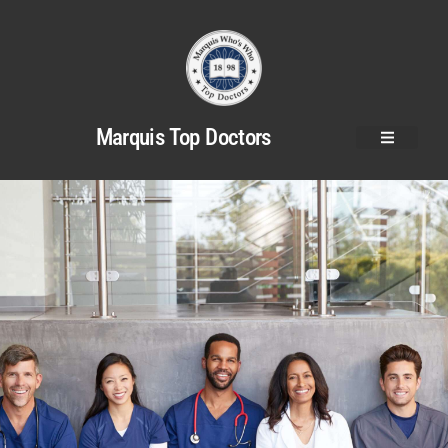
Marquis Top Doctors