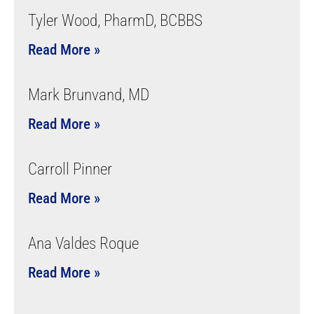
Tyler Wood, PharmD, BCBBS
Read More »
Mark Brunvand, MD
Read More »
Carroll Pinner
Read More »
Ana Valdes Roque
Read More »