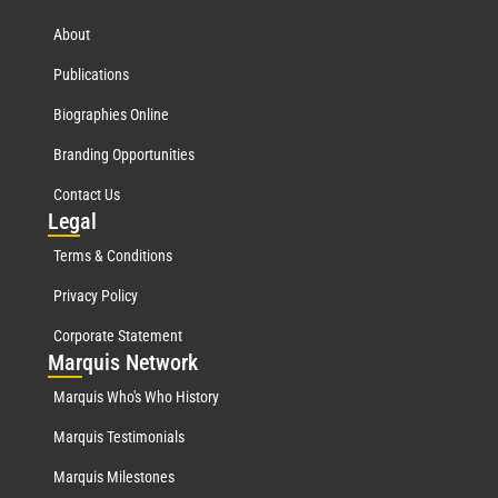
About
Publications
Biographies Online
Branding Opportunities
Contact Us
Leg
al
Terms & Conditions
Privacy Policy
Corporate Statement
Mar
quis Network
Marquis Who's Who History
Marquis Testimonials
Marquis Milestones