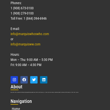
Phones:
1 (908) 673-0100
1 (908) 279-0100
Toll Free: 1 (844) 394-6946
E-mail:
info@marquiswhoswho.com
or
info@marquisww.com
Hours:
Mon – Thu: 9:00 AM – 5:30 PM
Fri: 9:00 AM – 4:30 PM
Abo
ut
Marquis Who’s Who was established in 1898 and promptly began publishing biographical data in 1899. More than
127
years ago, our founder, Albert Nelson Marquis, established a standard of excellence with the first publication of Who’s Who in America.
Nav
igation
Home