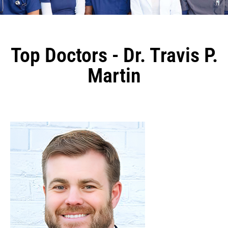
Top Doctors - Dr. Travis P.
Martin