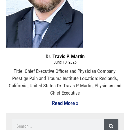
Dr. Travis P. Martin
June 10, 2026
Title: Chief Executive Officer and Physician Company:
Prestige Pain and Trauma Institute Location: Redlands,
California, United States Dr. Travis P. Martin, Physician and
Chief Executive
Read More »