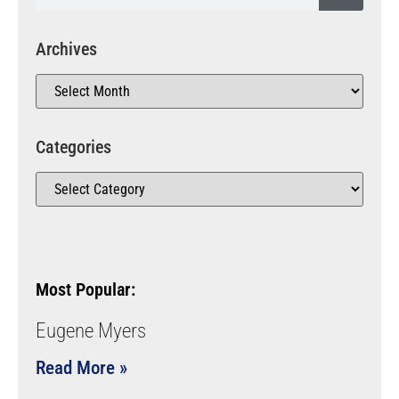
Archives
Categories
Most Popular:
Eugene Myers
Read More »