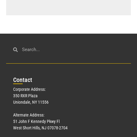
Con
tact
Corporate Address:
350 RXR Plaza
Uniondale, NY 11556
Alternate Address:
51 John F Kennedy Pkwy Fl
West Short Hills, NJ 07078-2704