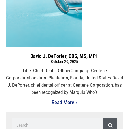
David J. DePorter, DDS, MS, MPH
October 20, 2025
Title: Chief Dental OfficerCompany: Centene
CorporationLocation: Plantation, Florida, United States David
J. DePorter, chief dental officer at Centene Corporation, has
been recognized by Marquis Who’s
Read More »