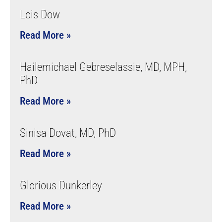
Lois Dow
Read More »
Hailemichael Gebreselassie, MD, MPH,
PhD
Read More »
Sinisa Dovat, MD, PhD
Read More »
Glorious Dunkerley
Read More »