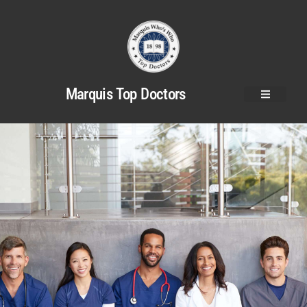
Marquis Top Doctors