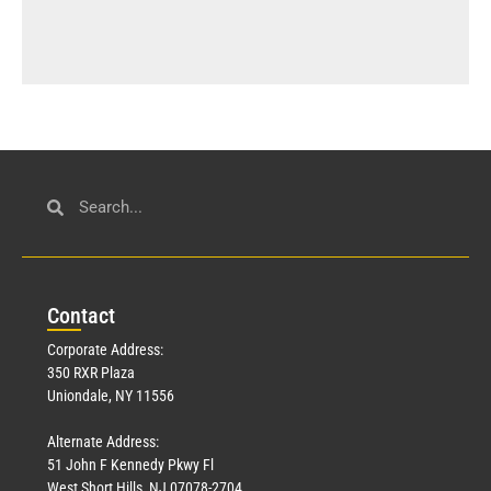
Con
tact
Corporate Address:
350 RXR Plaza
Uniondale, NY 11556
Alternate Address:
51 John F Kennedy Pkwy Fl
West Short Hills, NJ 07078-2704