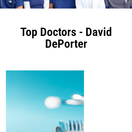
Top Doctors - David
DePorter