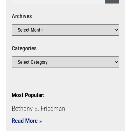
Archives
Categories
Most Popular:
Bethany E. Friedman
Read More »