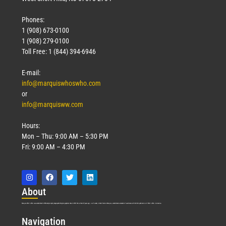
Phones:
1 (908) 673-0100
1 (908) 279-0100
Toll Free: 1 (844) 394-6946
E-mail:
info@marquiswhoswho.com
or
info@marquisww.com
Hours:
Mon – Thu: 9:00 AM – 5:30 PM
Fri: 9:00 AM – 4:30 PM
Abo
ut
Marquis Who’s Who was established in 1898 and promptly began publishing biographical data in 1899. More than
127
years ago, our founder, Albert Nelson Marquis, established a standard of excellence with the first publication of Who’s Who in America.
Nav
igation