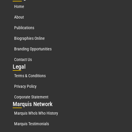
Home
About
Publications
Biographies Online
Branding Opportunities
Contact Us
Leg
al
Terms & Conditions
Privacy Policy
Corporate Statement
Mar
quis Network
Marquis Who's Who History
Marquis Testimonials