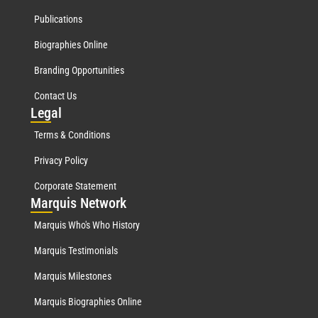
Publications
Biographies Online
Branding Opportunities
Contact Us
Leg
al
Terms & Conditions
Privacy Policy
Corporate Statement
Mar
quis Network
Marquis Who's Who History
Marquis Testimonials
Marquis Milestones
Marquis Biographies Online