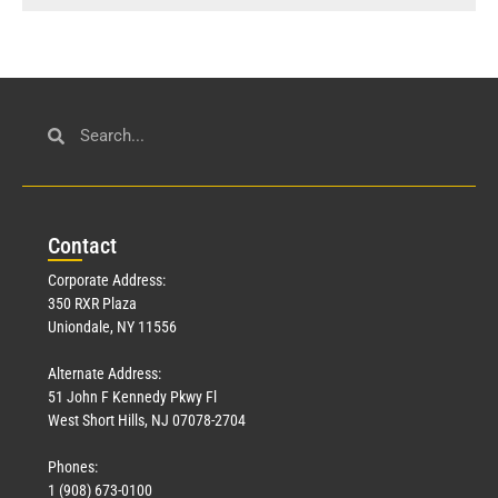
Con
tact
Corporate Address:
350 RXR Plaza
Uniondale, NY 11556
Alternate Address:
51 John F Kennedy Pkwy Fl
West Short Hills, NJ 07078-2704
Phones:
1 (908) 673-0100