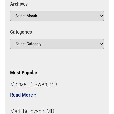
Archives
Categories
Most Popular:
Michael D. Kwan, MD
Read More »
Mark Brunvand, MD