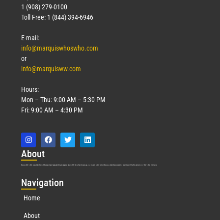
1 (908) 279-0100
Toll Free: 1 (844) 394-6946
E-mail:
info@marquiswhoswho.com
or
info@marquisww.com
Hours:
Mon – Thu: 9:00 AM – 5:30 PM
Fri: 9:00 AM – 4:30 PM
Abo
ut
Marquis Who’s Who was established in 1898 and promptly began publishing biographical data in 1899. More than
127
years ago, our founder, Albert Nelson Marquis, established a standard of excellence with the first publication of Who’s Who in America.
Nav
igation
Home
About