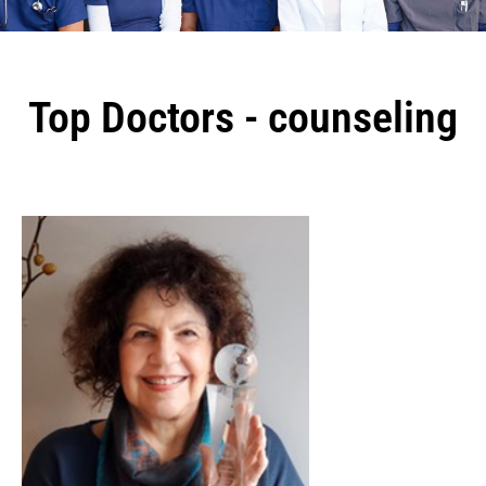
Top Doctors - counseling