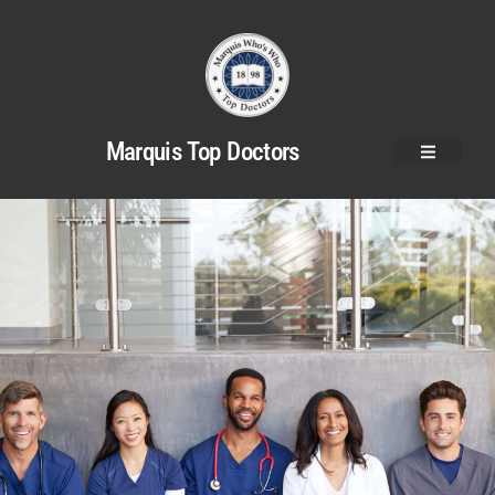
Marquis Top Doctors