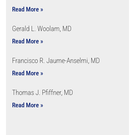
Read More »
Gerald L. Woolam, MD
Read More »
Francisco R. Jaume-Anselmi, MD
Read More »
Thomas J. Pfiffner, MD
Read More »