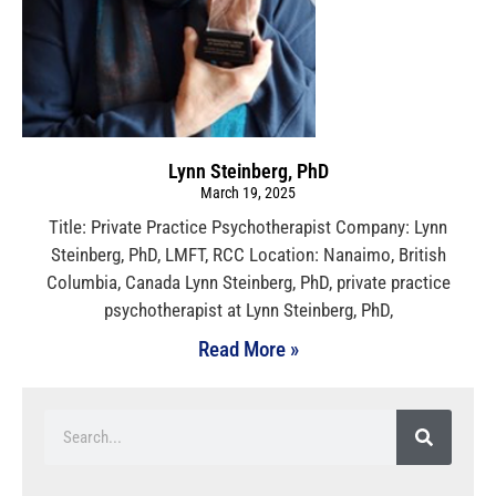
Lynn Steinberg, PhD
March 19, 2025
Title: Private Practice Psychotherapist Company: Lynn
Steinberg, PhD, LMFT, RCC Location: Nanaimo, British
Columbia, Canada Lynn Steinberg, PhD, private practice
psychotherapist at Lynn Steinberg, PhD,
Read More »