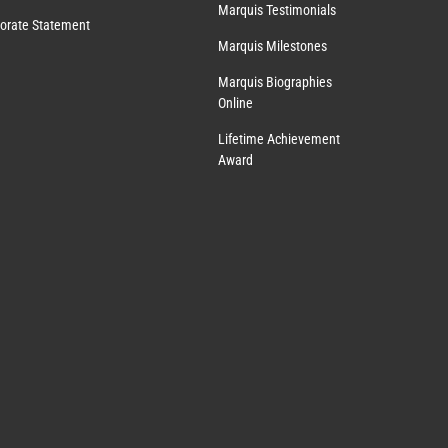
Marquis Testimonials
orate Statement
Marquis Milestones
Marquis Biographies
Online
Lifetime Achievement
Award