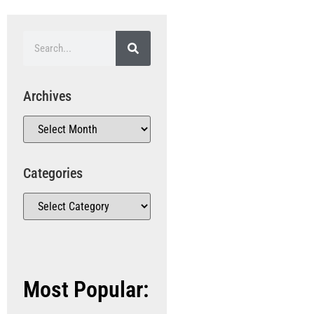
Archives
Categories
Most Popular: