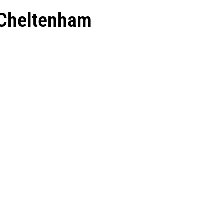
 Cheltenham