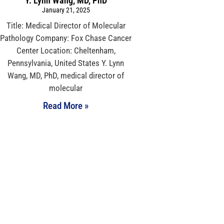
Y. Lynn Wang, MD, PhD
January 21, 2025
Title: Medical Director of Molecular
Pathology Company: Fox Chase Cancer
Center Location: Cheltenham,
Pennsylvania, United States Y. Lynn
Wang, MD, PhD, medical director of
molecular
Read More »