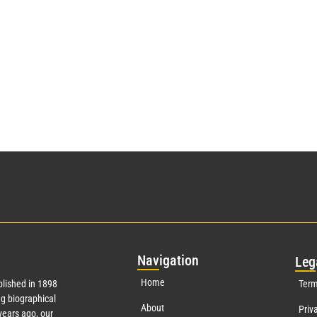
Nav
igation
Leg
Home
lished in 1898
Term
g biographical
About
Priv
ears ago, our