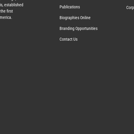
s, established
Publications
Corp
the first
America.
Biographies Online
Branding Opportunities
Contact Us