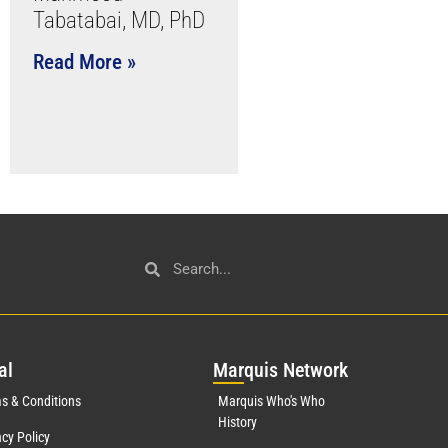
Tabatabai, MD, PhD
Read More »
al
Mar
quis Network
s & Conditions
Marquis Who's Who
History
acy Policy