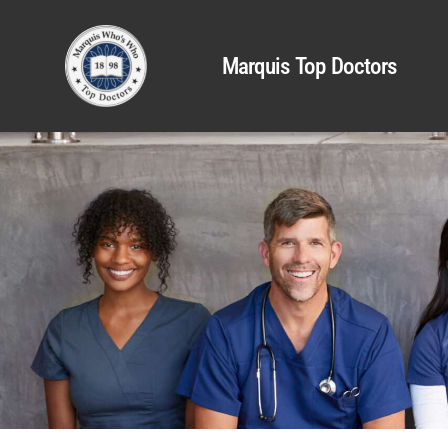
Marquis Top Doctors