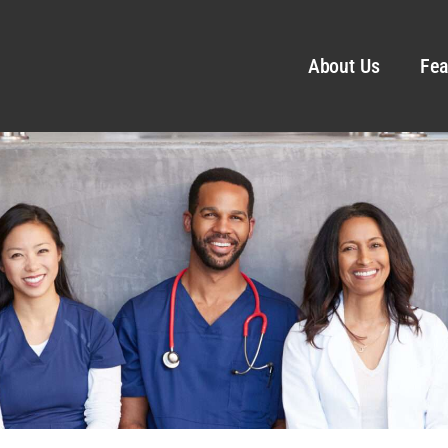
About Us
Fea