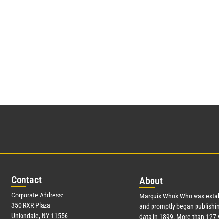
Con
tact
Abo
ut
Corporate Address:
Marquis Who’s Who was estab
350 RXR Plaza
and promptly began publishin
Uniondale, NY 11556
data in 1899. More than
127
y