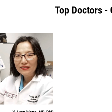
Top Doctors -