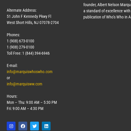
founder, Albert Nelson Marqui
Alternate Address:
a standard of excellence with 
51 John F Kennedy Pkwy Fl
publication of Who’s Who in 
West Short Hills, NJ 07078-2704
Phones:
1 (908) 673-0100
1 (908) 279-0100
Toll Free: 1 (844) 394-6946
E-mail:
info@marquiswhoswho.com
or
info@marquisww.com
Hours:
Mon – Thu: 9:00 AM – 5:30 PM
Fri: 9:00 AM – 4:30 PM