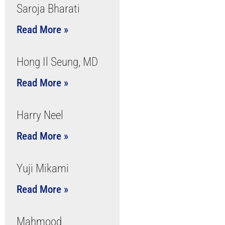
Saroja Bharati
Read More »
Hong Il Seung, MD
Read More »
Harry Neel
Read More »
Yuji Mikami
Read More »
Mahmood