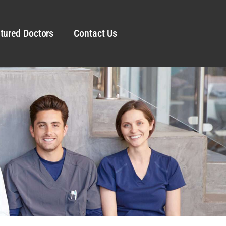
tured Doctors
Contact Us