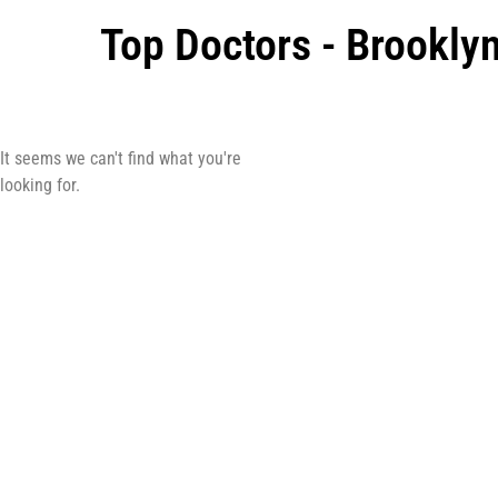
Top Doctors - Brookly
It seems we can't find what you're
looking for.