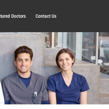
tured Doctors
Contact Us