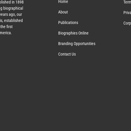
Home
lished in 1898
Term
g biographical
About
Priv
ears ago, our
s, established
Publications
Corp
the first
America.
Biographies Online
Branding Opportunities
Contact Us