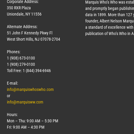
Corporate Address:
Marquis Who’s Who was estab
350 RXR Plaza
and promptly began publishin
Uniondale, NY 11556
data in 1899. More than
127
y
founder, Albert Nelson Marqui
Alternate Address:
a standard of excellence with 
51 John F Kennedy Pkwy Fl
publication of Who’s Who in 
West Short Hills, NJ 07078-2704
Phones:
1 (908) 673-0100
1 (908) 279-0100
Toll Free: 1 (844) 394-6946
E-mail:
info@marquiswhoswho.com
or
info@marquisww.com
Hours:
Mon – Thu: 9:00 AM – 5:30 PM
Fri: 9:00 AM – 4:30 PM