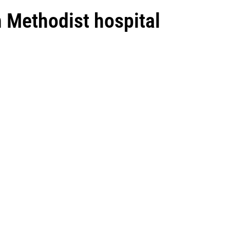
n Methodist hospital