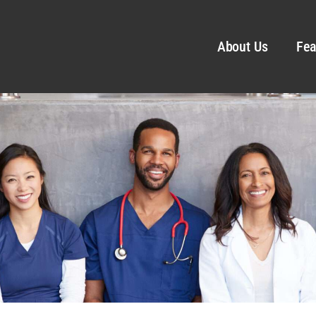
About Us
Fea