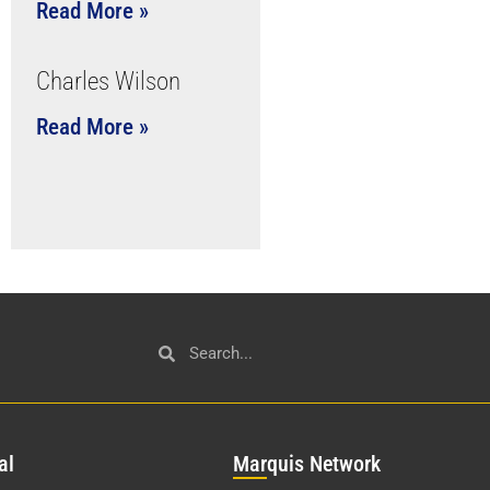
Read More »
Charles Wilson
Read More »
al
Mar
quis Network