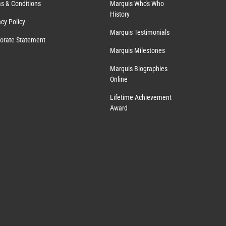
s & Conditions
Marquis Who's Who
History
acy Policy
Marquis Testimonials
orate Statement
Marquis Milestones
Marquis Biographies
Online
Lifetime Achievement
Award