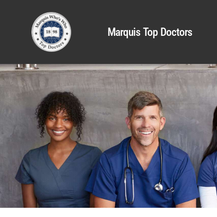
Marquis Top Doctors