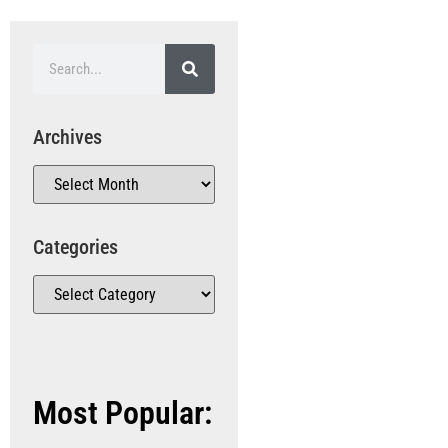
Archives
Categories
Most Popular: