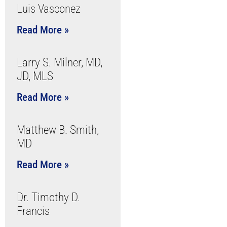
Luis Vasconez
Read More »
Larry S. Milner, MD,
JD, MLS
Read More »
Matthew B. Smith,
MD
Read More »
Dr. Timothy D.
Francis