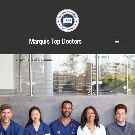
Marquis Top Doctors