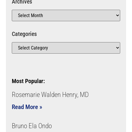
Archives
Categories
Most Popular:
Rosemarie Walden Henry, MD
Read More »
Bruno Ela Ondo