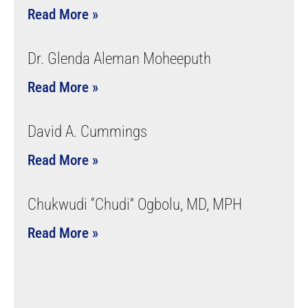
Read More »
Dr. Glenda Aleman Moheeputh
Read More »
David A. Cummings
Read More »
Chukwudi “Chudi” Ogbolu, MD, MPH
Read More »