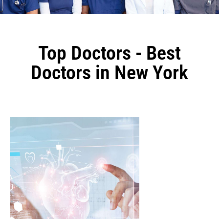
Top Doctors - Best
Doctors in New York