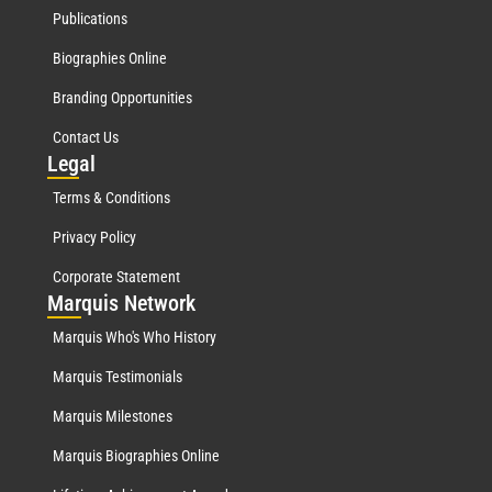
Publications
Biographies Online
Branding Opportunities
Contact Us
Leg
al
Terms & Conditions
Privacy Policy
Corporate Statement
Mar
quis Network
Marquis Who's Who History
Marquis Testimonials
Marquis Milestones
Marquis Biographies Online