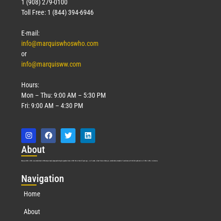
1 (908) 279-0100
Toll Free: 1 (844) 394-6946
E-mail:
info@marquiswhoswho.com
or
info@marquisww.com
Hours:
Mon – Thu: 9:00 AM – 5:30 PM
Fri: 9:00 AM – 4:30 PM
Abo
ut
Marquis Who’s Who was established in 1898 and promptly began publishing biographical data in 1899. More than
127
years ago, our founder, Albert Nelson Marquis, established a standard of excellence with the first publication of Who’s Who in America.
Nav
igation
Home
About