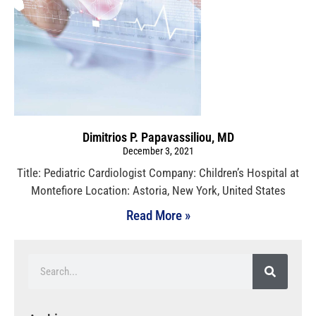
Dimitrios P. Papavassiliou, MD
December 3, 2021
Title: Pediatric Cardiologist Company: Children’s Hospital at
Montefiore Location: Astoria, New York, United States
Read More »