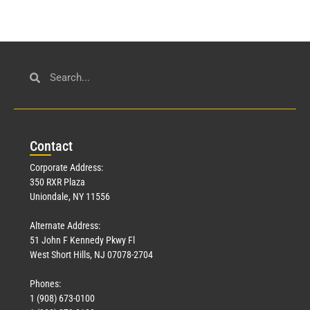
Con
tact
Corporate Address:
350 RXR Plaza
Uniondale, NY 11556
Alternate Address:
51 John F Kennedy Pkwy Fl
West Short Hills, NJ 07078-2704
Phones:
1 (908) 673-0100