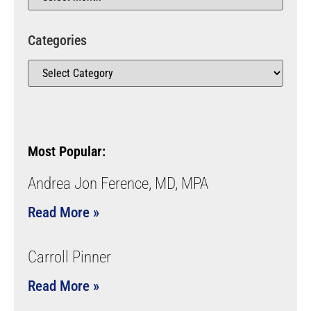
Categories
Most Popular:
Andrea Jon Ference, MD, MPA
Read More »
Carroll Pinner
Read More »