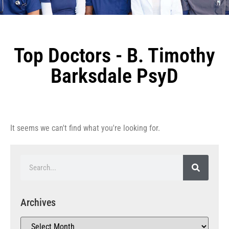
Top Doctors - B. Timothy
Barksdale PsyD
It seems we can't find what you're looking for.
Archives