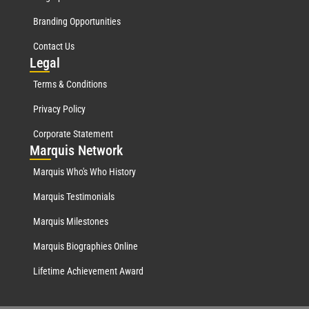
Branding Opportunities
Contact Us
Leg
al
Terms & Conditions
Privacy Policy
Corporate Statement
Mar
quis Network
Marquis Who's Who History
Marquis Testimonials
Marquis Milestones
Marquis Biographies Online
Lifetime Achievement Award