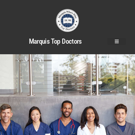
Marquis Top Doctors