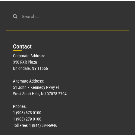
Con
tact
Corporate Address:
350 RXR Plaza
Uniondale, NY 11556
Alternate Address:
51 John F Kennedy Pkwy Fl
West Short Hills, NJ 07078-2704
Phones:
1 (908) 673-0100
1 (908) 279-0100
Toll Free: 1 (844) 394-6946