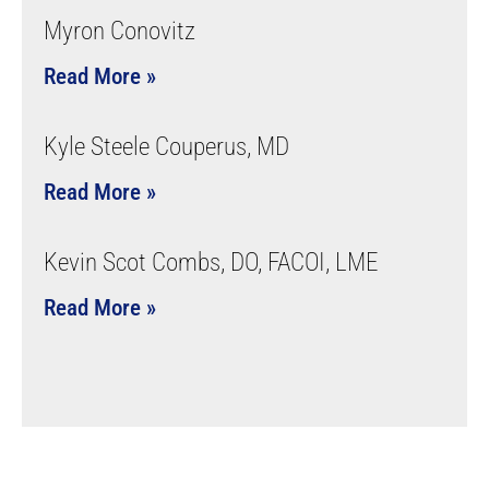
Myron Conovitz
Read More »
Kyle Steele Couperus, MD
Read More »
Kevin Scot Combs, DO, FACOI, LME
Read More »