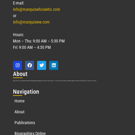
E-mail:
info@marquiswhoswho.com
or
info@marquisww.com
Hours:
Mon – Thu: 9:00 AM – 5:30 PM
Fri: 9:00 AM – 4:30 PM
Abo
ut
Marquis Who’s Who was established in 1898 and promptly began publishing biographical data in 1899. More than
127
years ago, our founder, Albert Nelson Marquis, established a standard of excellence with the first publication of Who’s Who in America.
Nav
igation
Home
About
Publications
Biographies Online