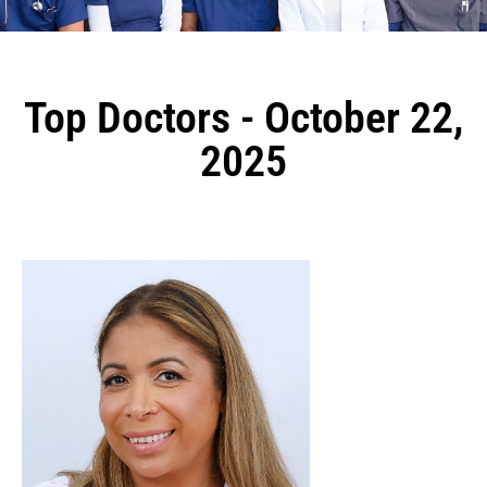
Top Doctors - October 22,
2025