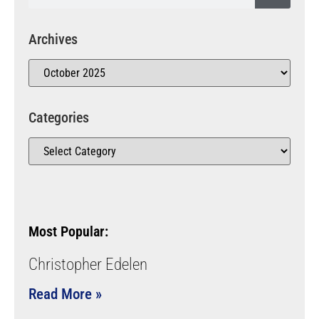
Archives
Categories
Most Popular:
Christopher Edelen
Read More »