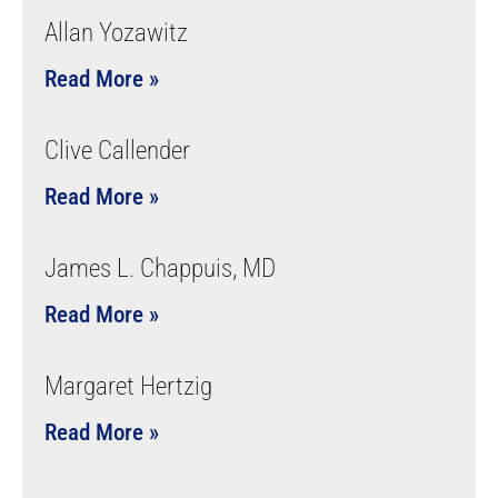
Allan Yozawitz
Read More »
Clive Callender
Read More »
James L. Chappuis, MD
Read More »
Margaret Hertzig
Read More »