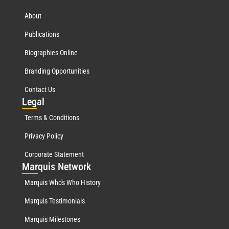
About
Publications
Biographies Online
Branding Opportunities
Contact Us
Leg
al
Terms & Conditions
Privacy Policy
Corporate Statement
Mar
quis Network
Marquis Who's Who History
Marquis Testimonials
Marquis Milestones