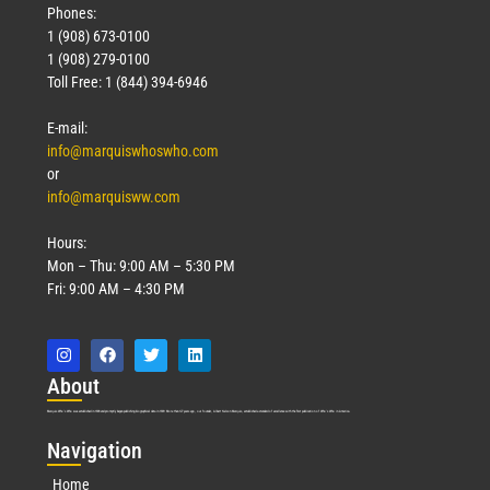
Phones:
1 (908) 673-0100
1 (908) 279-0100
Toll Free: 1 (844) 394-6946
E-mail:
info@marquiswhoswho.com
or
info@marquisww.com
Hours:
Mon – Thu: 9:00 AM – 5:30 PM
Fri: 9:00 AM – 4:30 PM
Abo
ut
Marquis Who’s Who was established in 1898 and promptly began publishing biographical data in 1899. More than
127
years ago, our founder, Albert Nelson Marquis, established a standard of excellence with the first publication of Who’s Who in America.
Nav
igation
Home