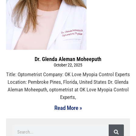
Dr. Glenda Aleman Moheeputh
October 22, 2025
Title: Optometrist Company: OK Love Myopia Control Experts
Location: Pembroke Pines, Florida, United States Dr. Glenda
Aleman Moheeputh, optometrist at OK Love Myopia Control
Experts,
Read More »