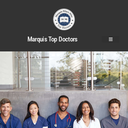
Marquis Top Doctors