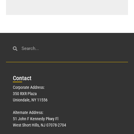
Con
tact
Corporate Address:
350 RXR Plaza
Uniondale, NY 11556
Alternate Address:
51 John F Kennedy Pkwy Fl
West Short Hills, NJ 07078-2704